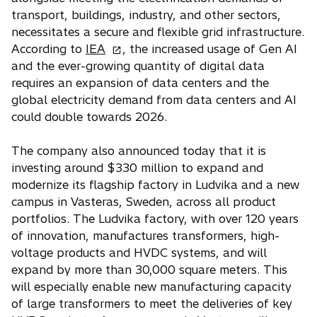
a
transport, buildings, industry, and other sectors,
b
necessitates a secure and flexible grid infrastructure.
o
According to
IEA
, the increased usage of Gen AI
p
and the ever-growing quantity of digital data
e
requires an expansion of data centers and the
n
global electricity demand from data centers and AI
s
could double towards 2026.
i
n
The company also announced today that it is
a
investing around $330 million to expand and
n
modernize its flagship factory in Ludvika and a new
e
campus in Vasteras, Sweden, across all product
w
portfolios. The Ludvika factory, with over 120 years
t
of innovation, manufactures transformers, high-
a
voltage products and HVDC systems, and will
b
expand by more than 30,000 square meters. This
will especially enable new manufacturing capacity
of large transformers to meet the deliveries of key