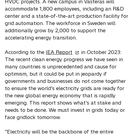
HVDC projects. A new campus in Vasteras will
accommodate 1,800 employees, including an R&D
center and a state-of-the-art production facility for
grid automation. The workforce in Sweden will
additionally grow by 2,000 to support the
accelerating energy transition.
o
According to the
IEA Report
in October 2023:
p
The recent clean energy progress we have seen in
e
many countries is unprecedented and cause for
n
optimism, but it could be put in jeopardy if
s
governments and businesses do not come together
i
to ensure the world's electricity grids are ready for
n
the new global energy economy that is rapidly
a
emerging. This report shows what's at stake and
n
needs to be done. We must invest in grids today or
e
face gridlock tomorrow.
w
t
"Electricity will be the backbone of the entire