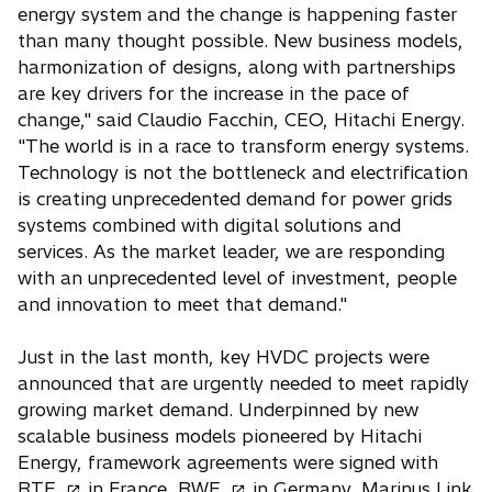
a
energy system and the change is happening faster
b
than many thought possible. New business models,
harmonization of designs, along with partnerships
are key drivers for the increase in the pace of
change," said Claudio Facchin, CEO, Hitachi Energy.
"The world is in a race to transform energy systems.
Technology is not the bottleneck and electrification
is creating unprecedented demand for power grids
systems combined with digital solutions and
services. As the market leader, we are responding
with an unprecedented level of investment, people
and innovation to meet that demand."
Just in the last month, key HVDC projects were
announced that are urgently needed to meet rapidly
growing market demand. Underpinned by new
scalable business models pioneered by Hitachi
Energy, framework agreements were signed with
o
o
o
RTE
in France,
RWE
in Germany,
Marinus Link