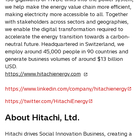
we help make the energy value chain more efficient,
making electricity more accessible to all. Together
with stakeholders across sectors and geographies,
we enable the digital transformation required to
accelerate the energy transition towards a carbon-
neutral future. Headquartered in Switzerland, we
employ around 45,000 people in 90 countries and
generate business volumes of around $13 billion
USD.
o
https://www.hitachienergy.com
p
e
https://www.linkedin.com/company/hitachienergy
o
n
p
https://twitter.com/HitachiEnergy
s
o
e
i
p
n
About Hitachi, Ltd.
n
e
s
a
n
i
n
Hitachi drives Social Innovation Business, creating a
s
n