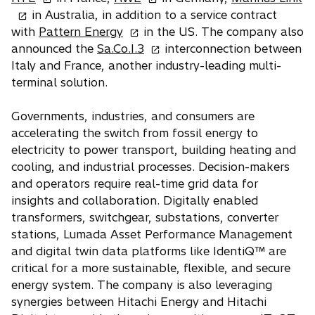
p
p
p
in Australia, in addition to a service contract
e
o
e
e
with
Pattern Energy
in the US. The company also
n
p
n
o
n
announced the
Sa.Co.I.3
interconnection between
s
e
s
p
s
Italy and France, another industry-leading multi-
i
n
i
e
i
terminal solution.
n
s
n
n
n
a
i
a
s
a
Governments, industries, and consumers are
n
n
n
i
n
accelerating the switch from fossil energy to
e
a
e
n
e
electricity to power transport, building heating and
w
n
w
a
w
cooling, and industrial processes. Decision-makers
t
e
t
n
t
and operators require real-time grid data for
a
w
a
e
a
insights and collaboration. Digitally enabled
b
t
b
w
b
transformers, switchgear, substations, converter
a
t
stations, Lumada Asset Performance Management
b
a
and digital twin data platforms like IdentiQ™ are
b
critical for a more sustainable, flexible, and secure
energy system. The company is also leveraging
synergies between Hitachi Energy and Hitachi