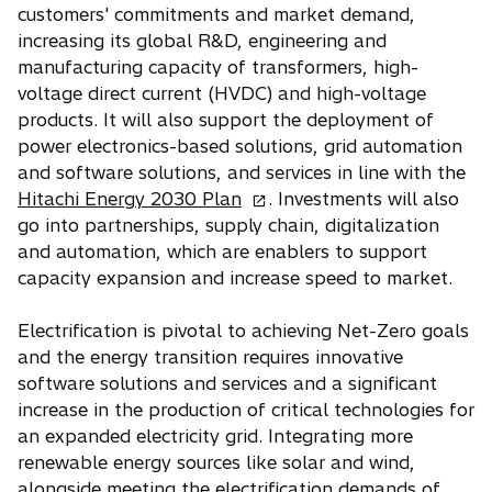
s
customers' commitments and market demand,
i
increasing its global R&D, engineering and
n
manufacturing capacity of transformers, high-
a
voltage direct current (HVDC) and high-voltage
n
products. It will also support the deployment of
e
power electronics-based solutions, grid automation
w
and software solutions, and services in line with the
t
o
Hitachi Energy 2030 Plan
. Investments will also
a
p
go into partnerships, supply chain, digitalization
b
e
and automation, which are enablers to support
n
capacity expansion and increase speed to market.
s
i
Electrification is pivotal to achieving Net-Zero goals
n
and the energy transition requires innovative
a
software solutions and services and a significant
n
increase in the production of critical technologies for
e
an expanded electricity grid. Integrating more
w
renewable energy sources like solar and wind,
t
alongside meeting the electrification demands of