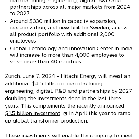
manufacturing, engineering, digital, R&D and
i
partnerships across all major markets from 2024
n
to 2027
a
Around $330 million in capacity expansion,
modernization, and new build in Sweden, across
n
all product portfolio with additional 2,000
e
employees
w
Global Technology and Innovation Center in India
t
will increase to more than 4,000 employees to
a
serve more than 40 countries
b
Zurich, June 7, 2024 – Hitachi Energy will invest an
additional $4.5 billion in manufacturing,
engineering, digital, R&D and partnerships by 2027,
doubling the investments done in the last three
years. This complements the recently announced
o
$1.5 billion investment
in April this year to ramp
p
up global transformer production.
e
n
These investments will enable the company to meet