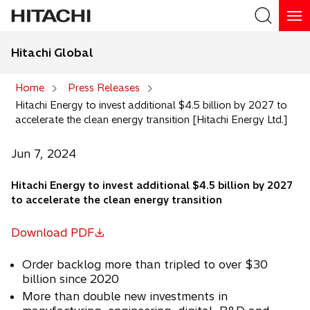
Hitachi Global
Search
Home
Press Releases
Hitachi Energy to invest additional $4.5 billion by 2027 to
Search
accelerate the clean energy transition [Hitachi Energy Ltd.]
Jun 7, 2024
Hitachi Energy to invest additional $4.5 billion by 2027
to accelerate the clean energy transition
Download PDF
o
p
Order backlog more than tripled to over $30
e
billion since 2020
n
More than double new investments in
s