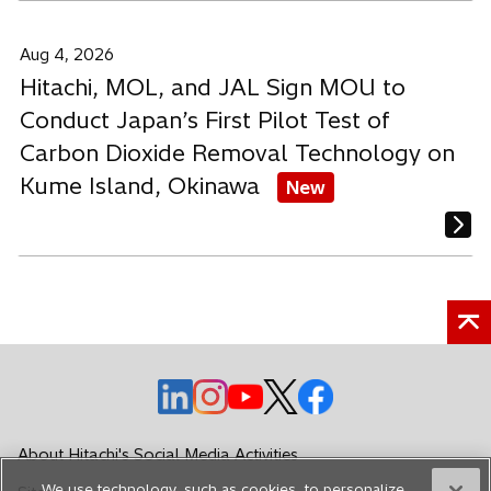
Aug 4, 2026
Hitachi, MOL, and JAL Sign MOU to
Conduct Japan’s First Pilot Test of
Carbon Dioxide Removal Technology on
Kume Island, Okinawa
New
o
o
o
o
o
p
p
p
p
p
e
e
e
e
e
About Hitachi's Social Media Activities
n
n
n
n
n
We use technology, such as cookies, to personalize