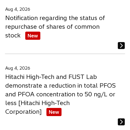
a
a
a
b
b
b
Aug 4, 2026
Notification regarding the status of
repurchase of shares of common
stock
New
Aug 4, 2026
Hitachi High-Tech and FUST Lab
demonstrate a reduction in total PFOS
and PFOA concentration to 50 ng/L or
less [Hitachi High-Tech
Corporation]
New