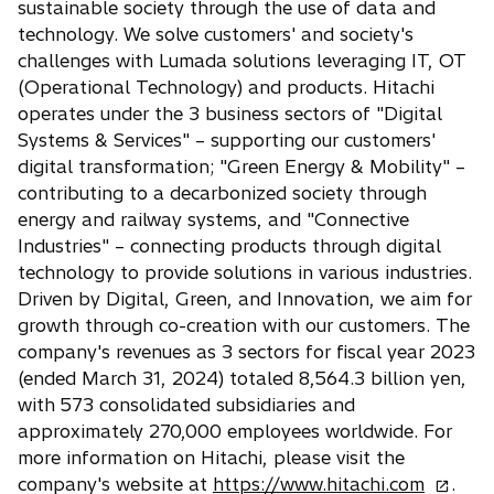
e
sustainable society through the use of data and
i
a
w
technology. We solve customers' and society's
n
n
t
challenges with Lumada solutions leveraging IT, OT
a
e
a
(Operational Technology) and products. Hitachi
n
w
b
operates under the 3 business sectors of "Digital
e
t
Systems & Services" – supporting our customers'
w
a
digital transformation; "Green Energy & Mobility" –
t
b
contributing to a decarbonized society through
a
energy and railway systems, and "Connective
b
Industries" – connecting products through digital
technology to provide solutions in various industries.
Driven by Digital, Green, and Innovation, we aim for
growth through co-creation with our customers. The
company's revenues as 3 sectors for fiscal year 2023
(ended March 31, 2024) totaled 8,564.3 billion yen,
with 573 consolidated subsidiaries and
approximately 270,000 employees worldwide. For
more information on Hitachi, please visit the
o
company's website at
https://www.hitachi.com
.