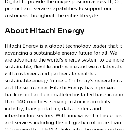
Digital to provide the unique position across IT, OT,
product and service capabilities to support our
customers throughout the entire lifecycle.
About Hitachi Energy
Hitachi Energy is a global technology leader that is
advancing a sustainable energy future for all. We
are advancing the world's energy system to be more
sustainable, flexible and secure and we collaborate
with customers and partners to enable a
sustainable energy future – for today's generations
and those to come. Hitachi Energy has a proven
track record and unparalleled installed base in more
than 140 countries, serving customers in utility,
industry, transportation, data centers and
infrastructure sectors. With innovative technologies
and services including the integration of more than
150 gigawatts of HVDC links into the power system,