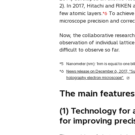
2). In 2017, Hitachi and RIKEN a
few atomic layers.
To achieve 
*6
microscope precision and correc
Now, the collaborative research
observation of individual latti
difficult to observe so far.
*5
Nanometer (nm): 1nm is equal to one bill
*6
News release on December 6, 2017, "Succ
o
holography electron microscope".
p
e
The main features
n
s
(1) Technology for 
i
n
for improving preci
a
n
e