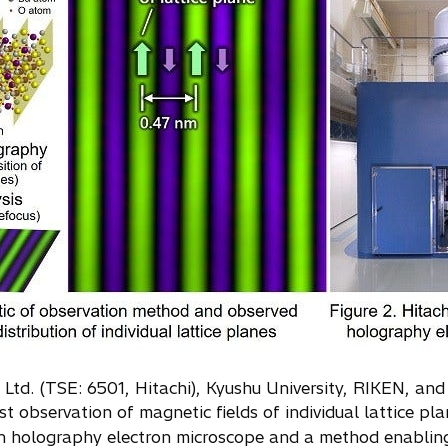
, Ltd. (TSE: 6501, Hitachi), Kyushu University, RIKEN, 
t observation of magnetic fields of individual lattice pla
ion holography electron microscope and a method enabling