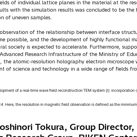
elds of individual lattice planes in the material at the r
lts with the simulation results was concluded to be the 
on of uneven samples.
 observation of the relationship between interface structu
me possible, and the development of highly functional m
ral society is expected to accelerate. Furthermore, suppo
 Advanced Research Infrastructure of the Ministry of Educ
the atomic-resolution holography electron microscope wi
t of science and technology in a wide range of fields f
lopment of a real-time wave field reconstruction TEM system (I): incorporation 
4. Here, the resolution in magnetic field observation is defined as the minimum 
shinori Tokura, Group Director,