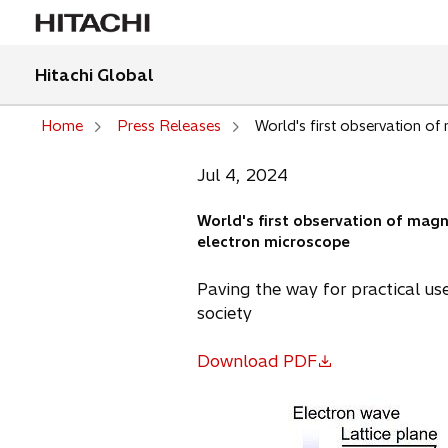
Hitachi Global
Home
Press Releases
World's first observation of
Jul 4, 2024
World's first observation of magn
electron microscope
Paving the way for practical us
society
Download PDF
o
p
e
n