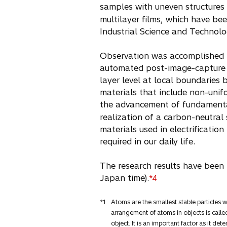
samples with uneven structures 
multilayer films, which have bee
Industrial Science and Technolo
Observation was accomplished b
automated post-image-capture fo
layer level at local boundaries 
materials that include non-unifo
the advancement of fundamenta
realization of a carbon-neutra
materials used in electrificatio
required in our daily life.
The research results have been p
Japan time).
*4
*1
Atoms are the smallest stable particles
arrangement of atoms in objects is called
object. It is an important factor as it det