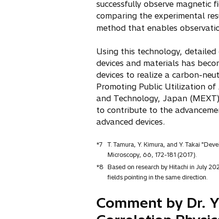
successfully observe magnetic fi
comparing the experimental resu
method that enables observati
Using this technology, detailed
devices and materials has beco
devices to realize a carbon-neut
Promoting Public Utilization of
and Technology, Japan (MEXT), 
to contribute to the advancemen
advanced devices.
*7
T. Tamura, Y. Kimura, and Y. Takai "Deve
Microscopy, 66, 172-181 (2017).
*8
Based on research by Hitachi in July 202
fields pointing in the same direction.
Comment by Dr. Yo