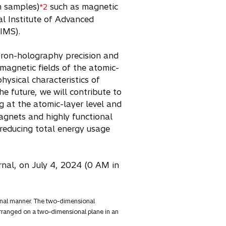
m samples)
such as magnetic
*2
nal Institute of Advanced
NIMS).
tron-holography precision and
magnetic fields of the atomic-
hysical characteristics of
he future, we will contribute to
g at the atomic-layer level and
agnets and highly functional
r reducing total energy usage
urnal, on July 4, 2024 (0 AM in
ional manner. The two-dimensional
y arranged on a two-dimensional plane in an