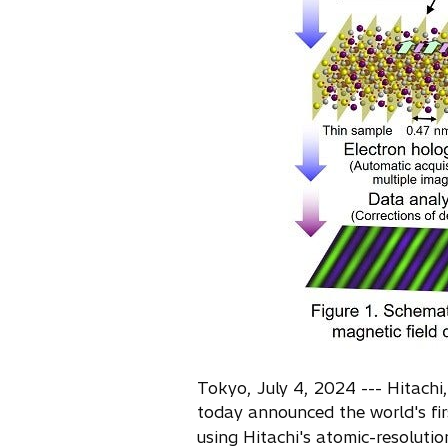
s
i
n
a
n
e
w
t
a
b
Tokyo, July 4, 2024 --- Hitachi
today announced the world's firs
using Hitachi's atomic-resolut