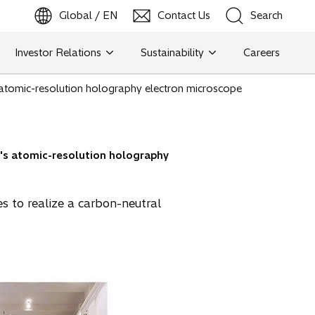
Global / EN
Contact Us
Search
b
o
p
e
n
s
i
n
a
n
e
w
t
a
Investor Relations
Sustainability
Careers
Search
i's atomic-resolution holography electron microscope
Search
hi's atomic-resolution holography
s to realize a carbon-neutral