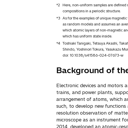
*2
Here, non-uniform samples are defined n
compositions in a periodic structure.
*3
As for the examples of unique magnetic f
as random models and assumes an average
which atomic layers of non-magnetic and 
which has uniform state inside.
*4
Toshiaki Tanigaki, Tetsuya Akashi, Tak
Shindo, Yoshinori Tokura, Yasukazu Mur
doi: 10.1038/s41586-024-07673-w
Background of th
Electronic devices and motors a
trains, and power plants, suppo
arrangement of atoms, which are
such, to develop new functions
resolution observation of matte
microscope as an instrument for 
2014, developed an atomic-reso