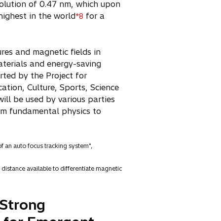
esolution of 0.47 nm, which upon
highest in the world
for a
*8
res and magnetic fields in
aterials and energy-saving
rted by the Project for
ation, Culture, Sports, Science
ll be used by various parties
rom fundamental physics to
of an auto focus tracking system",
distance available to differentiate magnetic
 Strong