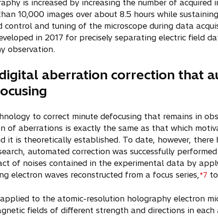
raphy is increased by increasing the number of acquired 
han 10,000 images over about 8.5 hours while sustaining
control and tuning of the microscope during data acqui
eloped in 2017 for precisely separating electric field d
hy observation.
digital aberration correction that 
focusing
chnology to correct minute defocusing that remains in obs
n of aberrations is exactly the same as that which motiv
d it is theoretically established. To date, however, ther
esearch, automated correction was successfully performed
ct of noises contained in the experimental data by appl
ng electron waves reconstructed from a focus series,
to
*7
pplied to the atomic-resolution holography electron mi
gnetic fields of different strength and directions in eac