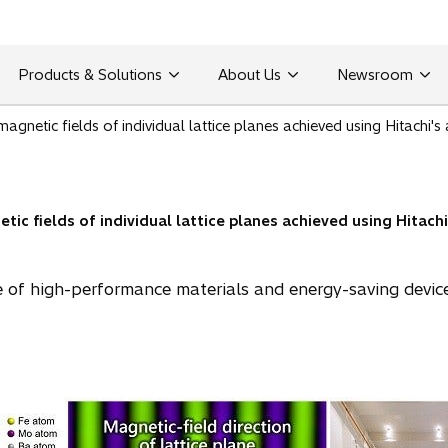
Products & Solutions
About Us
Newsroom
 magnetic fields of individual lattice planes achieved using Hitach
etic fields of individual lattice planes achieved using Hitac
e of high-performance materials and energy-saving device