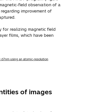
agnetic-field observation of a
s regarding improvement of
aptured.
for realizing magnetic field
ayer films, which have been
 0.67nm using an atomic-resolution
ntities of images