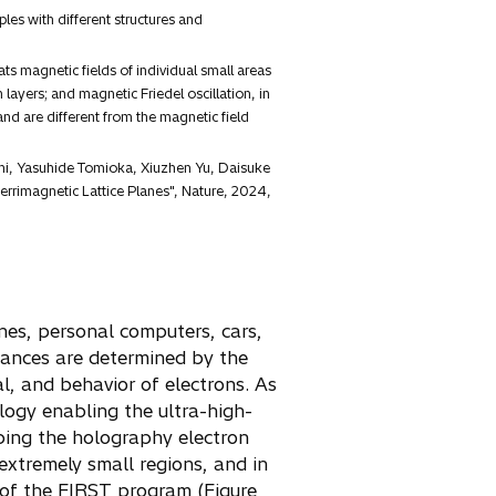
es with different structures and
ts magnetic fields of individual small areas
yers; and magnetic Friedel oscillation, in
nd are different from the magnetic field
shi, Yasuhide Tomioka, Xiuzhen Yu, Daisuke
rrimagnetic Lattice Planes", Nature, 2024,
ones, personal computers, cars,
mances are determined by the
l, and behavior of electrons. As
logy enabling the ultra-high-
oping the holography electron
 extremely small regions, and in
 of the FIRST program (Figure