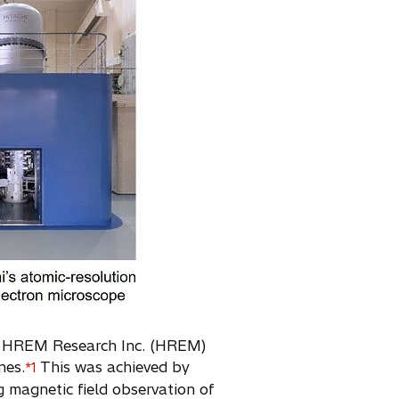
and HREM Research Inc. (HREM)
nes.
This was achieved by
*1
 magnetic field observation of