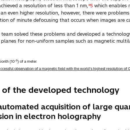
chieved a resolution of less than 1 nm,
which enables m
*5
an even higher resolution, however, there were problem
tion of minute defocusing that occurs when images are c
 team solved these problems and developed a technology 
ce planes for non-uniform samples such as magnetic multil
-9
ionth (10
) of a meter.
essful observation of a magnetic field with the world's highest resolution of
 of the developed technology
automated acquisition of large qua
sion in electron holography