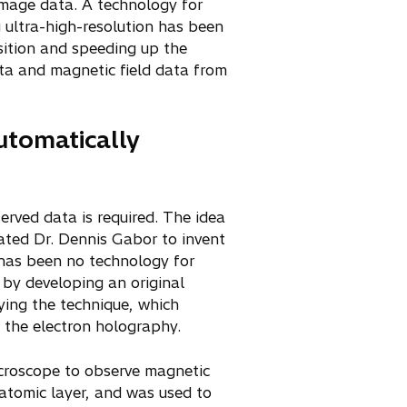
image data. A technology for
 ultra-high-resolution has been
sition and speeding up the
ata and magnetic field data from
automatically
erved data is required. The idea
ated Dr. Dennis Gabor to invent
e has been no technology for
 by developing an original
ying the technique, which
 the electron holography.
croscope to observe magnetic
h atomic layer, and was used to