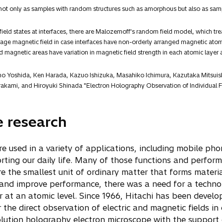
ot only as samples with random structures such as amorphous but also as sampl
ield states at interfaces, there are Malozemoff's random field model, which trea
 magnetic field in case interfaces have non-orderly arranged magnetic atom la
magnetic areas have variation in magnetic field strength in each atomic layer a
aho Yoshida, Ken Harada, Kazuo Ishizuka, Masahiko Ichimura, Kazutaka Mitsui
akami, and Hiroyuki Shinada "Electron Holography Observation of Individual Fe
e research
re used in a variety of applications, including mobile ph
rting our daily life. Many of those functions and perfor
 the smallest unit of ordinary matter that forms materia
 and improve performance, there was a need for a techno
r at an atomic level. Since 1966, Hitachi has been devel
the direct observation of electric and magnetic fields in
lution holography electron microscope with the support