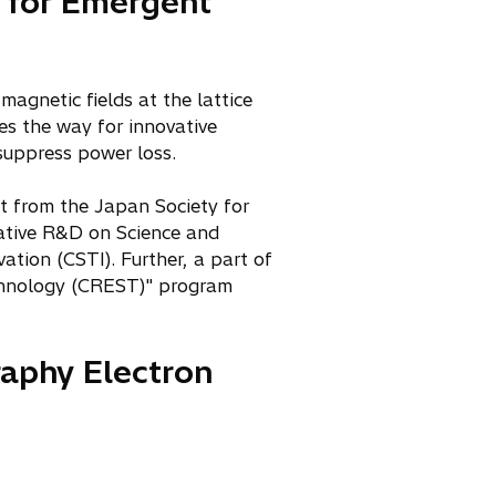
r for Emergent
magnetic fields at the lattice
es the way for innovative
 suppress power loss.
t from the Japan Society for
ative R&D on Science and
tion (CSTI). Further, a part of
echnology (CREST)" program
raphy Electron