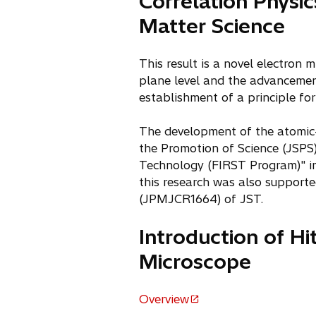
Correlation Physi
Matter Science
This result is a novel electron 
plane level and the advancement
establishment of a principle fo
The development of the atomic-
the Promotion of Science (JSPS
Technology (FIRST Program)" ini
this research was also support
(JPMJCR1664) of JST.
Introduction of H
Microscope
Overview
o