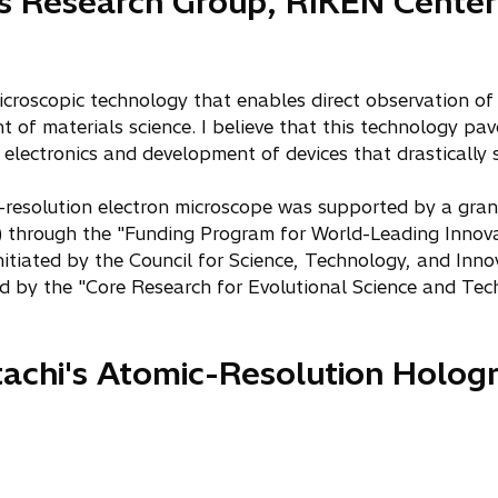
cs Research Group, RIKEN Cente
microscopic technology that enables direct observation of 
 of materials science. I believe that this technology pav
r electronics and development of devices that drastically
resolution electron microscope was supported by a gran
) through the "Funding Program for World-Leading Innov
tiated by the Council for Science, Technology, and Innova
ed by the "Core Research for Evolutional Science and T
itachi's Atomic-Resolution Holog