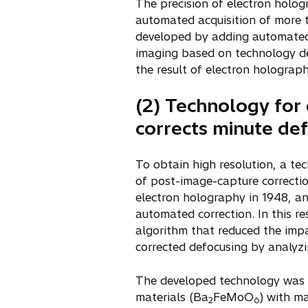
The precision of electron holog
w
automated acquisition of more t
t
developed by adding automated 
a
imaging based on technology dev
b
the result of electron holograp
(2) Technology for 
corrects minute de
To obtain high resolution, a te
of post-image-capture correctio
electron holography in 1948, an
automated correction. In this r
algorithm that reduced the impa
corrected defocusing by analyzi
The developed technology was a
materials (Ba
FeMoO
) with ma
2
6