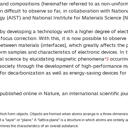
and compositions (hereinafter referred to as non-unifor
n difficult to observe so far, in collaboration with Natio
gy (AIST) and National Institute for Materials Science (
y developing a technology with a higher degree of elec
cus correction. With this, it is now possible to observe 
between materials (interfaces), which greatly affects the p
rm samples and characteristics of electronic devices. In t
l science by elucidating magnetic phenomena
occurrin
*3
l society through the development of high-performance m
n for decarbonization as well as energy-saving devices fo
ublished online in Nature, an international scientific jo
 which form objects. Objects are formed when atoms arrange in a three-dimens
 a "layer" or "plane." A "lattice plane" is a structure in which atoms are orderl
ermines the characteristics of an overall substance.