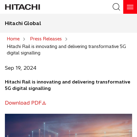
Hitachi Global
Search
Home
Press Releases
Hitachi Rail is innovating and delivering transformative 5G
Search
digital signalling
Sep 19, 2024
Hitachi Rail is innovating and delivering transformative
5G digital signalling
Download PDF
o
p
e
n
s