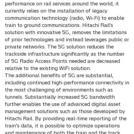
performance on rail services around the world, it
currently relies on the installation of legacy
communication technology (radio, Wi-Fi) to enable
train to ground communications. Hitachi Rail's
solution with innovative 5G, removes the limitations
of prior technologies and instead leverages public or
private networks. The 5G solution reduces the
trackside infrastructure significantly as the number
of 5G Radio Access Points needed are decreased
relative to the existing WiFi solution.
The additional benefits of 5G are substantial,
including continued high-performance connectivity in
the most challenging of environments such as
tunnels. Substantially increased 5G bandwidth
further enables the use of advanced digital asset
management solutions such as those developed by
Hitachi Rail. By providing real-time reporting of the
train's data, it is possible to optimize operations
and maintenance of both the train and the track.