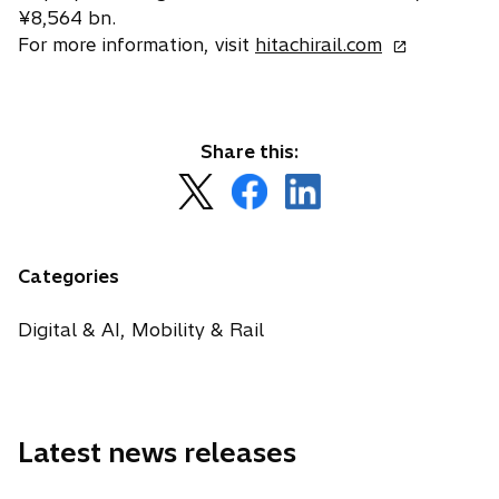
¥8,564 bn.
o
For more information, visit
hitachirail.com
p
e
n
s
Share this:
i
o
o
o
n
p
p
p
a
e
e
e
n
n
n
n
Categories
e
s
s
s
w
i
i
i
Digital & AI, Mobility & Rail
t
n
n
n
a
a
a
a
b
n
n
n
e
e
e
Latest news releases
w
w
w
t
t
t