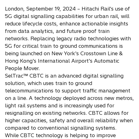
London, September 19, 2024 – Hitachi Rail's use of
5G digital signalling capabilities for urban rail, will
reduce lifecycle costs, enhance actionable insights
from data analytics, and future proof train
networks. Replacing legacy radio technologies with
5G for critical train to ground communications is
being launched on New York's Crosstown Line &
Hong Kong's International Airport's Automatic
People Mover.
SelTrac™ CBTC is an advanced digital signalling
solution, which uses train to ground
telecommunications to support traffic management
on a line. A technology deployed across new metros,
light rail systems and is increasingly used for
resignalling on existing networks. CBTC allows for
higher capacities, safety and overall reliability when
compared to conventional signalling systems.
While CBTC technology is helping to improve