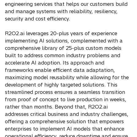
engineering services that helps our customers build
and manage systems with reliability, resiliency,
security and cost efficiency.
R2O2.ai leverages 20-plus years of experience
implementing AI solutions, complemented with a
comprehensive library of 25-plus custom models
built to address common industry problems and
accelerate AI adoption. Its approach and
frameworks enable efficient data adaptation,
maximizing model reusability while allowing for the
development of highly targeted solutions. This
streamlined process ensures a seamless transition
from proof of concept to live production in weeks,
rather than months. Beyond that, R2O2.ai
addresses critical business and industry challenges,
offering a comprehensive solution that empowers
enterprises to implement AI models that enhance
operational efficiency, reduce downtime and ensure