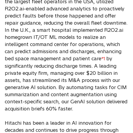
the largest fleet operators in the USA, utilized
R2O2.ai-enabled advanced analytics to proactively
predict faults before those happened and offer
repair guidance, reducing the overall fleet downtime.
In the U.K., a smart hospital implemented R2O2.ai
homegrown IT/OT ML models to realize an
intelligent command center for operations, which
can predict admissions and discharges, enhancing
bed space management and patient care
by
*1
significantly reducing discharge times. A leading
private equity firm, managing over $20 billion in
assets, has streamlined its M&A process with our
generative AI solution. By automating tasks for CIM
summarization and content augmentation using
context-specific search, our GenAI solution delivered
acquisition briefs 60% faster.
Hitachi has been a leader in AI innovation for
decades and continues to drive progress through