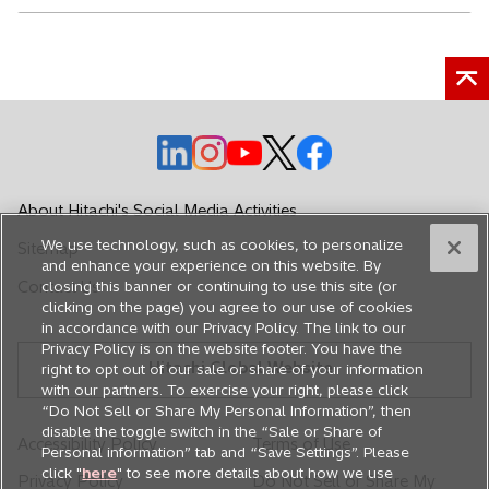
o
o
o
o
o
p
p
p
p
p
e
e
e
e
e
About Hitachi's Social Media Activities
n
n
n
n
n
We use technology, such as cookies, to personalize
Sitemap
s
s
s
s
s
and enhance your experience on this website. By
i
i
i
i
i
Contact Us
closing this banner or continuing to use this site (or
n
n
n
n
n
clicking on the page) you agree to our use of cookies
in accordance with our Privacy Policy. The link to our
a
a
a
a
a
Privacy Policy is on the website footer. You have the
n
n
n
n
n
Hitachi Global Website
right to opt out of our sale or share of your information
e
e
e
e
e
with our partners. To exercise your right, please click
w
w
w
w
w
“Do Not Sell or Share My Personal Information”, then
disable the toggle switch in the “Sale or Share of
t
t
t
t
t
Accessibility Policy
Terms of Use
Personal information” tab and “Save Settings”. Please
a
a
a
a
a
click "
here
" to see more details about how we use
Privacy Policy
Do Not Sell or Share My
b
b
b
b
b