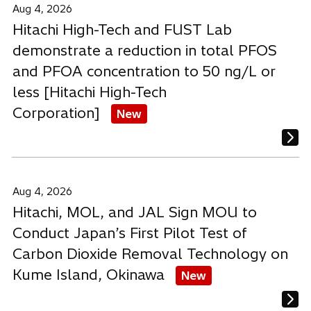
Aug 4, 2026
Hitachi High-Tech and FUST Lab
demonstrate a reduction in total PFOS
and PFOA concentration to 50 ng/L or
less [Hitachi High-Tech
Corporation]
New
Aug 4, 2026
Hitachi, MOL, and JAL Sign MOU to
Conduct Japan’s First Pilot Test of
Carbon Dioxide Removal Technology on
Kume Island, Okinawa
New