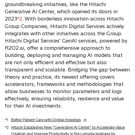
groundbreaking initiatives, like the Hitachi
Generative AI Center, which opened its doors in
2023
. With borderless innovation across Hitachi
*2
Group Companies, Hitachi Digital Services actively
integrates with other initiatives across the Group.
Hitachi Digital Services' GenAI services, powered by
R2O2.ai, offer a comprehensive approach to
building, deploying and managing AI models that
are not only efficient and effective but also
transparent and scalable. Bridging the gap between
theory and practice, its newest offering covers
accelerators, frameworks and methodologies that
allow businesses to monitor parameters and logs
effectively, ensuring reliability, resilience and value
for their AI investments.
o
*1
Better Patient Care with Digital Hospitals
p
*2
Hitachi Establishes New "Generative AI Center" to Accelerate Value
e
Creation and Improve Productivity in the Lumada business by