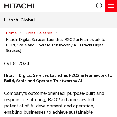
Hitachi Global
Search
Home
Press Releases
Hitachi Digital Services Launches R2O2.ai Framework to
Search
Build, Scale and Operate Trustworthy AI [Hitachi Digital
Services]
Oct 8, 2024
Hitachi Digital Services Launches R2O2.ai Framework to
Build, Scale and Operate Trustworthy AI
Company's outcome-oriented, purpose-built and
responsible offering, R2O2.ai harnesses full
potential of AI development and operation,
enabling businesses to achieve sustainable