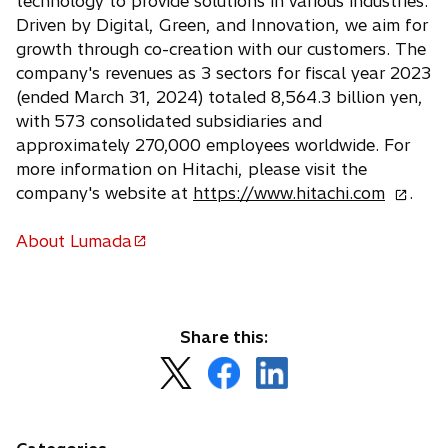
technology to provide solutions in various industries.
Driven by Digital, Green, and Innovation, we aim for
growth through co-creation with our customers. The
company's revenues as 3 sectors for fiscal year 2023
(ended March 31, 2024) totaled 8,564.3 billion yen,
with 573 consolidated subsidiaries and
approximately 270,000 employees worldwide. For
more information on Hitachi, please visit the
o
company's website at
https://www.hitachi.com
.
p
e
About Lumada
o
n
p
s
e
i
n
n
Share this:
s
a
o
o
o
i
n
p
p
p
n
e
e
e
e
a
w
n
n
n
n