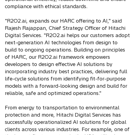
compliance with ethical standards.
"R2O2.ai, expands our HARC offering to AI," said
Rajesh Rajappan, Chief Strategy Officer of Hitachi
Digital Services. "R2O2.ai helps our customers adopt
next-generation AI technologies from design to
build to ongoing operations. Building on principles
of HARC, our R2O2.ai framework empowers
developers to design effective AI solutions by
incorporating industry best practices, delivering full
life-cycle solutions from identifying fit-for-purpose
models with a forward-looking design and build for
reliable, safe and optimized operations."
From energy to transportation to environmental
protection and more, Hitachi Digital Services has
successfully operationalized AI solutions for global
clients across various industries. For example, one of