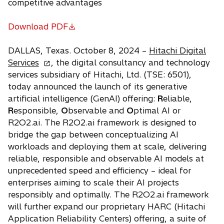
competitive advantages
Download PDF
o
p
DALLAS, Texas. October 8, 2024 –
Hitachi Digital
e
o
Services
, the digital consultancy and technology
n
p
services subsidiary of Hitachi, Ltd. (TSE: 6501),
s
e
today announced the launch of its generative
i
n
artificial intelligence (GenAI) offering:
R
eliable,
n
s
R
esponsible,
O
bservable and
O
ptimal AI or
a
i
R2O2.ai. The R2O2.ai framework is designed to
n
n
bridge the gap between conceptualizing AI
e
a
workloads and deploying them at scale, delivering
w
n
reliable, responsible and observable AI models at
t
e
unprecedented speed and efficiency – ideal for
a
w
enterprises aiming to scale their AI projects
b
t
responsibly and optimally. The R2O2.ai framework
a
will further expand our proprietary HARC (Hitachi
b
Application Reliability Centers) offering, a suite of