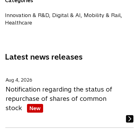
Categories
t
s
s
s
e
a
i
i
i
w
Innovation & R&D, Digital & AI, Mobility & Rail,
b
n
n
n
t
Healthcare
a
a
a
a
n
n
n
b
e
e
e
w
w
w
Latest news releases
t
t
t
a
a
a
b
b
b
Aug 4, 2026
Notification regarding the status of
repurchase of shares of common
stock
New