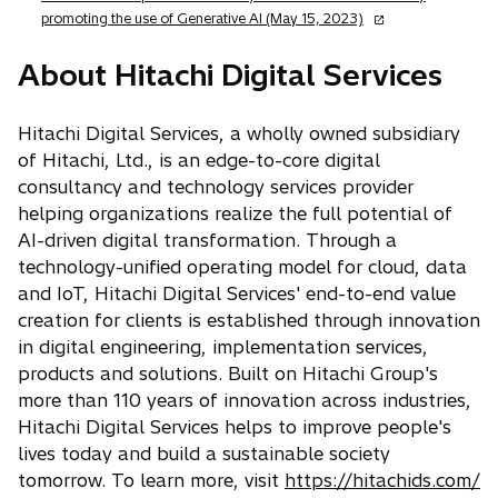
n
o
promoting the use of Generative AI (May 15, 2023)
s
p
i
e
About Hitachi Digital Services
n
n
a
s
n
Hitachi Digital Services, a wholly owned subsidiary
i
e
of Hitachi, Ltd., is an edge-to-core digital
n
w
a
consultancy and technology services provider
t
n
helping organizations realize the full potential of
a
e
AI-driven digital transformation. Through a
b
w
technology-unified operating model for cloud, data
t
and IoT, Hitachi Digital Services' end-to-end value
a
creation for clients is established through innovation
b
in digital engineering, implementation services,
products and solutions. Built on Hitachi Group's
more than 110 years of innovation across industries,
Hitachi Digital Services helps to improve people's
lives today and build a sustainable society
o
tomorrow. To learn more, visit
https://hitachids.com/