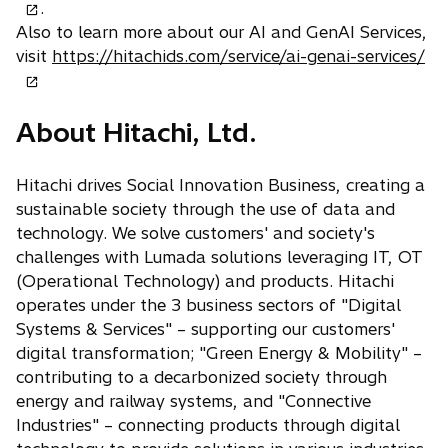
p
.
e
Also to learn more about our AI and GenAI Services,
o
n
visit
https://hitachids.com/service/ai-genai-services/
p
s
e
i
About Hitachi, Ltd.
n
n
s
a
i
n
Hitachi drives Social Innovation Business, creating a
n
e
sustainable society through the use of data and
a
w
technology. We solve customers' and society's
n
t
challenges with Lumada solutions leveraging IT, OT
e
a
(Operational Technology) and products. Hitachi
w
b
operates under the 3 business sectors of "Digital
t
Systems & Services" – supporting our customers'
a
digital transformation; "Green Energy & Mobility" –
b
contributing to a decarbonized society through
energy and railway systems, and "Connective
Industries" – connecting products through digital