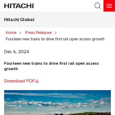
Hitachi Global
Search
Home
Press Releases
Fourteen new trains to drive first rail open access growth
Search
Dec 6, 2024
Fourteen new trains to drive first rail open access
growth
Download PDF
o
p
e
n
s
i