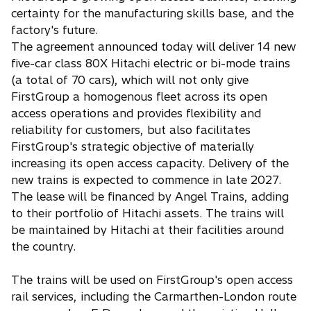
certainty for the manufacturing skills base, and the
factory's future.
The agreement announced today will deliver 14 new
five-car class 80X Hitachi electric or bi-mode trains
(a total of 70 cars), which will not only give
FirstGroup a homogenous fleet across its open
access operations and provides flexibility and
reliability for customers, but also facilitates
FirstGroup's strategic objective of materially
increasing its open access capacity. Delivery of the
new trains is expected to commence in late 2027.
The lease will be financed by Angel Trains, adding
to their portfolio of Hitachi assets. The trains will
be maintained by Hitachi at their facilities around
the country.
The trains will be used on FirstGroup's open access
rail services, including the Carmarthen-London route