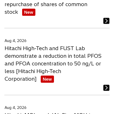
repurchase of shares of common
stock
New
Aug 4, 2026
Hitachi High-Tech and FUST Lab
demonstrate a reduction in total PFOS
and PFOA concentration to 50 ng/L or
less [Hitachi High-Tech
Corporation]
New
Aug 4, 2026