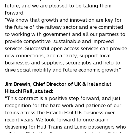
future, and we are pleased to be taking them
forward.
"We know that growth and innovation are key for
the future of the railway sector and are committed
to working with government and all our partners to
provide competitive, sustainable and improved
services. Successful open access services can provide
new connections, add capacity, support local
businesses and suppliers, secure jobs and help to
drive social mobility and future economic growth."
Jim Brewin, Chief Director of UK & Ireland at
Hitachi Rail, stated:
"This contract is a positive step forward, and just
recognition for the hard work and patience of our
teams across the Hitachi Rail UK business over
recent years. We look forward to once again
delivering for Hull Trains and Lumo passengers who