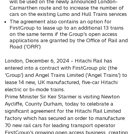
will be used on the newly announced London-
Carmarthen route and to increase the number of
cars on the existing Lumo and Hull Trains services
The agreement also contains an option for
FirstGroup to lease up to an additional 13 trains
on the same terms if the Group's open access
applications are granted by the Office of Rail and
Road ('ORR')
London, December 6, 2024 – Hitachi Rail has
entered into a contract with FirstGroup plc (the
'Group') and Angel Trains Limited ('Angel Trains') to
lease 14 new, UK manufactured, five-car Hitachi
electric or bi-mode trains.
Prime Minister Sir Keir Starmer is visiting Newton
Aycliffe, County Durham, today to celebrate a
significant agreement for the Hitachi Rail Limited
factory which has secured an order to manufacture
70 new rail cars for leading transport operator
FirstGroup's growing open access business, creating