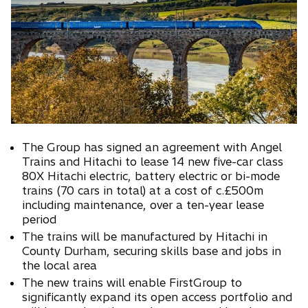
n
a
n
e
w
t
a
b
The Group has signed an agreement with Angel
Trains and Hitachi to lease 14 new five-car class
80X Hitachi electric, battery electric or bi-mode
trains (70 cars in total) at a cost of c.£500m
including maintenance, over a ten-year lease
period
The trains will be manufactured by Hitachi in
County Durham, securing skills base and jobs in
the local area
The new trains will enable FirstGroup to
significantly expand its open access portfolio and