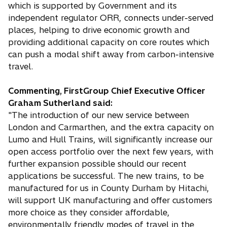
which is supported by Government and its
independent regulator ORR, connects under-served
places, helping to drive economic growth and
providing additional capacity on core routes which
can push a modal shift away from carbon-intensive
travel.
Commenting, FirstGroup Chief Executive Officer
Graham Sutherland said:
"The introduction of our new service between
London and Carmarthen, and the extra capacity on
Lumo and Hull Trains, will significantly increase our
open access portfolio over the next few years, with
further expansion possible should our recent
applications be successful. The new trains, to be
manufactured for us in County Durham by Hitachi,
will support UK manufacturing and offer customers
more choice as they consider affordable,
environmentally friendly modes of travel in the