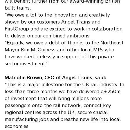
will benefit further from our award-winning British
built trains.
"We owe a lot to the innovation and creativity
shown by our customers Angel Trains and
FirstGroup and are excited to work in collaboration
to deliver on our combined ambitions.
"Equally, we owe a debt of thanks to the Northeast
Mayor Kim McGuiness and other local MPs who
have worked tirelessly in support of this private
sector investment."
Malcolm Brown, CEO of Angel Trains, said:
"This is a major milestone for the UK rail industry. In
less than three months we have delivered c.£250m
of investment that will bring millions more
passengers onto the rail network, connect key
regional centres across the UK, secure crucial
manufacturing jobs and breathe new life into local
economies.