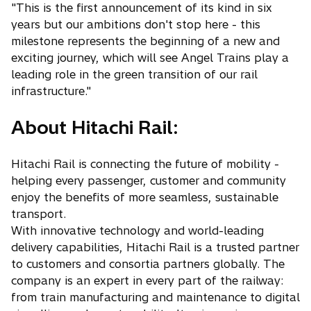
"This is the first announcement of its kind in six
years but our ambitions don't stop here - this
milestone represents the beginning of a new and
exciting journey, which will see Angel Trains play a
leading role in the green transition of our rail
infrastructure."
About Hitachi Rail:
Hitachi Rail is connecting the future of mobility -
helping every passenger, customer and community
enjoy the benefits of more seamless, sustainable
transport.
With innovative technology and world-leading
delivery capabilities, Hitachi Rail is a trusted partner
to customers and consortia partners globally. The
company is an expert in every part of the railway:
from train manufacturing and maintenance to digital