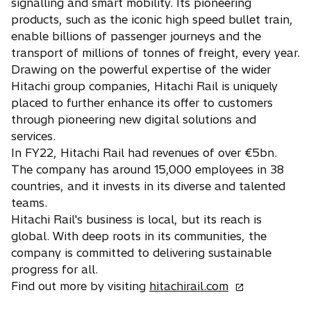
signalling and smart mobility. Its pioneering
products, such as the iconic high speed bullet train,
enable billions of passenger journeys and the
transport of millions of tonnes of freight, every year.
Drawing on the powerful expertise of the wider
Hitachi group companies, Hitachi Rail is uniquely
placed to further enhance its offer to customers
through pioneering new digital solutions and
services.
In FY22, Hitachi Rail had revenues of over €5bn.
The company has around 15,000 employees in 38
countries, and it invests in its diverse and talented
teams.
Hitachi Rail's business is local, but its reach is
global. With deep roots in its communities, the
company is committed to delivering sustainable
progress for all.
o
Find out more by visiting
hitachirail.com
p