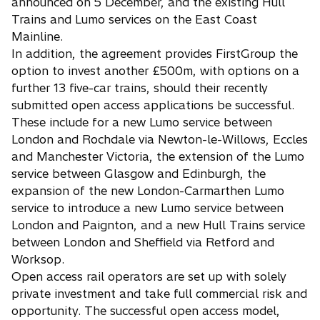
announced on 5 December, and the existing Hull
Trains and Lumo services on the East Coast
Mainline.
In addition, the agreement provides FirstGroup the
option to invest another £500m, with options on a
further 13 five-car trains, should their recently
submitted open access applications be successful.
These include for a new Lumo service between
London and Rochdale via Newton-le-Willows, Eccles
and Manchester Victoria, the extension of the Lumo
service between Glasgow and Edinburgh, the
expansion of the new London-Carmarthen Lumo
service to introduce a new Lumo service between
London and Paignton, and a new Hull Trains service
between London and Sheffield via Retford and
Worksop.
Open access rail operators are set up with solely
private investment and take full commercial risk and
opportunity. The successful open access model,