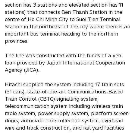
section has 3 stations and elevated section has 11
stations) that connects Ben Thanh Station in the
centre of Ho Chi Minh City to Suoi Tien Terminal
Station in the northeast of the city where there is an
important bus terminal heading to the northern
provinces.
The line was constructed with the funds of a yen
loan provided by Japan International Cooperation
Agency (JICA).
Hitachi supplied the system including 17 train sets
(51 cars), state-of-the-art Communications-Based
Train Control (CBTC) signalling system,
telecommunication system including wireless train
radio system, power supply system, platform screen
doors, automatic fare collection system, overhead
wire and track construction, and rail yard facilities.