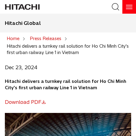
Hitachi Global
Search
Home
Press Releases
Hitachi delivers a turnkey rail solution for Ho Chi Minh City's
Search
first urban railway Line 1 in Vietnam
Dec 23, 2024
Hitachi delivers a turnkey rail solution for Ho Chi Minh
City's first urban railway Line 1 in Vietnam
Download PDF
o
p
e
n
s