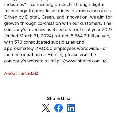
Industries" – connecting products through digital
technology to provide solutions in various industries.
Driven by Digital, Green, and Innovation, we aim for
growth through co-creation with our customers. The
company's revenues as 3 sectors for fiscal year 2023
(ended March 31, 2024) totaled 8,564.3 billion yen,
with 573 consolidated subsidiaries and
approximately 270,000 employees worldwide. For
more information on Hitachi, please visit the
o
company's website at
https://www.hitachi.com
.
p
e
About Lumada
o
n
p
s
e
i
n
n
Share this:
s
a
o
o
o
i
n
p
p
p
n
e