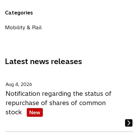
e
e
e
a
w
n
n
n
n
Categories
t
s
s
s
e
a
i
i
i
w
Mobility & Rail
b
n
n
n
t
a
a
a
a
n
n
n
b
e
e
e
Latest news releases
w
w
w
t
t
t
a
a
a
b
b
b
Aug 4, 2026
Notification regarding the status of
repurchase of shares of common
stock
New