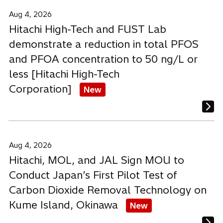
Aug 4, 2026
Hitachi High-Tech and FUST Lab
demonstrate a reduction in total PFOS
and PFOA concentration to 50 ng/L or
less [Hitachi High-Tech
Corporation]
New
Aug 4, 2026
Hitachi, MOL, and JAL Sign MOU to
Conduct Japan’s First Pilot Test of
Carbon Dioxide Removal Technology on
Kume Island, Okinawa
New