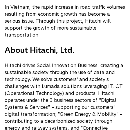
In Vietnam, the rapid increase in road traffic volumes
resulting from economic growth has become a
serious issue. Through this project, Hitachi will
support the growth of more sustainable
transportation.
About Hitachi, Ltd.
Hitachi drives Social Innovation Business, creating a
sustainable society through the use of data and
technology. We solve customers' and society's
challenges with Lumada solutions leveraging IT, OT
(Operational Technology) and products. Hitachi
operates under the 3 business sectors of "Digital
Systems & Services" – supporting our customers'
digital transformation; "Green Energy & Mobility" –
contributing to a decarbonized society through
energy and railway systems, and "Connective