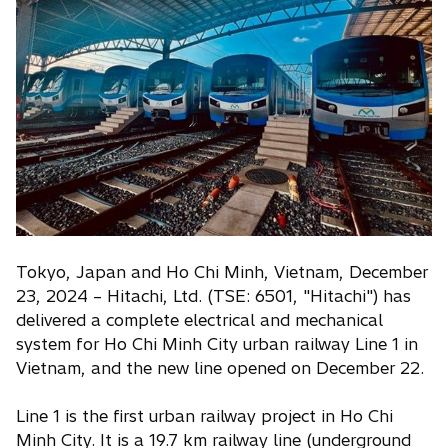
i
n
a
n
e
w
t
a
b
Tokyo, Japan and Ho Chi Minh, Vietnam, December
23, 2024 – Hitachi, Ltd. (TSE: 6501, "Hitachi") has
delivered a complete electrical and mechanical
system for Ho Chi Minh City urban railway Line 1 in
Vietnam, and the new line opened on December 22.
Line 1 is the first urban railway project in Ho Chi
Minh City. It is a 19.7 km railway line (underground