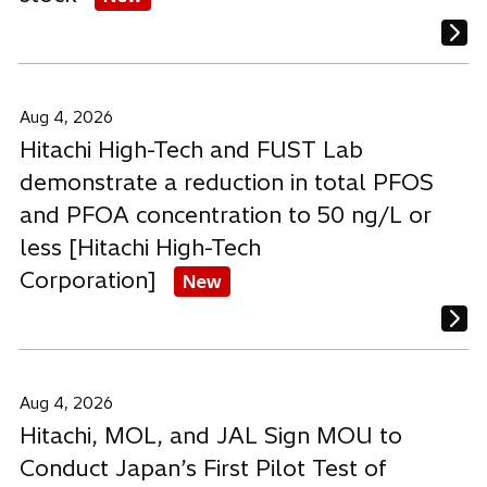
Aug 4, 2026
Hitachi High-Tech and FUST Lab
demonstrate a reduction in total PFOS
and PFOA concentration to 50 ng/L or
less [Hitachi High-Tech
Corporation]
New
Aug 4, 2026
Hitachi, MOL, and JAL Sign MOU to
Conduct Japan’s First Pilot Test of