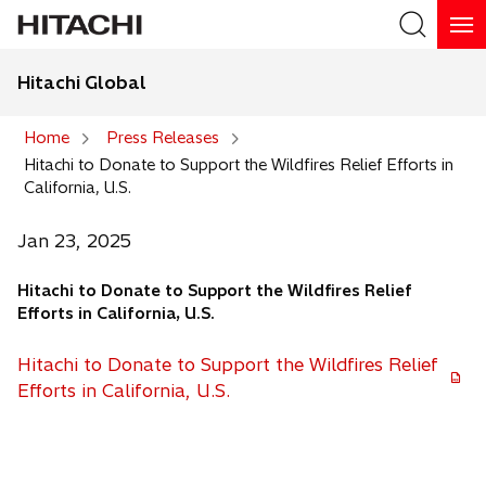
Hitachi Global
Search
Home
Press Releases
Hitachi to Donate to Support the Wildfires Relief Efforts in
Search
California, U.S.
Jan 23, 2025
Hitachi to Donate to Support the Wildfires Relief
Efforts in California, U.S.
Hitachi to Donate to Support the Wildfires Relief
o
Efforts in California, U.S.
p
e
n