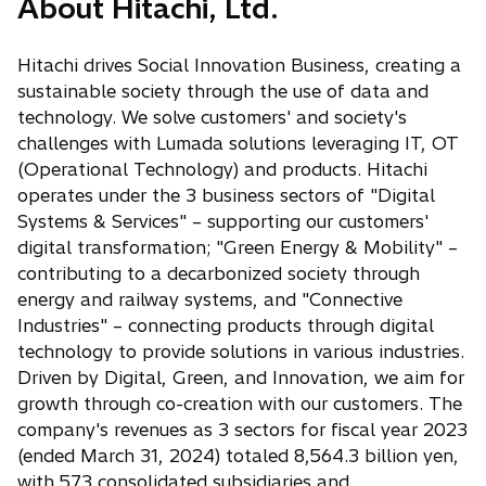
About Hitachi, Ltd.
n
n
s
e
i
w
Hitachi drives Social Innovation Business, creating a
n
t
sustainable society through the use of data and
a
a
technology. We solve customers' and society's
n
b
challenges with Lumada solutions leveraging IT, OT
e
(Operational Technology) and products. Hitachi
w
operates under the 3 business sectors of "Digital
t
Systems & Services" – supporting our customers'
a
digital transformation; "Green Energy & Mobility" –
b
contributing to a decarbonized society through
energy and railway systems, and "Connective
Industries" – connecting products through digital
technology to provide solutions in various industries.
Driven by Digital, Green, and Innovation, we aim for
growth through co-creation with our customers. The
company's revenues as 3 sectors for fiscal year 2023
(ended March 31, 2024) totaled 8,564.3 billion yen,
with 573 consolidated subsidiaries and