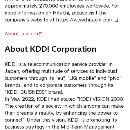
approximately 270,000 employees worldwide. For
more information on Hitachi, please visit the
o
company's website at
https://www.hitachi.com
.
p
e
About Lumada
o
n
p
About KDDI Corporation
s
e
i
n
n
KDDI is a telecommunication service provider in
s
a
Japan, offering multitude of services to individual
i
n
customers through its "au", "UQ mobile" and "pivo"
n
e
brands, and to corporate customers through its
a
w
"KDDI BUISNESS" brand.
n
t
In May 2022, KDDI had stated "KDDI VISION 2030:
e
a
The creation of a society in which anyone can make
w
b
their dreams a reality, by enhancing the power to
t
connect". Under this vision, KDDI is promoting its
a
business strategy in the Mid-Term Management
b