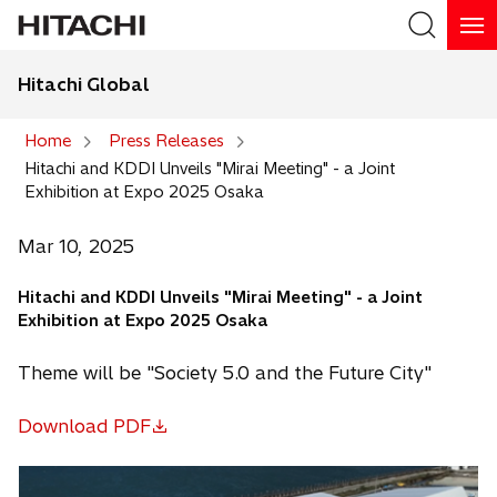
Hitachi Global
Search
Home
Press Releases
Hitachi and KDDI Unveils "Mirai Meeting" - a Joint
Search
Exhibition at Expo 2025 Osaka
Mar 10, 2025
Hitachi and KDDI Unveils "Mirai Meeting" - a Joint
Exhibition at Expo 2025 Osaka
Theme will be "Society 5.0 and the Future City"
Download PDF
o
p
e