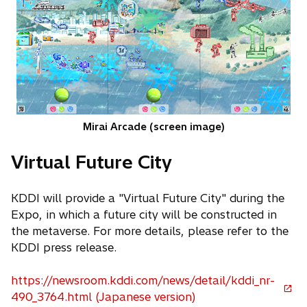
Mirai Arcade (screen image)
Virtual Future City
KDDI will provide a "Virtual Future City" during the
Expo, in which a future city will be constructed in
the metaverse. For more details, please refer to the
KDDI press release.
https://newsroom.kddi.com/news/detail/kddi_nr-
o
490_3764.html (Japanese version)