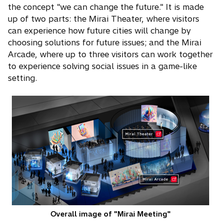
the concept "we can change the future." It is made
up of two parts: the Mirai Theater, where visitors
can experience how future cities will change by
choosing solutions for future issues; and the Mirai
Arcade, where up to three visitors can work together
to experience solving social issues in a game-like
setting.
Overall image of "Mirai Meeting"