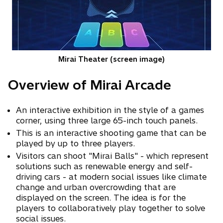
Mirai Theater (screen image)
Overview of Mirai Arcade
An interactive exhibition in the style of a games
corner, using three large 65-inch touch panels.
This is an interactive shooting game that can be
played by up to three players.
Visitors can shoot "Mirai Balls" - which represent
solutions such as renewable energy and self-
driving cars - at modern social issues like climate
change and urban overcrowding that are
displayed on the screen. The idea is for the
players to collaboratively play together to solve
social issues.