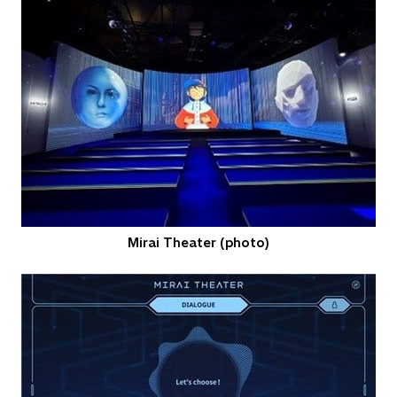
Mirai Theater (photo)