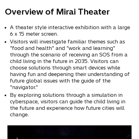
Overview of Mirai Theater
A theater style interactive exhibition with a large
6 x 15 meter screen.
Visitors will investigate familiar themes such as
"food and health" and "work and learning"
through the scenario of receiving an SOS from a
child living in the future in 2035. Visitors can
choose solutions through smart devices while
having fun and deepening their understanding of
future global issues with the guide of the
"navigator."
By exploring solutions through a simulation in
cyberspace, visitors can guide the child living in
the future and experience how future cities will
change.