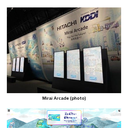
Mirai Arcade (photo)