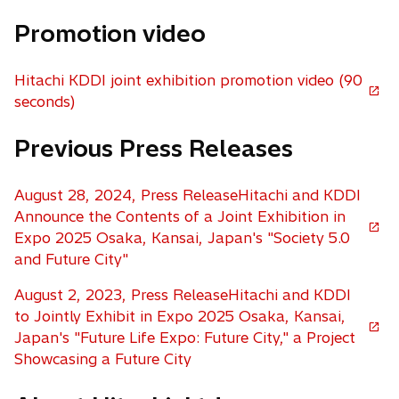
p
Promotion video
e
n
s
Hitachi KDDI joint exhibition promotion video (90
i
o
seconds)
n
p
a
Previous Press Releases
e
n
n
e
s
August 28, 2024, Press ReleaseHitachi and KDDI
w
i
Announce the Contents of a Joint Exhibition in
t
n
o
Expo 2025 Osaka, Kansai, Japan's "Society 5.0
a
a
p
and Future City"
b
n
e
e
August 2, 2023, Press ReleaseHitachi and KDDI
n
w
to Jointly Exhibit in Expo 2025 Osaka, Kansai,
s
t
o
Japan's "Future Life Expo: Future City," a Project
i
a
p
Showcasing a Future City
n
b
e
a