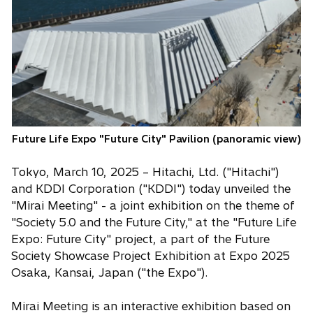
n
s
i
n
a
n
e
w
Future Life Expo "Future City" Pavilion (panoramic view)
t
a
Tokyo, March 10, 2025 – Hitachi, Ltd. ("Hitachi")
b
and KDDI Corporation ("KDDI") today unveiled the
"Mirai Meeting" - a joint exhibition on the theme of
"Society 5.0 and the Future City," at the "Future Life
Expo: Future City" project, a part of the Future
Society Showcase Project Exhibition at Expo 2025
Osaka, Kansai, Japan ("the Expo").
Mirai Meeting is an interactive exhibition based on