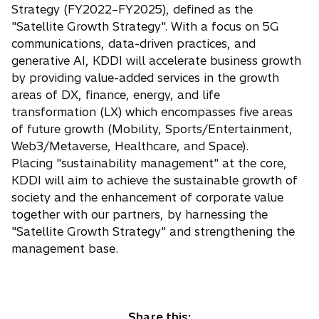
Strategy (FY2022–FY2025), defined as the
"Satellite Growth Strategy". With a focus on 5G
communications, data-driven practices, and
generative AI, KDDI will accelerate business growth
by providing value-added services in the growth
areas of DX, finance, energy, and life
transformation (LX) which encompasses five areas
of future growth (Mobility, Sports/Entertainment,
Web3/Metaverse, Healthcare, and Space).
Placing "sustainability management" at the core,
KDDI will aim to achieve the sustainable growth of
society and the enhancement of corporate value
together with our partners, by harnessing the
"Satellite Growth Strategy" and strengthening the
management base.
Share this: