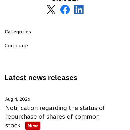
o
o
o
p
p
p
e
e
e
n
n
n
Categories
s
s
s
i
i
i
Corporate
n
n
n
a
a
a
n
n
n
e
e
e
Latest news releases
w
w
w
t
t
t
a
a
a
b
b
b
Aug 4, 2026
Notification regarding the status of
repurchase of shares of common
stock
New