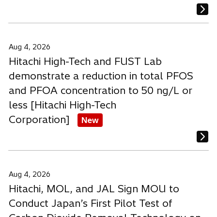
Aug 4, 2026
Hitachi High-Tech and FUST Lab
demonstrate a reduction in total PFOS
and PFOA concentration to 50 ng/L or
less [Hitachi High-Tech
Corporation]
New
Aug 4, 2026
Hitachi, MOL, and JAL Sign MOU to
Conduct Japan’s First Pilot Test of