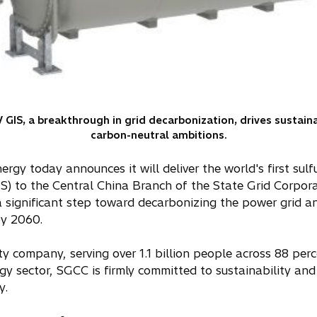
V GIS, a breakthrough in grid decarbonization, drives sustain
carbon-neutral ambitions.
ergy today announces it will deliver the world's first sulf
S) to the Central China Branch of the State Grid Corpor
significant step toward decarbonizing the power grid an
by 2060.
ity company, serving over 1.1 billion people across 88 per
ergy sector, SGCC is firmly committed to sustainability a
y.