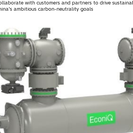
ollaborate with customers and partners to drive sustainab
hina's ambitious carbon-neutrality goals