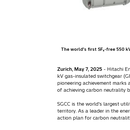
The world's first SF₆-free 550 k
Zurich, May 7, 2025
- Hitachi En
kV gas-insulated switchgear (GI
pioneering achievement marks a 
of achieving carbon neutrality 
SGCC is the world's largest util
territory. As a leader in the en
action plan for carbon neutralit