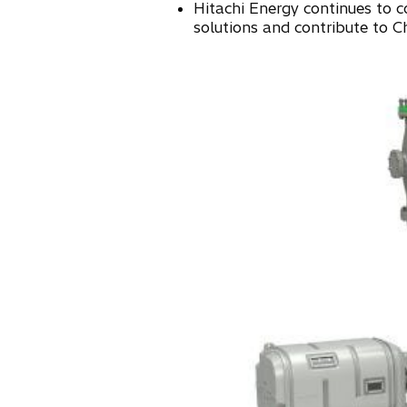
Hitachi Energy continues to c
n
solutions and contribute to C
e
w
t
a
b