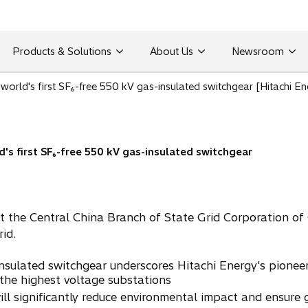
Products & Solutions
About Us
Newsroom
 world's first SF₆-free 550 kV gas-insulated switchgear [Hitachi En
d's first SF₆-free 550 kV gas-insulated switchgear
 the Central China Branch of State Grid Corporation of 
id.
sulated switchgear underscores Hitachi Energy's pioneer
 the highest voltage substations
l significantly reduce environmental impact and ensure gr