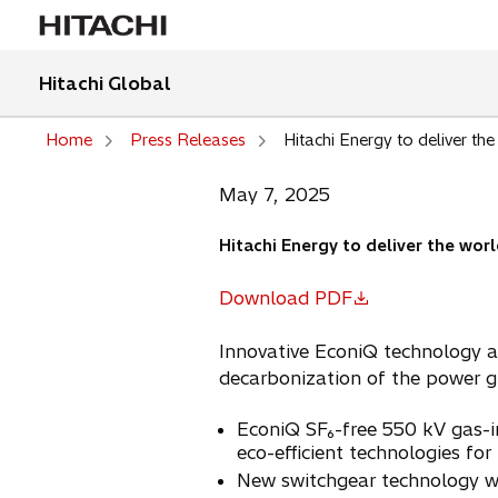
Hitachi Global
Home
Press Releases
Hitachi Energy to deliver the
May 7, 2025
Hitachi Energy to deliver the worl
Download PDF
o
p
Innovative EconiQ technology at
e
decarbonization of the power gr
n
s
EconiQ SF₆-free 550 kV gas-in
i
eco-efficient technologies for
n
New switchgear technology wil
a