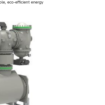
le, eco-efficient energy