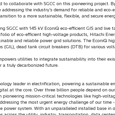
d to collaborate with SGCC on this pioneering project. By
 addressing the industry's demand for reliable and eco-e
ansition to a more sustainable, flexible, and secure ener
ng SGCC with 145 kV EconiQ eco-efficient GIS and live t
folio of eco-efficient high-voltage products, Hitachi Ene
inable and reliable power grid solutions. The EconiQ high
s (GIL), dead tank circuit breakers (DTB) for various volta
owers utilities to integrate sustainability into their exi
r a truly decarbonized future.
ology leader in electrification, powering a sustainable e
gital at the core. Over three billion people depend on ou
 in pioneering mission-critical technologies like high-volt
ddressing the most urgent energy challenge of our time - 
 power system. With an unparalleled installed base in o
 across the utility, industry, transportation, data centers