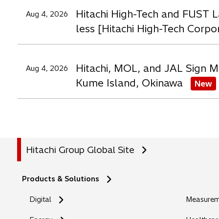
Hitachi High-Tech and FUST L
Aug 4, 2026
less [Hitachi High-Tech Corpo
Hitachi, MOL, and JAL Sign M
Aug 4, 2026
Kume Island, Okinawa
New
Hitachi Group Global Site
Products & Solutions
Digital
Measureme