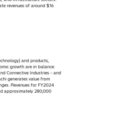
ate revenues of around $16
Technology) and products,
omic growth are in balance.
and Connective Industries - and
achi generates value from
enges. Revenues for FY2024
 and approximately 280,000