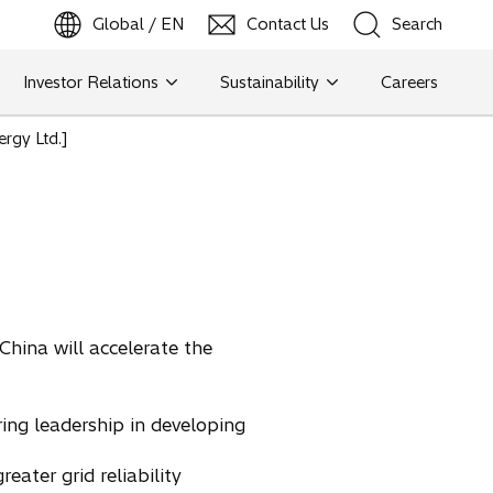
Global / EN
Contact Us
Search
b
o
p
e
n
s
i
n
a
n
e
w
t
a
Investor Relations
Sustainability
Careers
Search
ergy Ltd.]
Search
China will accelerate the
ing leadership in developing
eater grid reliability