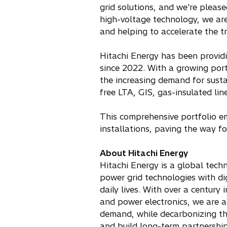
grid solutions, and we're please
high-voltage technology, we are
and helping to accelerate the tr
Hitachi Energy has been providi
since 2022. With a growing port
the increasing demand for susta
free LTA, GIS, gas-insulated line
This comprehensive portfolio emp
installations, paving the way fo
About Hitachi Energy
Hitachi Energy is a global techn
power grid technologies with di
daily lives. With over a century
and power electronics, we are a
demand, while decarbonizing the
and build long-term partnerships