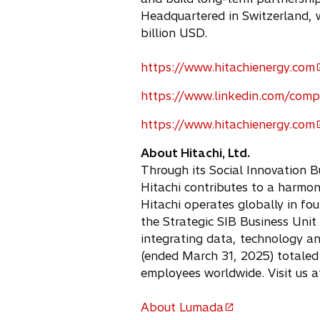
Headquartered in Switzerland, 
billion USD.
https://www.hitachienergy.com
o
p
https://www.linkedin.com/comp
o
e
p
https://www.hitachienergy.com
n
o
e
s
p
About Hitachi, Ltd.
n
i
e
Through its Social Innovation B
s
n
n
Hitachi contributes to a harmo
i
a
s
Hitachi operates globally in fou
n
n
i
the Strategic SIB Business Unit
a
e
n
integrating data, technology a
n
w
a
(ended March 31, 2025) totaled 
e
t
n
employees worldwide. Visit us 
w
a
e
t
b
w
About Lumada
a
o