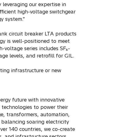
 leveraging our expertise in
fficient high-voltage switchgear
gy system."
ank circuit breaker LTA products
rgy is well-positioned to meet
-voltage series includes SF₆-
ge levels, and retrofill for GIL.
sting infrastructure or new
nergy future with innovative
r technologies to power their
age, transformers, automation,
balancing soaring electricity
ver 140 countries, we co-create
, and infrastructure sectors.