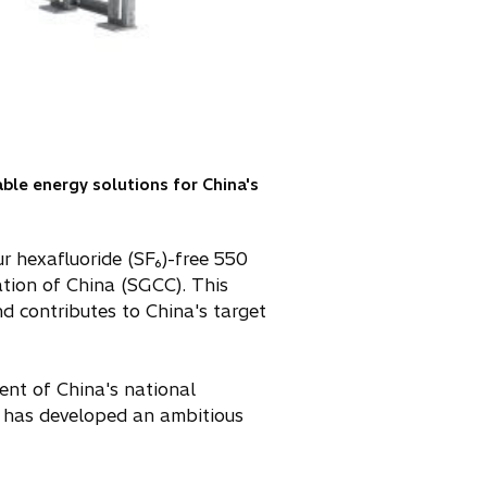
able energy solutions for China's
ur hexafluoride (SF₆)-free 550
ation of China (SGCC). This
d contributes to China's target
cent of China's national
nd has developed an ambitious