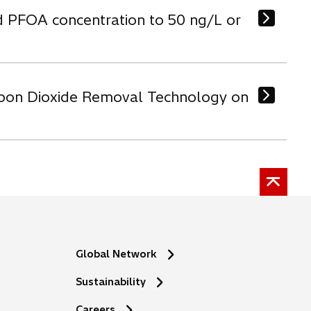
d PFOA concentration to 50 ng/L or
arbon Dioxide Removal Technology on
Global Network
Sustainability
o
Careers