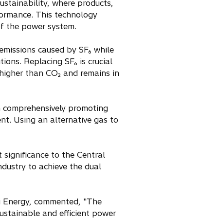
ustainability, where products,
rformance. This technology
 of the power system.
 emissions caused by SF₆ while
ons. Replacing SF₆ is crucial
 higher than CO₂ and remains in
en comprehensively promoting
t. Using an alternative gas to
t significance to the Central
ndustry to achieve the dual
i Energy, commented, "The
sustainable and efficient power