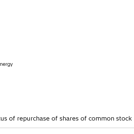
n
s
i
n
a
n
e
w
t
Energy
a
b
w
atus of repurchase of shares of common stock