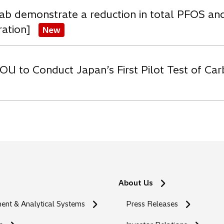
ab demonstrate a reduction in total PFOS an
ration]
New
OU to Conduct Japan’s First Pilot Test of C
About Us
nt & Analytical Systems
Press Releases