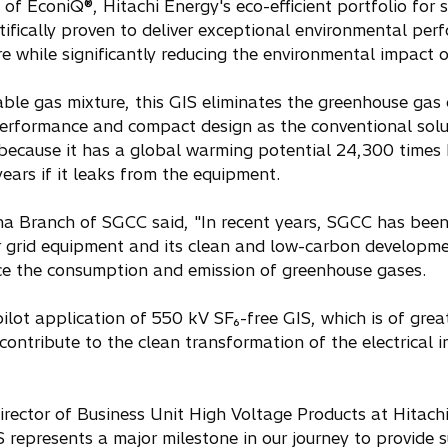
of EconiQ®, Hitachi Energy's eco-efficient portfolio for s
ntifically proven to deliver exceptional environmental pe
ure while significantly reducing the environmental impact
able gas mixture, this GIS eliminates the greenhouse gas
erformance and compact design as the conventional soluti
 because it has a global warming potential 24,300 times
ears if it leaks from the equipment.
hina Branch of SGCC said, "In recent years, SGCC has be
r grid equipment and its clean and low-carbon developmen
uce the consumption and emission of greenhouse gases.
 pilot application of 550 kV SF₆-free GIS, which is of grea
ontribute to the clean transformation of the electrical i
ector of Business Unit High Voltage Products at Hitach
S represents a major milestone in our journey to provide 