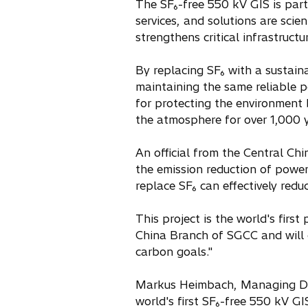
The SF₆-free 550 kV GIS is part 
services, and solutions are scie
strengthens critical infrastruct
By replacing SF₆ with a sustain
maintaining the same reliable p
for protecting the environment
the atmosphere for over 1,000 y
An official from the Central C
the emission reduction of powe
replace SF₆ can effectively red
This project is the world's first
China Branch of SGCC and will c
carbon goals."
Markus Heimbach, Managing Dir
world's first SF₆-free 550 kV GI