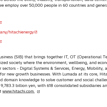
we employ over 50,000 people in 60 countries and gener
any/hitachienergy
usiness (SIB) that brings together IT, OT (Operational 
nized society where the environment, wellbeing, and econ
r sectors - Digital Systems & Services, Energy, Mobility, 
 for new growth businesses. With Lumada at its core, Hit
nd domain knowledge to solve customer and social chall
9,783.3 billion yen, with 618 consolidated subsidiaries
o
at
www.hitachi.com.
p
e