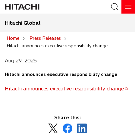
Hitachi Global
Search
Home
Press Releases
Hitachi announces executive responsibility change
Search
Aug 29, 2025
Hitachi announces executive responsibility change
Hitachi announces executive responsibility change
o
p
e
n
Share this:
s
o
o
o
i
p
p
p