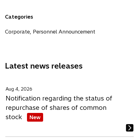
n
e
e
e
a
n
n
n
n
Categories
s
s
s
e
i
i
i
w
Corporate, Personnel Announcement
n
n
n
t
a
a
a
a
n
n
n
b
e
e
e
Latest news releases
w
w
w
t
t
t
a
a
a
b
b
b
Aug 4, 2026
Notification regarding the status of
repurchase of shares of common
stock
New