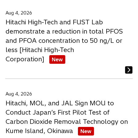
Aug 4, 2026
Hitachi High-Tech and FUST Lab
demonstrate a reduction in total PFOS
and PFOA concentration to 50 ng/L or
less [Hitachi High-Tech
Corporation]
New
Aug 4, 2026
Hitachi, MOL, and JAL Sign MOU to
Conduct Japan’s First Pilot Test of
Carbon Dioxide Removal Technology on
Kume Island, Okinawa
New