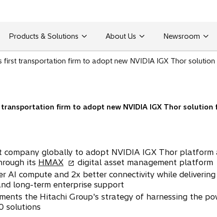
Products & Solutions
About Us
Newsroom
 first transportation firm to adopt new NVIDIA IGX Thor solution 
t transportation firm to adopt new NVIDIA IGX Thor solution f
ort company globally to adopt NVIDIA IGX Thor platform a
o
hrough its
HMAX
digital asset management platform
p
er AI compute and 2x better connectivity while delivering
e
and long-term enterprise support
n
ments the Hitachi Group's strategy of harnessing the pow
s
0 solutions
i