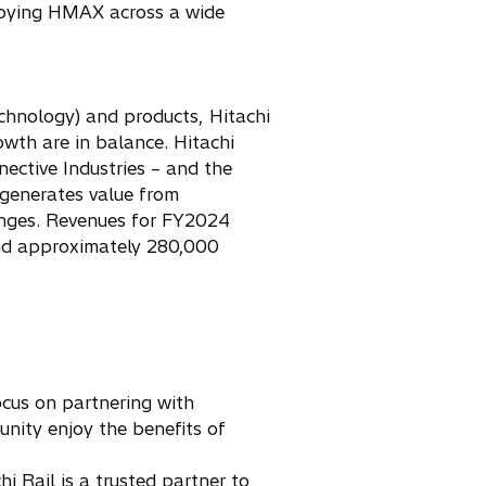
ploying HMAX across a wide
chnology) and products, Hitachi
wth are in balance. Hitachi
nective Industries – and the
 generates value from
enges. Revenues for FY2024
 and approximately 280,000
focus on partnering with
unity enjoy the benefits of
 Rail is a trusted partner to