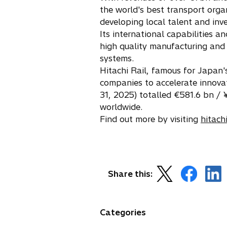
n
the world's best transport organ
a
developing local talent and inv
n
Its international capabilities a
e
high quality manufacturing and 
w
systems.
t
Hitachi Rail, famous for Japan's
a
companies to accelerate innova
b
31, 2025) totalled €581.6 bn /
worldwide.
Find out more by visiting
hitach
o
o
o
Share this:
p
p
p
e
e
e
n
n
n
Categories
s
s
s