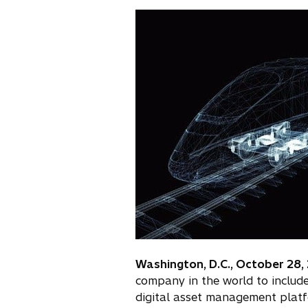
n
e
w
t
a
b
Washington, D.C., October 28,
company in the world to includ
digital asset management plat