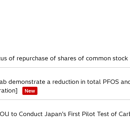
e
e
w
w
t
t
a
a
b
b
w
atus of repurchase of shares of common stock
ab demonstrate a reduction in total PFOS an
ration]
New
OU to Conduct Japan’s First Pilot Test of C