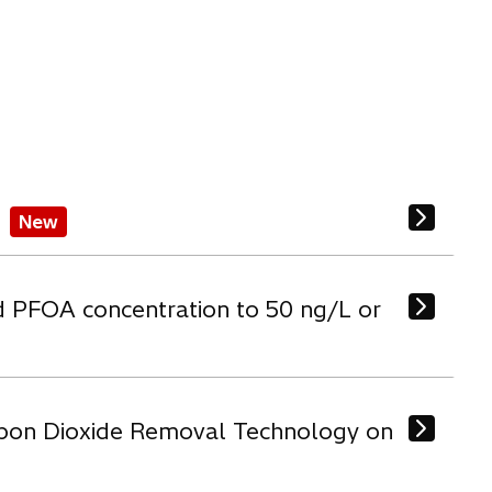
New
d PFOA concentration to 50 ng/L or
arbon Dioxide Removal Technology on