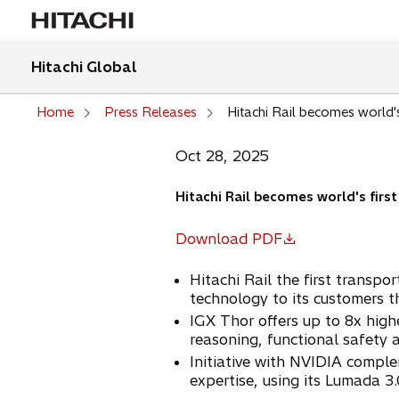
Hitachi Global
Home
Press Releases
Hitachi Rail becomes world's
Oct 28, 2025
Hitachi Rail becomes world's firs
Download PDF
o
p
Hitachi Rail the first transp
e
technology to its customers t
n
IGX Thor offers up to 8x high
s
reasoning, functional safety 
i
Initiative with NVIDIA comple
n
expertise, using its Lumada 3.
a