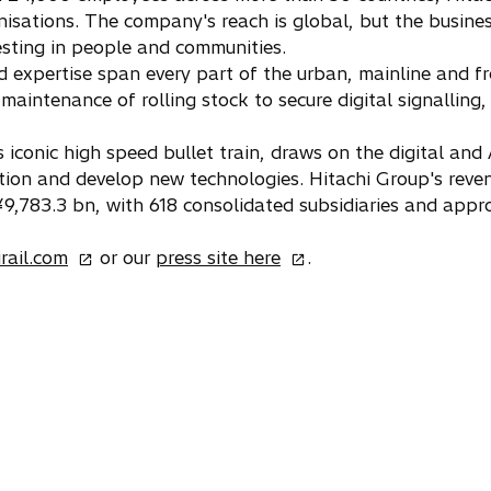
e
isations. The company's reach is global, but the business
w
esting in people and communities.
t
nd expertise span every part of the urban, mainline and f
a
maintenance of rolling stock to secure digital signallin
b
 iconic high speed bullet train, draws on the digital and
tion and develop new technologies. Hitachi Group's rev
 ¥9,783.3 bn, with 618 consolidated subsidiaries and ap
o
o
irail.com
or our
press site here
.
p
p
e
e
n
n
s
s
i
i
n
n
a
a
n
n