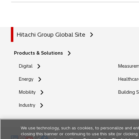
Hitachi Group Global Site
Products & Solutions
Digital
Measureme
Energy
Healthcar
Mobility
Building 
Industry
We use technology, such as cookies, to personalize and en
closing this banner or continuing to use this site (or clicki
o
o
o
o
o