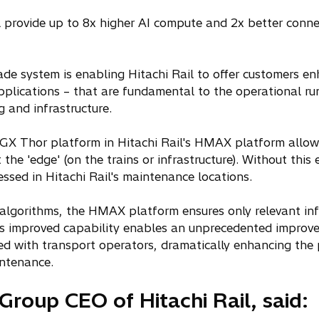
p
e
 provide up to 8x higher AI compute and 2x better connec
n
s
i
ade system is enabling Hitachi Rail to offer customers e
n
 applications – that are fundamental to the operational r
a
g and infrastructure.
n
e
IGX Thor platform in Hitachi Rail's HMAX platform allow
w
 the 'edge' (on the trains or infrastructure). Without this
t
essed in Hitachi Rail's maintenance locations.
a
b
algorithms, the HMAX platform ensures only relevant inf
his improved capability enables an unprecedented improv
ed with transport operators, dramatically enhancing the 
intenance.
Group CEO of Hitachi Rail, said: