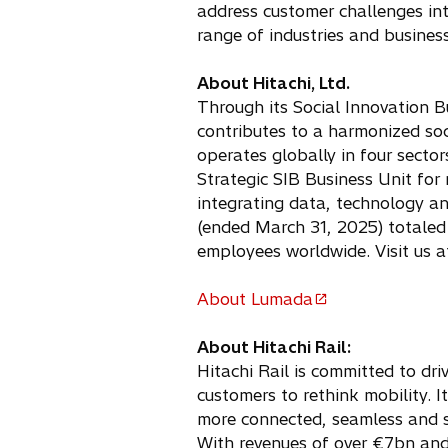
address customer challenges in
range of industries and business
About Hitachi, Ltd.
Through its Social Innovation B
contributes to a harmonized so
operates globally in four sector
Strategic SIB Business Unit for
integrating data, technology a
(ended March 31, 2025) totaled 
employees worldwide. Visit us 
About Lumada
o
p
About Hitachi Rail:
e
Hitachi Rail is committed to dri
n
customers to rethink mobility. 
s
more connected, seamless and s
i
With revenues of over €7bn and 