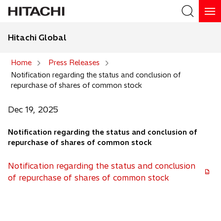
Hitachi Global
Search
Home
Press Releases
Notification regarding the status and conclusion of
Search
repurchase of shares of common stock
Dec 19, 2025
Notification regarding the status and conclusion of
repurchase of shares of common stock
Notification regarding the status and conclusion
o
of repurchase of shares of common stock
p
e
n