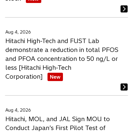
Aug 4, 2026
Hitachi High-Tech and FUST Lab
demonstrate a reduction in total PFOS
and PFOA concentration to 50 ng/L or
less [Hitachi High-Tech
Corporation]
New
Aug 4, 2026
Hitachi, MOL, and JAL Sign MOU to
Conduct Japan’s First Pilot Test of