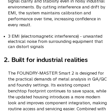
signal clarity and stability even in noisy industrial
environments. By cutting interference and drift by
EMI, the system maintains calibration and
performance over time, increasing confidence in
every result.
3 EMI (electromagnetic interference) - unwanted
electrical noise from surrounding equipment that
can distort signals
2. Built for industrial realities
The FOUNDRY-MASTER Smart 2 is designed for
the practical demands of metal analysis in QA/QC
and foundry settings. Its existing compact
benchtop footprint continues to save space, while
the updated housing introduces a more modern
look and improves component integration, making
routine access and servicing easier. Combined with