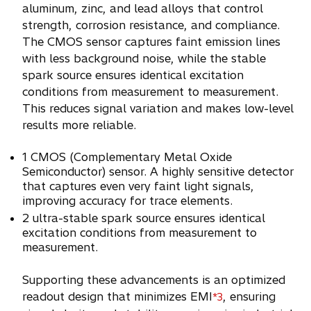
aluminum, zinc, and lead alloys that control
strength, corrosion resistance, and compliance.
The CMOS sensor captures faint emission lines
with less background noise, while the stable
spark source ensures identical excitation
conditions from measurement to measurement.
This reduces signal variation and makes low-level
results more reliable.
1 CMOS (Complementary Metal Oxide
Semiconductor) sensor. A highly sensitive detector
that captures even very faint light signals,
improving accuracy for trace elements.
2 ultra-stable spark source ensures identical
excitation conditions from measurement to
measurement.
Supporting these advancements is an optimized
readout design that minimizes EMI
, ensuring
*3