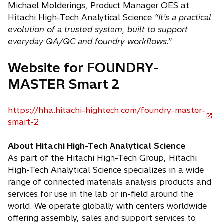
Michael Molderings, Product Manager OES at
Hitachi High-Tech Analytical Science
“It’s a practical
evolution of a trusted system, built to support
everyday QA/QC and foundry workflows.”
Website for FOUNDRY-
MASTER Smart 2
https://hha.hitachi-hightech.com/foundry-master-
o
smart-2
p
e
About Hitachi High-Tech Analytical Science
n
As part of the Hitachi High-Tech Group, Hitachi
s
High-Tech Analytical Science specializes in a wide
i
range of connected materials analysis products and
n
services for use in the lab or in-field around the
a
world. We operate globally with centers worldwide
n
offering assembly, sales and support services to