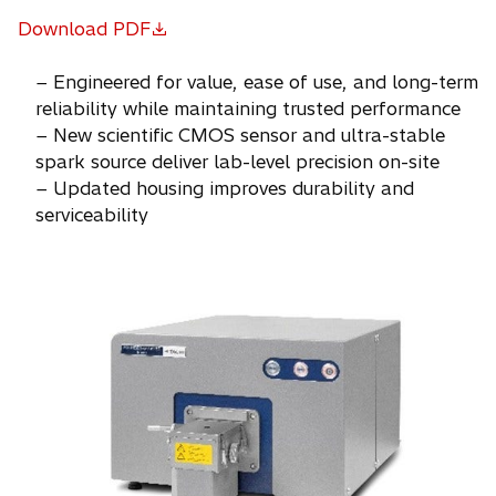
Download PDF
o
p
− Engineered for value, ease of use, and long-term
e
reliability while maintaining trusted performance
n
− New scientific CMOS sensor and ultra-stable
s
spark source deliver lab-level precision on-site
i
− Updated housing improves durability and
n
serviceability
a
n
e
w
t
a
b