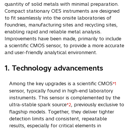
quantity of solid metals with minimal preparation.
Compact stationary OES instruments are designed
to fit seamlessly into the onsite laboratories of
foundries, manufacturing sites and recycling sites,
enabling rapid and reliable metal analysis.
Improvements have been made, primarily to include
a scientific CMOS sensor, to provide a more accurate
and user-friendly analytical environment.
1. Technology advancements
Among the key upgrades is a scientific CMOS
*1
sensor, typically found in high-end laboratory
instruments. This sensor is complemented by the
ultra-stable spark source
, previously exclusive to
*2
flagship models. Together, they deliver tighter
detection limits and consistent, repeatable
results, especially for critical elements in