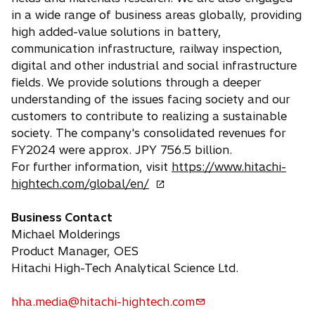
in a wide range of business areas globally, providing
high added-value solutions in battery,
communication infrastructure, railway inspection,
digital and other industrial and social infrastructure
fields. We provide solutions through a deeper
understanding of the issues facing society and our
customers to contribute to realizing a sustainable
society. The company's consolidated revenues for
FY2024 were approx. JPY 756.5 billion.
For further information, visit
https://www.hitachi-
o
hightech.com/global/en/
p
e
Business Contact
n
Michael Molderings
s
Product Manager, OES
i
Hitachi High-Tech Analytical Science Ltd.
n
a
hha.media@hitachi-hightech.com
o