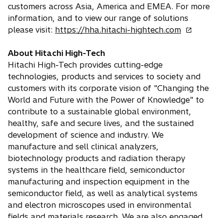
e
customers across Asia, America and EMEA. For more
w
information, and to view our range of solutions
t
o
please visit:
https://hha.hitachi-hightech.com
a
p
b
e
About Hitachi High-Tech
n
Hitachi High-Tech provides cutting-edge
s
technologies, products and services to society and
i
customers with its corporate vision of "Changing the
n
World and Future with the Power of Knowledge" to
a
contribute to a sustainable global environment,
n
healthy, safe and secure lives, and the sustained
e
development of science and industry. We
w
manufacture and sell clinical analyzers,
t
biotechnology products and radiation therapy
a
systems in the healthcare field, semiconductor
b
manufacturing and inspection equipment in the
semiconductor field, as well as analytical systems
and electron microscopes used in environmental
fields and materials research. We are also engaged