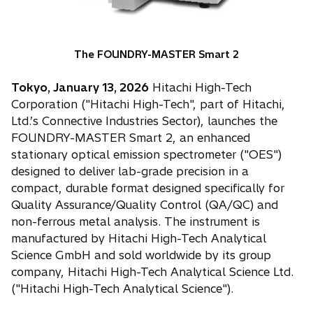
The FOUNDRY-MASTER Smart 2
Tokyo, January 13, 2026
Hitachi High-Tech
Corporation ("Hitachi High-Tech", part of Hitachi,
Ltd.’s Connective Industries Sector), launches the
FOUNDRY-MASTER Smart 2, an enhanced
stationary optical emission spectrometer ("OES")
designed to deliver lab-grade precision in a
compact, durable format designed specifically for
Quality Assurance/Quality Control (QA/QC) and
non-ferrous metal analysis. The instrument is
manufactured by Hitachi High-Tech Analytical
Science GmbH and sold worldwide by its group
company, Hitachi High-Tech Analytical Science Ltd.
("Hitachi High-Tech Analytical Science").