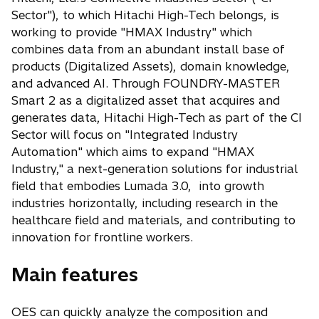
Sector"), to which Hitachi High-Tech belongs, is
working to provide "HMAX Industry" which
combines data from an abundant install base of
products (Digitalized Assets), domain knowledge,
and advanced AI. Through FOUNDRY-MASTER
Smart 2 as a digitalized asset that acquires and
generates data, Hitachi High-Tech as part of the CI
Sector will focus on "Integrated Industry
Automation" which aims to expand "HMAX
Industry," a next-generation solutions for industrial
field that embodies Lumada 3.0, into growth
industries horizontally, including research in the
healthcare field and materials, and contributing to
innovation for frontline workers.
Main features
OES can quickly analyze the composition and