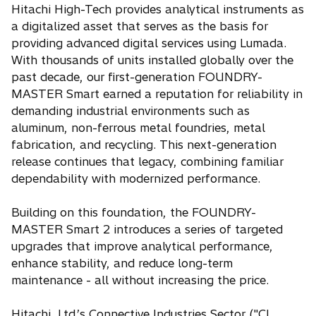
Hitachi High-Tech provides analytical instruments as
a digitalized asset that serves as the basis for
providing advanced digital services using Lumada.
With thousands of units installed globally over the
past decade, our first-generation FOUNDRY-
MASTER Smart earned a reputation for reliability in
demanding industrial environments such as
aluminum, non-ferrous metal foundries, metal
fabrication, and recycling. This next-generation
release continues that legacy, combining familiar
dependability with modernized performance.
Building on this foundation, the FOUNDRY-
MASTER Smart 2 introduces a series of targeted
upgrades that improve analytical performance,
enhance stability, and reduce long-term
maintenance - all without increasing the price.
Hitachi, Ltd.’s Connective Industries Sector ("CI