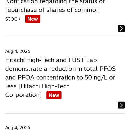
Notification regarding the status of
repurchase of shares of common
stock
New
Aug 4, 2026
Hitachi High-Tech and FUST Lab
demonstrate a reduction in total PFOS
and PFOA concentration to 50 ng/L or
less [Hitachi High-Tech
Corporation]
New
Aug 4, 2026