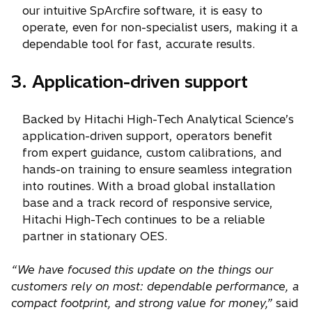
our intuitive SpArcfire software, it is easy to
operate, even for non-specialist users, making it a
dependable tool for fast, accurate results.
3. Application-driven support
Backed by Hitachi High-Tech Analytical Science’s
application-driven support, operators benefit
from expert guidance, custom calibrations, and
hands-on training to ensure seamless integration
into routines. With a broad global installation
base and a track record of responsive service,
Hitachi High-Tech continues to be a reliable
partner in stationary OES.
“We have focused this update on the things our
customers rely on most: dependable performance, a
compact footprint, and strong value for money,”
said