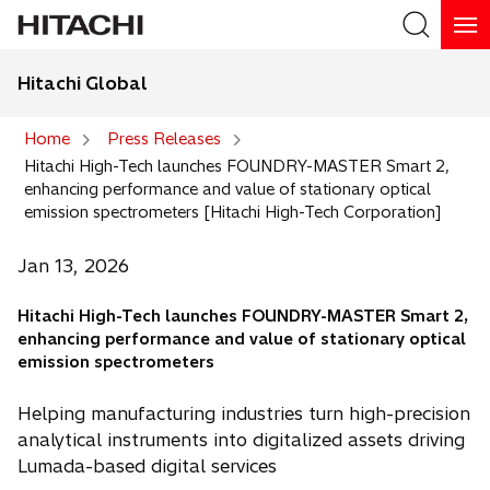
Hitachi Global
Search
Home
Press Releases
Hitachi High-Tech launches FOUNDRY-MASTER Smart 2,
Search
enhancing performance and value of stationary optical
emission spectrometers [Hitachi High-Tech Corporation]
Jan 13, 2026
Hitachi High-Tech launches FOUNDRY-MASTER Smart 2,
enhancing performance and value of stationary optical
emission spectrometers
Helping manufacturing industries turn high-precision
analytical instruments into digitalized assets driving
Lumada-based digital services