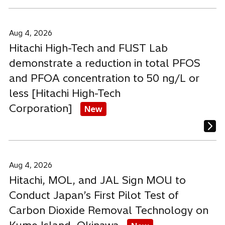
Aug 4, 2026
Hitachi High-Tech and FUST Lab
demonstrate a reduction in total PFOS
and PFOA concentration to 50 ng/L or
less [Hitachi High-Tech
Corporation]
New
Aug 4, 2026
Hitachi, MOL, and JAL Sign MOU to
Conduct Japan’s First Pilot Test of
Carbon Dioxide Removal Technology on