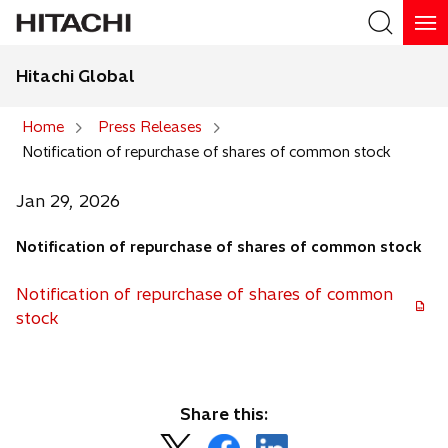
Hitachi Global
Search
Home
Press Releases
Notification of repurchase of shares of common stock
Search
Jan 29, 2026
Notification of repurchase of shares of common stock
Notification of repurchase of shares of common
o
stock
p
e
n
s
Share this:
i
o
o
o