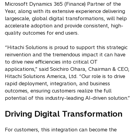
Microsoft Dynamics 365 (Finance) Partner of the
Year, along with its extensive experience delivering
largescale, global digital transformations, will help
accelerate adoption and provide consistent, high-
quality outcomes for end users.
“Hitachi Solutions is proud to support this strategic
reinvention and the tremendous impact it can have
to drive new efficiencies into critical OT
applications,” said Soichiro Ohara, Chairman & CEO,
Hitachi Solutions America, Ltd. “Our role is to drive
rapid deployment, integration, and business
outcomes, ensuring customers realize the full
potential of this industry-leading AI-driven solution.”
Driving Digital Transformation
For customers, this integration can become the