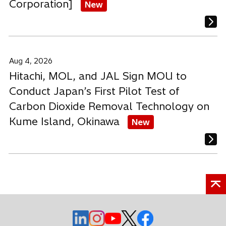
Corporation]
New
Aug 4, 2026
Hitachi, MOL, and JAL Sign MOU to
Conduct Japan’s First Pilot Test of
Carbon Dioxide Removal Technology on
Kume Island, Okinawa
New
o
o
o
o
o