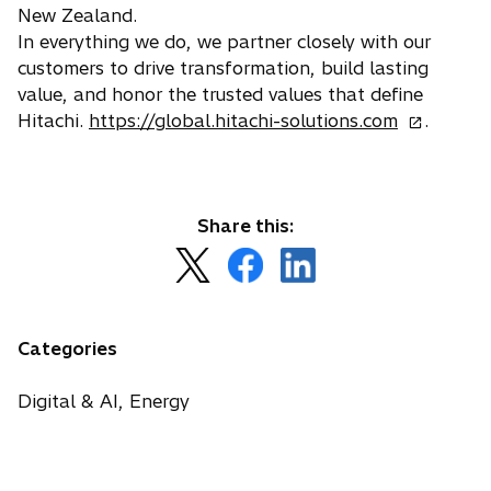
New Zealand.
In everything we do, we partner closely with our
customers to drive transformation, build lasting
value, and honor the trusted values that define
o
Hitachi.
https://global.hitachi-solutions.com
.
p
e
n
s
Share this:
i
o
o
o
n
p
p
p
a
e
e
e
n
n
n
n
Categories
e
s
s
s
w
i
i
i
Digital & AI, Energy
t
n
n
n
a
a
a
a
b
n
n
n