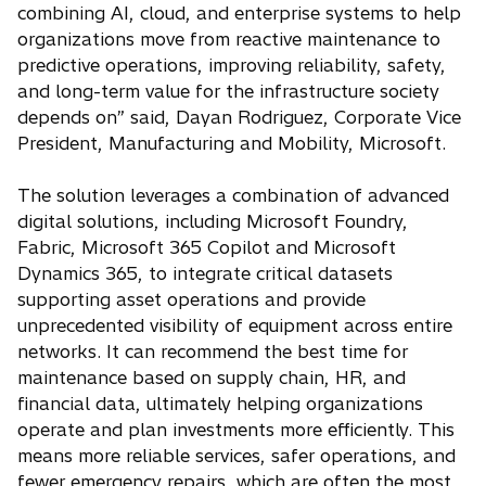
combining AI, cloud, and enterprise systems to help
organizations move from reactive maintenance to
predictive operations, improving reliability, safety,
and long-term value for the infrastructure society
depends on” said, Dayan Rodriguez, Corporate Vice
President, Manufacturing and Mobility, Microsoft.
The solution leverages a combination of advanced
digital solutions, including Microsoft Foundry,
Fabric, Microsoft 365 Copilot and Microsoft
Dynamics 365, to integrate critical datasets
supporting asset operations and provide
unprecedented visibility of equipment across entire
networks. It can recommend the best time for
maintenance based on supply chain, HR, and
financial data, ultimately helping organizations
operate and plan investments more efficiently. This
means more reliable services, safer operations, and
fewer emergency repairs, which are often the most