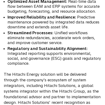
Optimized Asset Management:
Real-time data
flow between EAM and ERP systems for accurate
budgeting, forecasting, and resource allocation.
Improved Reliability and Resilience:
Predictive
maintenance powered by integrated data reduces
downtime and extends asset life.
Streamlined Processes:
Unified workflows
eliminate redundancies, accelerate work orders,
and improve customer service.
Regulatory and Sustainability Alignment:
Integrated reporting supports environmental,
social, and governance (ESG) goals and regulatory
compliance.
The Hitachi Energy solution will be delivered
through the company’s ecosystem of system
integrators, including Hitachi Solutions, a global
systems integrator within the Hitachi Group, as the
foundational advisor and partner to implementation
design. Hitachi Solutions’ recent recognition as