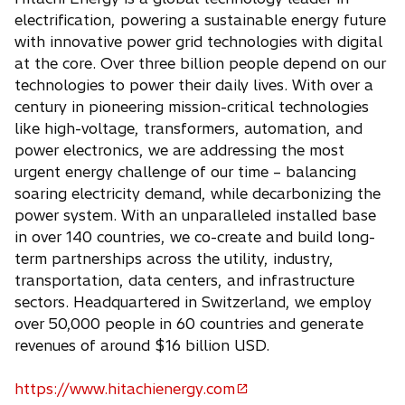
n
n
electrification, powering a sustainable energy future
s
a
with innovative power grid technologies with digital
i
n
at the core. Over three billion people depend on our
n
e
technologies to power their daily lives. With over a
a
w
century in pioneering mission-critical technologies
n
t
like high-voltage, transformers, automation, and
e
a
power electronics, we are addressing the most
w
b
urgent energy challenge of our time – balancing
t
soaring electricity demand, while decarbonizing the
a
power system. With an unparalleled installed base
b
in over 140 countries, we co-create and build long-
term partnerships across the utility, industry,
transportation, data centers, and infrastructure
sectors. Headquartered in Switzerland, we employ
over 50,000 people in 60 countries and generate
revenues of around $16 billion USD.
https://www.hitachienergy.com
o