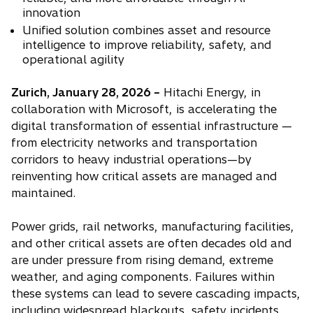
n
innovation
s
Unified solution combines asset and resource
i
intelligence to improve reliability, safety, and
n
operational agility
a
Zurich, January 28, 2026 –
Hitachi Energy, in
n
collaboration with Microsoft, is accelerating the
e
digital transformation of essential infrastructure —
w
from electricity networks and transportation
t
corridors to heavy industrial operations—by
a
reinventing how critical assets are managed and
b
maintained.
Power grids, rail networks, manufacturing facilities,
and other critical assets are often decades old and
are under pressure from rising demand, extreme
weather, and aging components. Failures within
these systems can lead to severe cascading impacts,
including widespread blackouts, safety incidents,