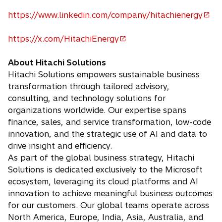
p
https://www.linkedin.com/company/hitachienergy
e
o
n
p
https://x.com/HitachiEnergy
s
e
o
i
n
p
About Hitachi Solutions
n
s
e
Hitachi Solutions empowers sustainable business
a
i
n
transformation through tailored advisory,
n
n
s
consulting, and technology solutions for
e
a
i
organizations worldwide. Our expertise spans
w
n
n
finance, sales, and service transformation, low-code
t
e
a
innovation, and the strategic use of AI and data to
a
w
n
drive insight and efficiency.
b
t
e
As part of the global business strategy, Hitachi
a
w
Solutions is dedicated exclusively to the Microsoft
b
t
ecosystem, leveraging its cloud platforms and AI
a
innovation to achieve meaningful business outcomes
b
for our customers. Our global teams operate across
North America, Europe, India, Asia, Australia, and