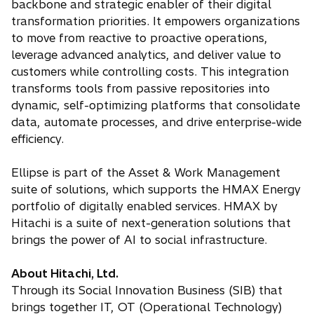
backbone and strategic enabler of their digital
transformation priorities. It empowers organizations
to move from reactive to proactive operations,
leverage advanced analytics, and deliver value to
customers while controlling costs. This integration
transforms tools from passive repositories into
dynamic, self-optimizing platforms that consolidate
data, automate processes, and drive enterprise-wide
efficiency.
Ellipse is part of the Asset & Work Management
suite of solutions, which supports the HMAX Energy
portfolio of digitally enabled services. HMAX by
Hitachi is a suite of next-generation solutions that
brings the power of AI to social infrastructure.
About Hitachi, Ltd.
Through its Social Innovation Business (SIB) that
brings together IT, OT (Operational Technology)