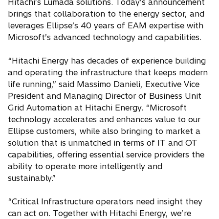
e
Hitachi’s Lumada solutions. Today’s announcement
n
brings that collaboration to the energy sector, and
s
leverages Ellipse’s 40 years of EAM expertise with
i
Microsoft’s advanced technology and capabilities.
n
a
“Hitachi Energy has decades of experience building
n
and operating the infrastructure that keeps modern
e
life running,” said Massimo Danieli, Executive Vice
w
President and Managing Director of Business Unit
t
Grid Automation at Hitachi Energy. “Microsoft
a
technology accelerates and enhances value to our
b
Ellipse customers, while also bringing to market a
solution that is unmatched in terms of IT and OT
capabilities, offering essential service providers the
ability to operate more intelligently and
sustainably.”
“Critical Infrastructure operators need insight they
can act on. Together with Hitachi Energy, we’re