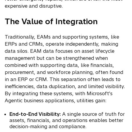
expensive and disruptive.
The Value of Integration
Traditionally, EAMs and supporting systems, like
ERPs and CRMs, operate independently, making
data silos. EAM data focuses on asset lifecycle
management but can be strengthened when
combined with supporting data, like financials,
procurement, and workforce planning, often found
in an ERP or CRM. This separation often leads to
inefficiencies, data duplication, and limited visibility.
By integrating these systems, with Microsoft’s
Agentic business applications, utilities gain:
End-to-End Visibility:
A single source of truth for
assets, financials, and operations enables better
decision-making and compliance.