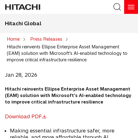
Hitachi Global
Search
Home
Press Releases
Hitachi reinvents Ellipse Enterprise Asset Management
Search
(EAM) solution with Microsoft’s AI-enabled technology to
improve critical infrastructure resilience
Jan 28, 2026
Hitachi reinvents Ellipse Enterprise Asset Management
(EAM) solution with Microsoft’s AI-enabled technology
to improve critical infrastructure resilience
Download PDF
o
p
Making essential infrastructure safer, more
e
reliable, and more affordable through AI