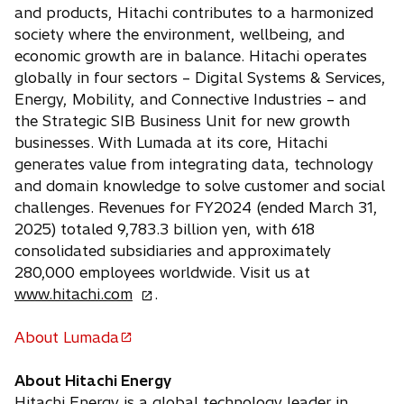
and products, Hitachi contributes to a harmonized
society where the environment, wellbeing, and
economic growth are in balance. Hitachi operates
globally in four sectors – Digital Systems & Services,
Energy, Mobility, and Connective Industries – and
the Strategic SIB Business Unit for new growth
businesses. With Lumada at its core, Hitachi
generates value from integrating data, technology
and domain knowledge to solve customer and social
challenges. Revenues for FY2024 (ended March 31,
2025) totaled 9,783.3 billion yen, with 618
consolidated subsidiaries and approximately
280,000 employees worldwide. Visit us at
o
www.hitachi.com
.
p
e
About Lumada
o
n
p
s
About Hitachi Energy
e
i
Hitachi Energy is a global technology leader in