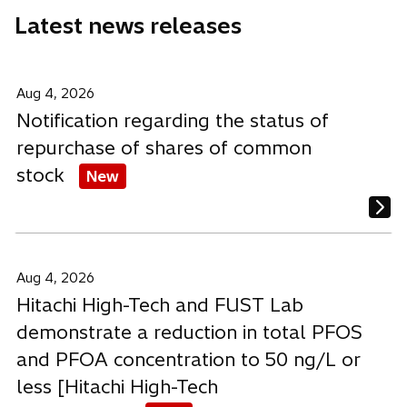
e
e
e
Latest news releases
w
w
w
t
t
t
a
a
a
b
b
b
Aug 4, 2026
Notification regarding the status of
repurchase of shares of common
stock
New
Aug 4, 2026
Hitachi High-Tech and FUST Lab
demonstrate a reduction in total PFOS
and PFOA concentration to 50 ng/L or
less [Hitachi High-Tech