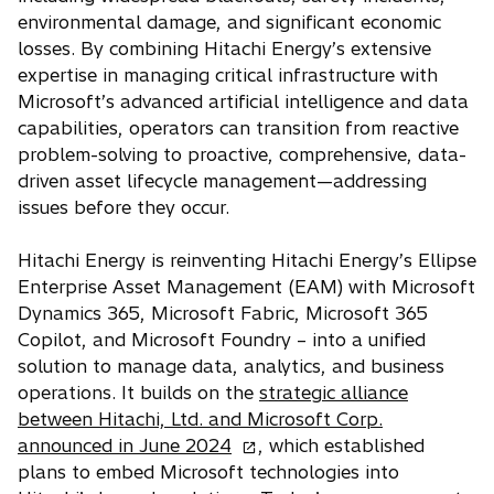
environmental damage, and significant economic
losses. By combining Hitachi Energy’s extensive
expertise in managing critical infrastructure with
Microsoft’s advanced artificial intelligence and data
capabilities, operators can transition from reactive
problem-solving to proactive, comprehensive, data-
driven asset lifecycle management—addressing
issues before they occur.
Hitachi Energy is reinventing Hitachi Energy’s Ellipse
Enterprise Asset Management (EAM) with Microsoft
Dynamics 365, Microsoft Fabric, Microsoft 365
Copilot, and Microsoft Foundry – into a unified
solution to manage data, analytics, and business
operations. It builds on the
strategic alliance
between Hitachi, Ltd. and Microsoft Corp.
o
announced in June 2024
, which established
p
plans to embed Microsoft technologies into