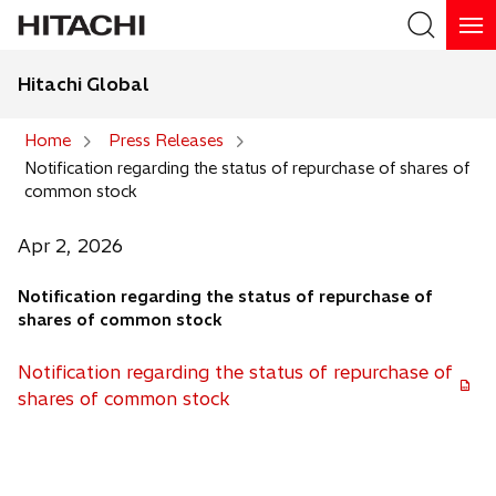
Hitachi Global
Search
Home
Press Releases
Notification regarding the status of repurchase of shares of
Search
common stock
Apr 2, 2026
Notification regarding the status of repurchase of
shares of common stock
Notification regarding the status of repurchase of
o
shares of common stock
p
e
n