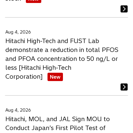
Aug 4, 2026
Hitachi High-Tech and FUST Lab
demonstrate a reduction in total PFOS
and PFOA concentration to 50 ng/L or
less [Hitachi High-Tech
Corporation]
New
Aug 4, 2026
Hitachi, MOL, and JAL Sign MOU to
Conduct Japan’s First Pilot Test of