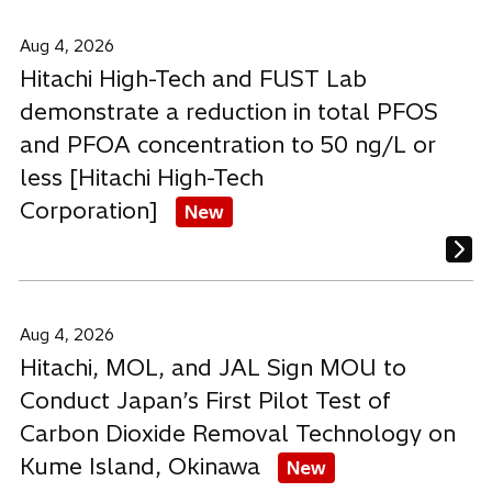
Aug 4, 2026
Hitachi High-Tech and FUST Lab
demonstrate a reduction in total PFOS
and PFOA concentration to 50 ng/L or
less [Hitachi High-Tech
Corporation]
New
Aug 4, 2026
Hitachi, MOL, and JAL Sign MOU to
Conduct Japan’s First Pilot Test of
Carbon Dioxide Removal Technology on
Kume Island, Okinawa
New