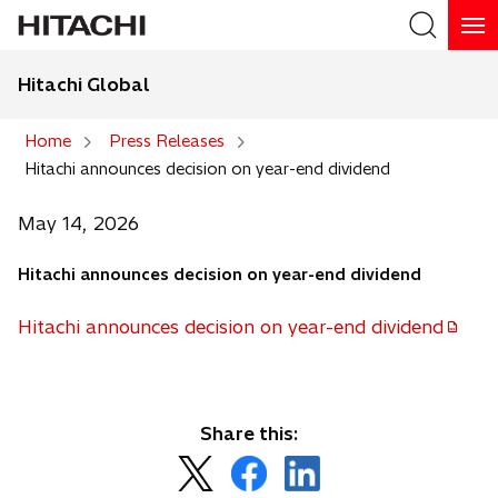
Hitachi Global
Search
Home
Press Releases
Hitachi announces decision on year-end dividend
Search
May 14, 2026
Hitachi announces decision on year-end dividend
Hitachi announces decision on year-end dividend
o
p
e
n
Share this:
s
o
o
o
i
p
p
p