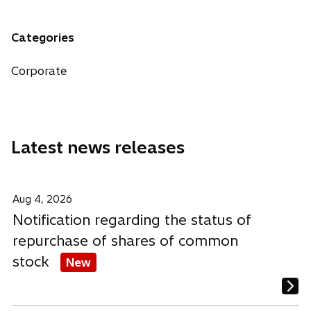
n
e
e
e
a
n
n
n
n
Categories
s
s
s
e
i
i
i
w
Corporate
n
n
n
t
a
a
a
a
n
n
n
b
e
e
e
Latest news releases
w
w
w
t
t
t
a
a
a
b
b
b
Aug 4, 2026
Notification regarding the status of
repurchase of shares of common
stock
New