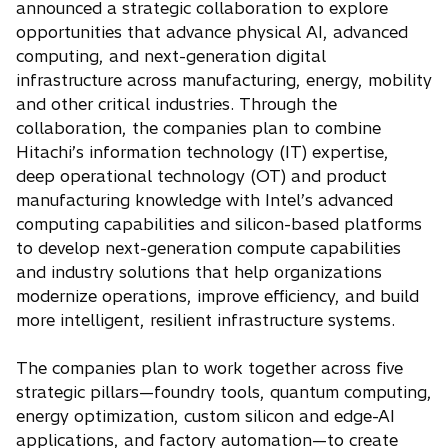
announced a strategic collaboration to explore
i
opportunities that advance physical AI, advanced
n
computing, and next-generation digital
a
infrastructure across manufacturing, energy, mobility
n
and other critical industries. Through the
e
collaboration, the companies plan to combine
w
Hitachi’s information technology (IT) expertise,
t
deep operational technology (OT) and product
a
manufacturing knowledge with Intel’s advanced
b
computing capabilities and silicon-based platforms
to develop next-generation compute capabilities
and industry solutions that help organizations
modernize operations, improve efficiency, and build
more intelligent, resilient infrastructure systems.
The companies plan to work together across five
strategic pillars—foundry tools, quantum computing,
energy optimization, custom silicon and edge-AI
applications, and factory automation—to create