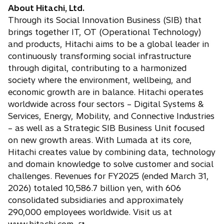
About Hitachi, Ltd.
Through its Social Innovation Business (SIB) that
brings together IT, OT (Operational Technology)
and products, Hitachi aims to be a global leader in
continuously transforming social infrastructure
through digital, contributing to a harmonized
society where the environment, wellbeing, and
economic growth are in balance. Hitachi operates
worldwide across four sectors – Digital Systems &
Services, Energy, Mobility, and Connective Industries
– as well as a Strategic SIB Business Unit focused
on new growth areas. With Lumada at its core,
Hitachi creates value by combining data, technology
and domain knowledge to solve customer and social
challenges. Revenues for FY2025 (ended March 31,
2026) totaled 10,586.7 billion yen, with 606
consolidated subsidiaries and approximately
290,000 employees worldwide. Visit us at
o