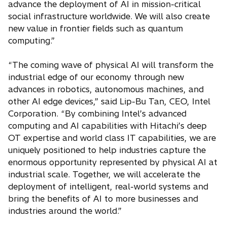
advance the deployment of AI in mission-critical
social infrastructure worldwide. We will also create
new value in frontier fields such as quantum
computing.”
“The coming wave of physical AI will transform the
industrial edge of our economy through new
advances in robotics, autonomous machines, and
other AI edge devices,” said Lip-Bu Tan, CEO, Intel
Corporation. “By combining Intel’s advanced
computing and AI capabilities with Hitachi’s deep
OT expertise and world class IT capabilities, we are
uniquely positioned to help industries capture the
enormous opportunity represented by physical AI at
industrial scale. Together, we will accelerate the
deployment of intelligent, real-world systems and
bring the benefits of AI to more businesses and
industries around the world.”