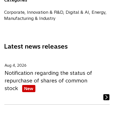
Categories
e
s
s
s
w
i
i
i
Corporate, Innovation & R&D, Digital & AI, Energy,
t
n
n
n
Manufacturing & Industry
a
a
a
a
b
n
n
n
e
e
e
w
w
w
Latest news releases
t
t
t
a
a
a
b
b
b
Aug 4, 2026
Notification regarding the status of
repurchase of shares of common
stock
New