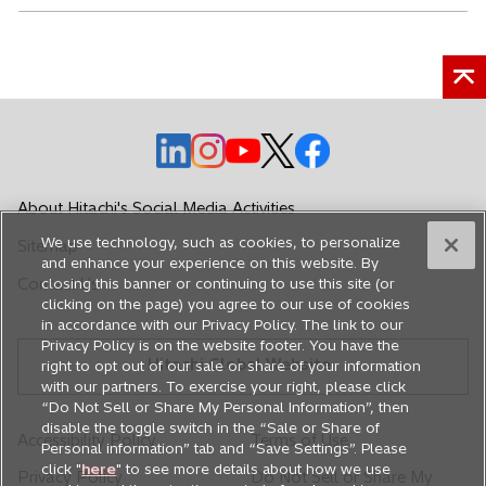
o
o
o
o
o
p
p
p
p
p
e
e
e
e
e
About Hitachi's Social Media Activities
n
n
n
n
n
We use technology, such as cookies, to personalize
Sitemap
s
s
s
s
s
and enhance your experience on this website. By
i
i
i
i
i
Contact Us
closing this banner or continuing to use this site (or
n
n
n
n
n
clicking on the page) you agree to our use of cookies
in accordance with our Privacy Policy. The link to our
a
a
a
a
a
Privacy Policy is on the website footer. You have the
n
n
n
n
n
Hitachi Global Website
right to opt out of our sale or share of your information
e
e
e
e
e
with our partners. To exercise your right, please click
w
w
w
w
w
“Do Not Sell or Share My Personal Information”, then
disable the toggle switch in the “Sale or Share of
t
t
t
t
t
Accessibility Policy
Terms of Use
Personal information” tab and “Save Settings”. Please
a
a
a
a
a
click "
here
" to see more details about how we use
Privacy Policy
Do Not Sell or Share My
b
b
b
b
b