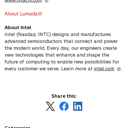
www.hitachi.com
.
p
e
About Lumada
o
n
p
s
About Intel
e
i
Intel (Nasdaq: INTC) designs and manufactures
n
n
advanced semiconductors that connect and power
s
a
the modern world. Every day, our engineers create
i
n
new technologies that enhance and shape the
n
e
future of computing to enable new possibilities for
a
w
o
every customer we serve. Learn more at
intel.com
.
n
t
p
e
a
e
w
b
n
t
s
Share this:
a
i
o
o
o
b
n
p
p
p
a
e
e
e
n
n
n
n