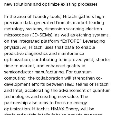
new solutions and optimize existing processes.
In the area of foundry tools, Hitachi gathers high-
precision data generated from its market-leading
metrology systems, dimension scanning electron
microscopes (CD-SEMs), as well as etching systems,
on the integrated platform “ExTOPE.” Leveraging
physical AI, Hitachi uses that data to enable
predictive diagnostics and maintenance
optimization, contributing to improved yield, shorter
time to market, and enhanced quality in
semiconductor manufacturing. For quantum
computing, the collaboration will strengthen co-
development efforts between R&D teams of Hitachi
and Intel, accelerating the advancement of quantum
technologies and creating new value. The
partnership also aims to focus on energy
optimization. Hitachi’s HMAX Energy will be