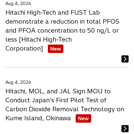
Aug 4, 2026
Hitachi High-Tech and FUST Lab
demonstrate a reduction in total PFOS
and PFOA concentration to 50 ng/L or
less [Hitachi High-Tech
Corporation]
New
Aug 4, 2026
Hitachi, MOL, and JAL Sign MOU to
Conduct Japan’s First Pilot Test of
Carbon Dioxide Removal Technology on
Kume Island, Okinawa
New