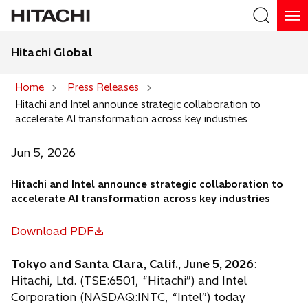
Hitachi Global
Search
Home
Press Releases
Hitachi and Intel announce strategic collaboration to
Search
accelerate AI transformation across key industries
Jun 5, 2026
Hitachi and Intel announce strategic collaboration to
accelerate AI transformation across key industries
Download PDF
o
p
Tokyo and Santa Clara, Calif., June 5, 2026
:
e
Hitachi, Ltd. (TSE:6501, “Hitachi”) and Intel
n
Corporation (NASDAQ:INTC, “Intel”) today
s