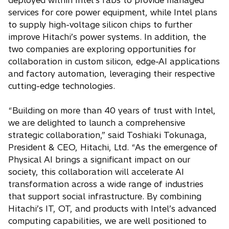
deployed within Intel’s fabs to provide managed
services for core power equipment, while Intel plans
to supply high-voltage silicon chips to further
improve Hitachi’s power systems. In addition, the
two companies are exploring opportunities for
collaboration in custom silicon, edge-AI applications
and factory automation, leveraging their respective
cutting-edge technologies.
“Building on more than 40 years of trust with Intel,
we are delighted to launch a comprehensive
strategic collaboration,” said Toshiaki Tokunaga,
President & CEO, Hitachi, Ltd. “As the emergence of
Physical AI brings a significant impact on our
society, this collaboration will accelerate AI
transformation across a wide range of industries
that support social infrastructure. By combining
Hitachi’s IT, OT, and products with Intel’s advanced
computing capabilities, we are well positioned to