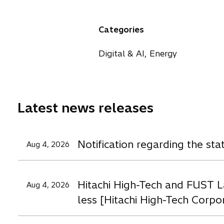
p
p
p
i
e
e
e
n
n
n
n
a
Categories
s
s
s
n
i
i
i
e
Digital & AI, Energy
n
n
n
w
a
a
a
t
n
n
n
a
e
e
e
b
Latest news releases
w
w
t
t
t
a
a
a
Notification regarding the st
Aug 4, 2026
b
b
b
Hitachi High-Tech and FUST L
Aug 4, 2026
less [Hitachi High-Tech Corpo