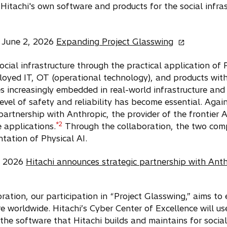
Hitachi's own software and products for the social infras
o
 June 2, 2026
Expanding Project Glasswing
p
e
 social infrastructure through the practical application of
n
loyed IT, OT (operational technology), and products wit
s
s increasingly embedded in real-world infrastructure and
i
evel of safety and reliability has become essential. Agai
n
partnership with Anthropic, the provider of the frontier 
a
*2
e applications.
Through the collaboration, the two compa
n
e
tation of Physical AI.
w
t
9, 2026
Hitachi announces strategic partnership with Ant
a
b
oration, our participation in “Project Glasswing,” aims t
ure worldwide. Hitachi’s Cyber Center of Excellence will u
 the software that Hitachi builds and maintains for social 