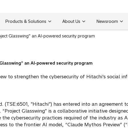
Products & Solutions
About Us
Newsroom
roject Glasswing” an AI-powered security program
t Glasswing” an AI-powered security program
w to strengthen the cybersecurity of Hitachi's social inf
d. (TSE:6501, "Hitachi") has entered into an agreement t
 “Project Glasswing” is a collaborative initiative design
 the cybersecurity practices required of the industry as A
cess to the frontier AI model, “Claude Mythos Preview” (“M