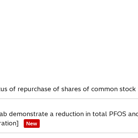
n
e
w
t
a
b
w
atus of repurchase of shares of common stock
ab demonstrate a reduction in total PFOS an
ration]
New