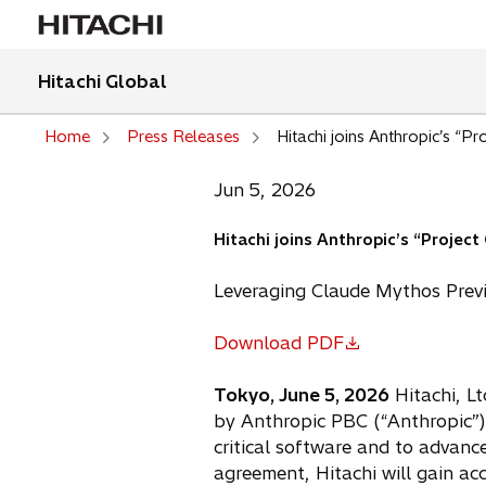
Hitachi Global
Home
Press Releases
Hitachi joins Anthropic’s “P
Jun 5, 2026
Hitachi joins Anthropic’s “Projec
Leveraging Claude Mythos Previe
Download PDF
o
p
Tokyo, June 5, 2026
Hitachi, Lt
e
by Anthropic PBC (“Anthropic”).
n
critical software and to advance
s
agreement, Hitachi will gain ac
i