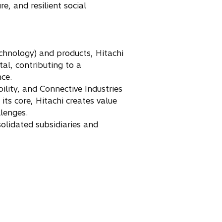
e, and resilient social
chnology) and products, Hitachi
tal, contributing to a
nce.
ility, and Connective Industries
ts core, Hitachi creates value
llenges.
olidated subsidiaries and