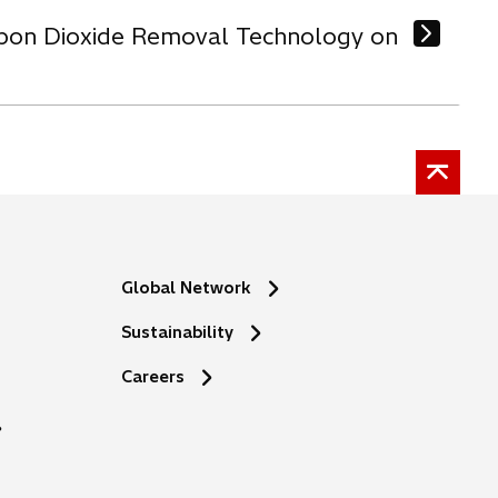
arbon Dioxide Removal Technology on
Global Network
Sustainability
o
Careers
p
e
n
s
i