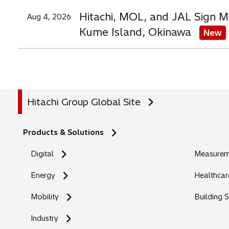
Hitachi, MOL, and JAL Sign M
Aug 4, 2026
Kume Island, Okinawa
New
Hitachi Group Global Site
Products & Solutions
Digital
Measureme
Energy
Healthcar
Mobility
Building 
Industry