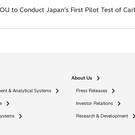
OU to Conduct Japan’s First Pilot Test of C
About Us
nt & Analytical Systems
Press Releases
e
Investor Relations
Systems
Research & Development