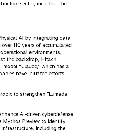
tructure sector, including the
 Physical AI by integrating data
h over 110 years of accumulated
 operational environments,
nst the backdrop, Hitachi
AI model “Claude,” which has a
nies have initiated efforts
hropic to strengthen "Lumada
o enhance AI-driven cyberdefense
se Mythos Preview to identify
infrastructure, including the