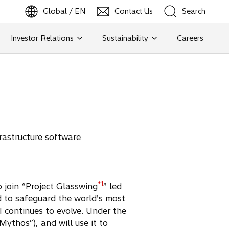
Global / EN
Contact Us
Search
b
o
p
e
n
s
i
n
a
n
e
w
t
a
Investor Relations
Sustainability
Careers
Search
Search
rastructure software
*1
o join “Project Glasswing
” led
ed to safeguard the world’s most
I continues to evolve. Under the
ythos”), and will use it to