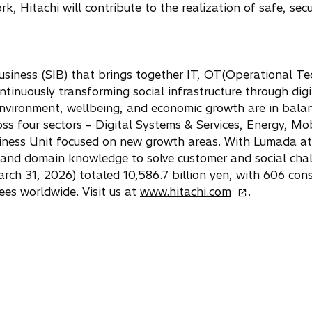
, Hitachi will contribute to the realization of safe, secur
usiness (SIB) that brings together IT, OT(Operational Te
ntinuously transforming social infrastructure through digi
nvironment, wellbeing, and economic growth are in bala
ss four sectors – Digital Systems & Services, Energy, Mob
siness Unit focused on new growth areas. With Lumada at i
and domain knowledge to solve customer and social cha
h 31, 2026) totaled 10,586.7 billion yen, with 606 cons
o
es worldwide. Visit us at
www.hitachi.com
.
p
e
n
s
i
n
a