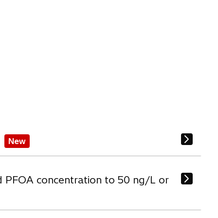
New
d PFOA concentration to 50 ng/L or