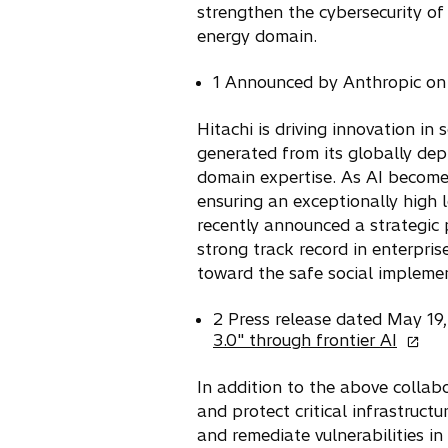
strengthen the cybersecurity of 
n
energy domain.
a
n
1 Announced by Anthropic on
e
w
Hitachi is driving innovation in
t
generated from its globally dep
a
domain expertise. As AI become
b
ensuring an exceptionally high l
recently announced a strategic 
strong track record in enterpris
toward the safe social implemen
2 Press release dated May 1
o
3.0" through frontier AI
p
e
In addition to the above collab
n
and protect critical infrastruct
s
and remediate vulnerabilities in
i