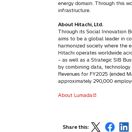
energy domain. Through this work
n
infrastructure.
a
n
e
About Hitachi, Ltd.
w
Through its Social Innovation B
t
aims to be a global leader in co
a
harmonized society where the e
b
Hitachi operates worldwide acro
– as well as a Strategic SIB Bu
by combining data, technology 
Revenues for FY2025 (ended Marc
approximately 290,000 employe
About Lumada
o
p
e
n
o
o
o
s
Share this: