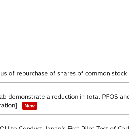
e
w
t
a
b
w
atus of repurchase of shares of common stock
ab demonstrate a reduction in total PFOS an
ration]
New
OU to Conduct Japan’s First Pilot Test of C