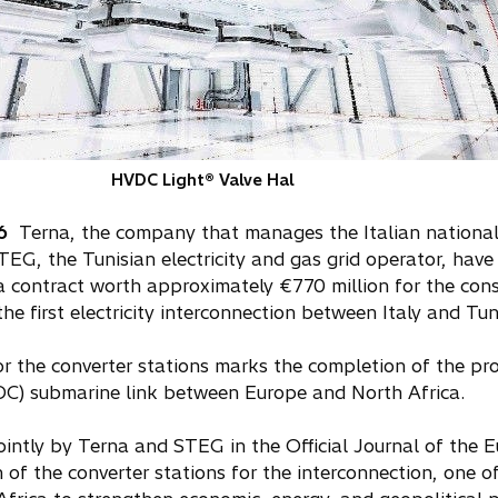
HVDC Light® Valve Hal
6
Terna, the company that manages the Italian national e
EG, the Tunisian electricity and gas grid operator, hav
, a contract worth approximately €770 million for the cons
he first electricity interconnection between Italy and Tun
r the converter stations marks the completion of the pro
VDC) submarine link between Europe and North Africa.
ointly by Terna and STEG in the Official Journal of the
 of the converter stations for the interconnection, one of