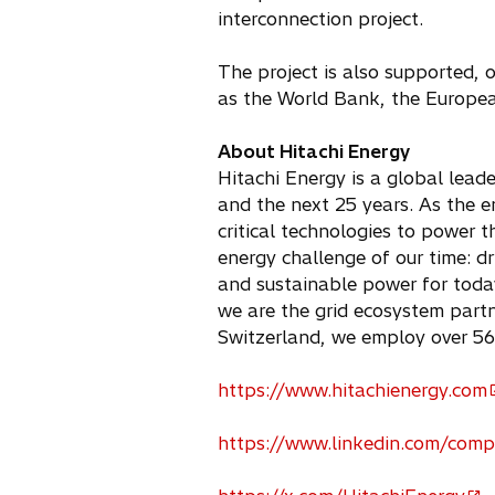
interconnection project.
The project is also supported, o
as the World Bank, the Europe
About Hitachi Energy
Hitachi Energy is a global leade
and the next 25 years. As the e
critical technologies to power t
energy challenge of our time: d
and sustainable power for today
we are the grid ecosystem partne
Switzerland, we employ over 56
https://www.hitachienergy.com
o
p
https://www.linkedin.com/comp
e
o
n
p