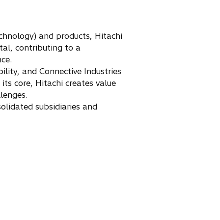
chnology) and products, Hitachi
tal, contributing to a
nce.
ility, and Connective Industries
ts core, Hitachi creates value
llenges.
olidated subsidiaries and