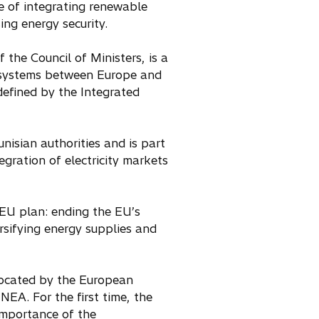
le of integrating renewable
ing energy security.
f the Council of Ministers, is a
ty systems between Europe and
 defined by the Integrated
unisian authorities and is part
egration of electricity markets
EU plan: ending the EU’s
rsifying energy supplies and
llocated by the European
EA. For the first time, the
importance of the