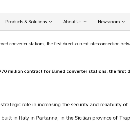
Products & Solutions
About Us
Newsroom
med converter stations, the first direct-current interconnection b
770 million contract for Elmed converter stations, the first 
trategic role in increasing the security and reliability of 
built in Italy in Partanna, in the Sicilian province of Tra