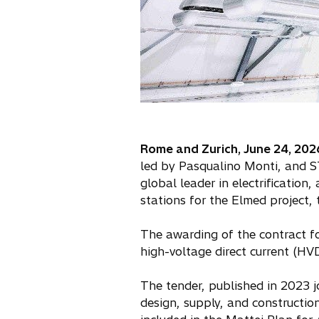
Rome and Zurich, June 24, 202
led by Pasqualino Monti, and ST
global leader in electrification
stations for the Elmed project, t
The awarding of the contract fo
high-voltage direct current (H
The tender, published in 2023 j
design, supply, and construction