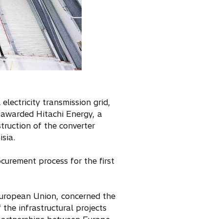
lectricity transmission grid,
e awarded Hitachi Energy, a
truction of the converter
isia.
curement process for the first
 European Union, concerned the
 the infrastructural projects