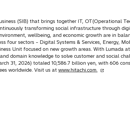
usiness (SIB) that brings together IT, OT(Operational Te
ntinuously transforming social infrastructure through digi
nvironment, wellbeing, and economic growth are in bala
ss four sectors – Digital Systems & Services, Energy, Mob
siness Unit focused on new growth areas. With Lumada at i
and domain knowledge to solve customer and social cha
h 31, 2026) totaled 10,586.7 billion yen, with 606 cons
o
es worldwide. Visit us at
www.hitachi.com.
p
e
n
s
i
n
a
n