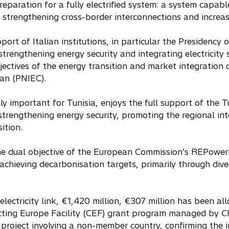
preparation for a fully electrified system: a system capab
, strengthening cross-border interconnections and increas
ort of Italian institutions, in particular the Presidency o
r strengthening energy security and integrating electrici
bjectives of the energy transition and market integration
an (PNIEC).
lly important for Tunisia, enjoys the full support of the T
strengthening energy security, promoting the regional int
ition.
he dual objective of the European Commission’s REPower
achieving decarbonisation targets, primarily through dive
electricity link, €1,420 million, €307 million has been a
ing Europe Facility (CEF) grant program managed by CIN
project involving a non-member country, confirming the 