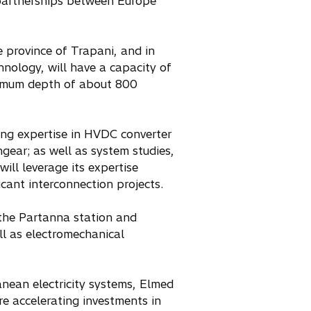
l partnerships between Europe
e province of Trapani, and in
nology, will have a capacity of
ximum depth of about 800
ing expertise in HVDC converter
gear; as well as system studies,
ill leverage its expertise
cant interconnection projects.
 the Partanna station and
ll as electromechanical
anean electricity systems, Elmed
e accelerating investments in