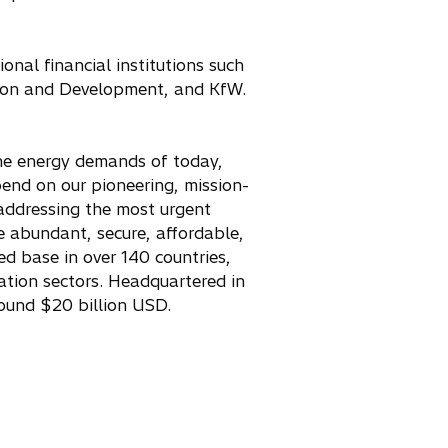
onal financial institutions such
ion and Development, and KfW.
 the energy demands of today,
pend on our pioneering, mission-
e addressing the most urgent
re abundant, secure, affordable,
ed base in over 140 countries,
tation sectors. Headquartered in
ound $20 billion USD.