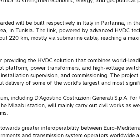
 Africa to strengthen economic, energy, and geopolitica
ded will be built respectively in Italy in Partanna, in th
ea, in Tunisia. The link, powered by advanced HVDC tech
out 220 km, mostly via submarine cable, reaching a ma
or providing the HVDC solution that combines world-lead
ol platform, power transformers, and high-voltage switch
installation supervision, and commissioning. The project w
l delivery of some of the world’s largest and most signifi
um, including D’Agostino Costruzioni Generali S.p.A. for
e Mlaabi station, will mainly carry out civil works as we
ems.
 towards greater interoperability between Euro-Mediterr
vernments and transmission system operators worldwide ar