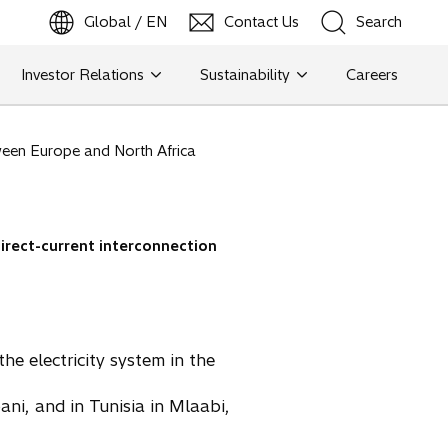
Global / EN
Contact Us
Search
b
o
p
e
n
s
i
n
a
n
e
w
t
a
Investor Relations
Sustainability
Careers
Search
etween Europe and North Africa
Search
direct-current interconnection
the electricity system in the
pani, and in Tunisia in Mlaabi,