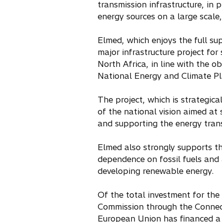
transmission infrastructure, in 
energy sources on a large scale
Elmed, which enjoys the full supp
major infrastructure project fo
North Africa, in line with the o
National Energy and Climate Pl
The project, which is strategica
of the national vision aimed at 
and supporting the energy trans
Elmed also strongly supports t
dependence on fossil fuels and 
developing renewable energy.
Of the total investment for the 
Commission through the Connect
European Union has financed a 