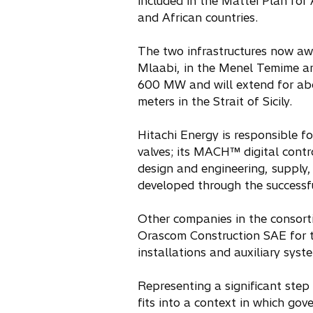
included in the Mattei Plan for
and African countries.
The two infrastructures now awar
Mlaabi, in the Menel Temime ar
600 MW and will extend for ab
meters in the Strait of Sicily.
Hitachi Energy is responsible f
valves; its MACH™ digital contr
design and engineering, supply, 
developed through the successfu
Other companies in the consorti
Orascom Construction SAE for th
installations and auxiliary syst
Representing a significant step
fits into a context in which go