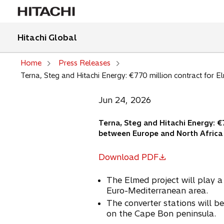
Hitachi Global
Home
Press Releases
Terna, Steg and Hitachi Energy: €770 million contract for El
Jun 24, 2026
Terna, Steg and Hitachi Energy: €
between Europe and North Africa
Download PDF
o
p
The Elmed project will play a s
e
Euro-Mediterranean area.
n
The converter stations will be 
s
on the Cape Bon peninsula.
i