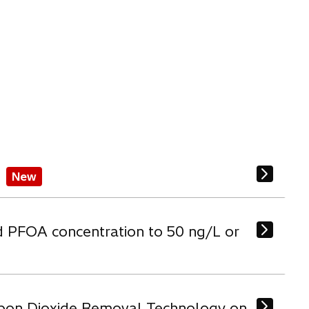
New
d PFOA concentration to 50 ng/L or
arbon Dioxide Removal Technology on