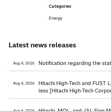
n
n
n
a
Categories
s
s
s
n
i
i
i
e
Energy
n
n
n
w
a
a
a
t
n
n
n
a
e
e
e
b
Latest news releases
w
w
t
t
t
a
a
a
Notification regarding the st
Aug 4, 2026
b
b
b
Hitachi High-Tech and FUST L
Aug 4, 2026
less [Hitachi High-Tech Corpo
Hitachi, MOL, and JAL Sign M
Aug 4, 2026