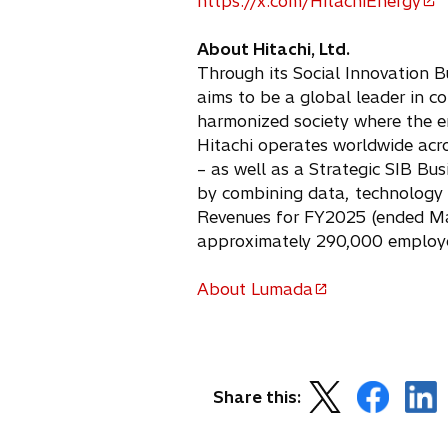
https://x.com/HitachiEnergy
s
e
o
i
n
p
About Hitachi, Ltd.
n
s
e
Through its Social Innovation B
a
i
n
aims to be a global leader in co
n
n
s
harmonized society where the e
e
a
i
Hitachi operates worldwide acro
w
n
n
– as well as a Strategic SIB Bu
t
e
a
by combining data, technology 
a
w
n
Revenues for FY2025 (ended Marc
b
t
e
approximately 290,000 employe
a
w
b
t
About Lumada
a
o
b
p
e
n
o
o
o
s
Share this:
p
p
p
i
e
e
e
n