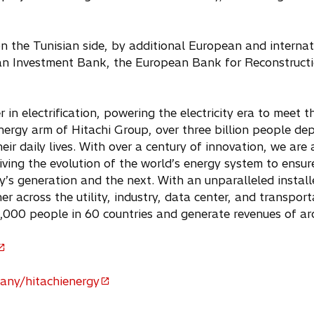
n the Tunisian side, by additional European and internati
an Investment Bank, the European Bank for Reconstruct
r in electrification, powering the electricity era to meet
nergy arm of Hitachi Group, over three billion people de
heir daily lives. With over a century of innovation, we ar
riving the evolution of the world’s energy system to ensu
’s generation and the next. With an unparalleled install
r across the utility, industry, data center, and transpor
,000 people in 60 countries and generate revenues of ar
any/hitachienergy