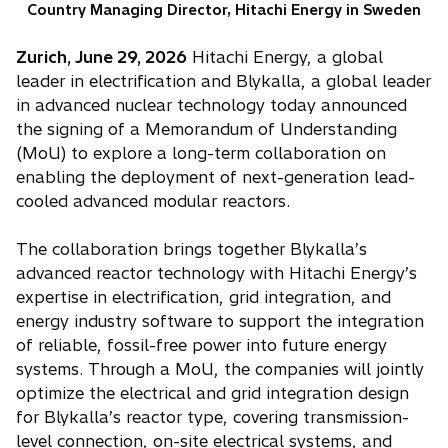
Country Managing Director, Hitachi Energy in Sweden
Zurich, June 29, 2026
Hitachi Energy, a global
leader in electrification and Blykalla, a global leader
in advanced nuclear technology today announced
the signing of a Memorandum of Understanding
(MoU) to explore a long-term collaboration on
enabling the deployment of next-generation lead-
cooled advanced modular reactors.
The collaboration brings together Blykalla’s
advanced reactor technology with Hitachi Energy’s
expertise in electrification, grid integration, and
energy industry software to support the integration
of reliable, fossil-free power into future energy
systems. Through a MoU, the companies will jointly
optimize the electrical and grid integration design
for Blykalla’s reactor type, covering transmission-
level connection, on-site electrical systems, and