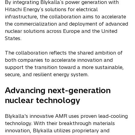
By integrating Blykalla´s power generation with
Hitachi Energy´s solutions for electrical
infrastructure, the collaboration aims to accelerate
the commercialization and deployment of advanced
nuclear solutions across Europe and the United
States.
The collaboration reflects the shared ambition of
both companies to accelerate innovation and
support the transition toward a more sustainable,
secure, and resilient energy system.
Advancing next-generation
nuclear technology
Blykalla's innovative AMR uses proven lead-cooling
technology. With their breakthrough materials
innovation, Blykalla utilizes proprietary and