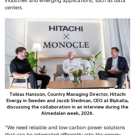
industries and emerging applications, such as data
centers.
Tobias Hansson, Country Managing Director, Hitachi
Energy in Sweden and Jacob Stedman, CEO at Blykalla,
discussing the collaboration in an interview during the
Almedalen week, 2026.
“We need reliable and low-carbon power solutions
that can be integrated efficiently into the energy