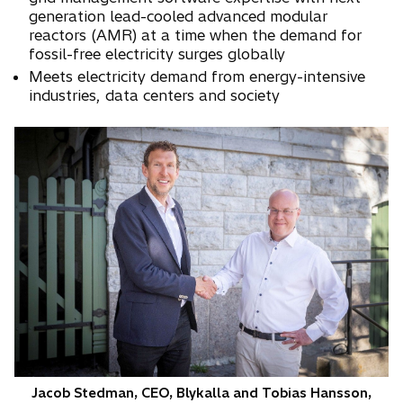
n
generation lead-cooled advanced modular
s
reactors (AMR) at a time when the demand for
fossil-free electricity surges globally
i
n
Meets electricity demand from energy-intensive
industries, data centers and society
a
n
e
w
t
a
b
Jacob Stedman, CEO, Blykalla and Tobias Hansson,