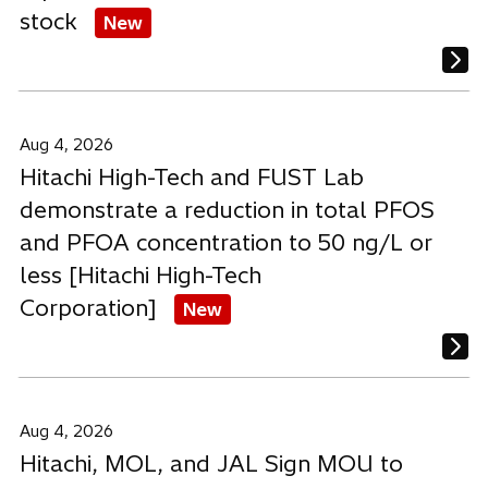
stock
New
Aug 4, 2026
Hitachi High-Tech and FUST Lab
demonstrate a reduction in total PFOS
and PFOA concentration to 50 ng/L or
less [Hitachi High-Tech
Corporation]
New
Aug 4, 2026
Hitachi, MOL, and JAL Sign MOU to