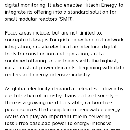
digital monitoring. It also enables Hitachi Energy to
integrate its offering into a standard solution for
small modular reactors (SMR).
Focus areas include, but are not limited to,
conceptual designs for grid connection and network
integration, on-site electrical architecture, digital
tools for construction and operation, and a
combined offering for customers with the highest,
most constant power demands, beginning with data
centers and energy-intensive industry.
As global electricity demand accelerates – driven by
electrification of industry, transport and society –
there is a growing need for stable, carbon-free
power sources that complement renewable energy.
AMRs can play an important role in delivering
fossil-free baseload power to energy-intensive