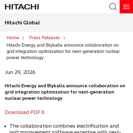
Hitachi Global
Search
Home
Press Releases
Hitachi Energy and Blykalla announce collaboration on
Search
grid integration optimization for next-generation nuclear
power technology
Jun 29, 2026
Hitachi Energy and Blykalla announce collaboration on
grid integration optimization for next-generation
nuclear power technology
Download PDF
o
p
The collaboration combines electrification and
e
grid management software expertise with next-