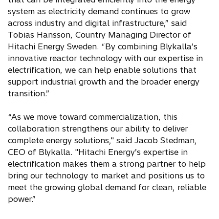
system as electricity demand continues to grow
across industry and digital infrastructure,” said
Tobias Hansson, Country Managing Director of
Hitachi Energy Sweden. “By combining Blykalla’s
innovative reactor technology with our expertise in
electrification, we can help enable solutions that
support industrial growth and the broader energy
transition.”
“As we move toward commercialization, this
collaboration strengthens our ability to deliver
complete energy solutions," said Jacob Stedman,
CEO of Blykalla. "Hitachi Energy’s expertise in
electrification makes them a strong partner to help
bring our technology to market and positions us to
meet the growing global demand for clean, reliable
power.”