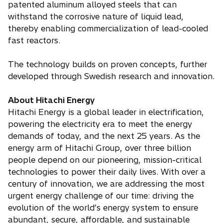
patented aluminum alloyed steels that can
withstand the corrosive nature of liquid lead,
thereby enabling commercialization of lead-cooled
fast reactors.
The technology builds on proven concepts, further
developed through Swedish research and innovation.
About Hitachi Energy
Hitachi Energy is a global leader in electrification,
powering the electricity era to meet the energy
demands of today, and the next 25 years. As the
energy arm of Hitachi Group, over three billion
people depend on our pioneering, mission-critical
technologies to power their daily lives. With over a
century of innovation, we are addressing the most
urgent energy challenge of our time: driving the
evolution of the world’s energy system to ensure
abundant, secure, affordable, and sustainable