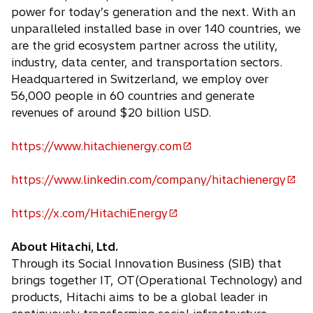
power for today’s generation and the next. With an
unparalleled installed base in over 140 countries, we
are the grid ecosystem partner across the utility,
industry, data center, and transportation sectors.
Headquartered in Switzerland, we employ over
56,000 people in 60 countries and generate
revenues of around $20 billion USD.
https://www.hitachienergy.com
o
p
https://www.linkedin.com/company/hitachienergy
e
o
n
p
https://x.com/HitachiEnergy
s
e
o
i
n
p
About Hitachi, Ltd.
n
s
e
Through its Social Innovation Business (SIB) that
a
i
n
brings together IT, OT(Operational Technology) and
n
n
s
products, Hitachi aims to be a global leader in
e
a
i