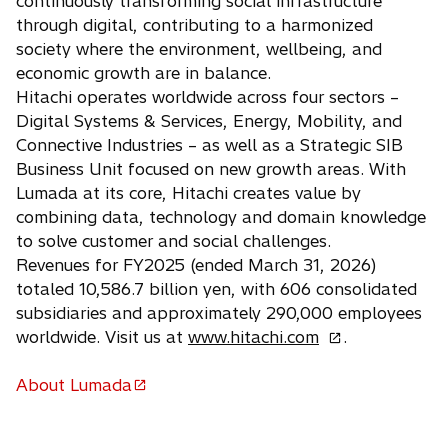
continuously transforming social infrastructure
w
n
n
through digital, contributing to a harmonized
t
e
a
society where the environment, wellbeing, and
a
w
n
economic growth are in balance.
b
t
e
Hitachi operates worldwide across four sectors –
a
w
Digital Systems & Services, Energy, Mobility, and
b
t
Connective Industries – as well as a Strategic SIB
a
Business Unit focused on new growth areas. With
b
Lumada at its core, Hitachi creates value by
combining data, technology and domain knowledge
to solve customer and social challenges.
Revenues for FY2025 (ended March 31, 2026)
totaled 10,586.7 billion yen, with 606 consolidated
subsidiaries and approximately 290,000 employees
o
worldwide. Visit us at
www.hitachi.com
.
p
e
About Lumada
o
n
p
s
e