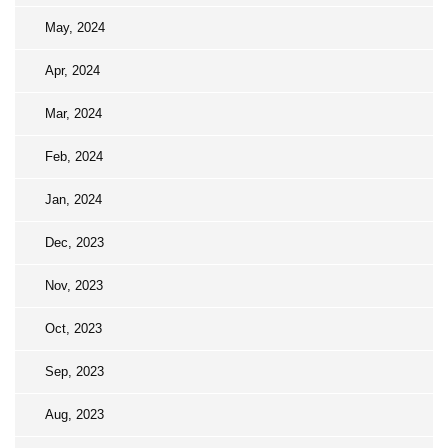
May, 2024
Apr, 2024
Mar, 2024
Feb, 2024
Jan, 2024
Dec, 2023
Nov, 2023
Oct, 2023
Sep, 2023
Aug, 2023