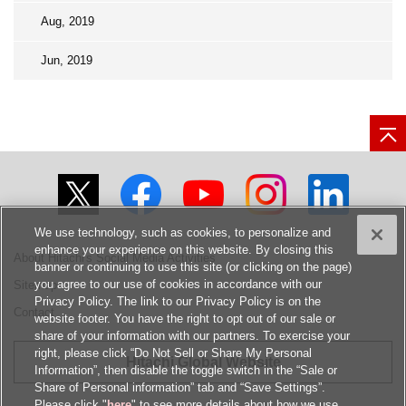
Aug, 2019
Jun, 2019
We use technology, such as cookies, to personalize and
enhance your experience on this website. By closing this
About Hitachi's Social Media Activities
banner or continuing to use this site (or clicking on the page)
you agree to our use of cookies in accordance with our
Sitemap
Privacy Policy. The link to our Privacy Policy is on the
Contact
website footer. You have the right to opt out of our sale or
share of your information with our partners. To exercise your
right, please click “Do Not Sell or Share My Personal
Hitachi Global Website
Information”, then disable the toggle switch in the “Sale or
Share of Personal information” tab and “Save Settings”.
Please click "
here
" to see more details about how we use