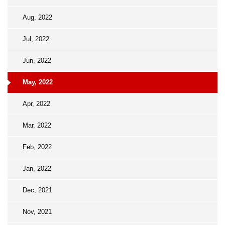
Aug, 2022
Jul, 2022
Jun, 2022
May, 2022
Apr, 2022
Mar, 2022
Feb, 2022
Jan, 2022
Dec, 2021
Nov, 2021