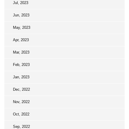
Jul, 2023
Jun, 2023
May, 2023
Apr, 2023
Mar, 2023
Feb, 2023
Jan, 2023
Dec, 2022
Nov, 2022
Oct, 2022
Sep, 2022