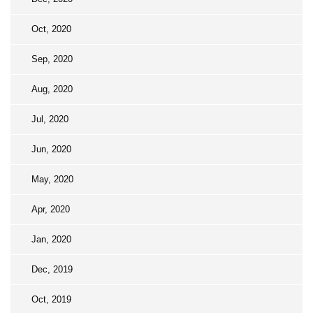
Oct, 2020
Sep, 2020
Aug, 2020
Jul, 2020
Jun, 2020
May, 2020
Apr, 2020
Jan, 2020
Dec, 2019
Oct, 2019