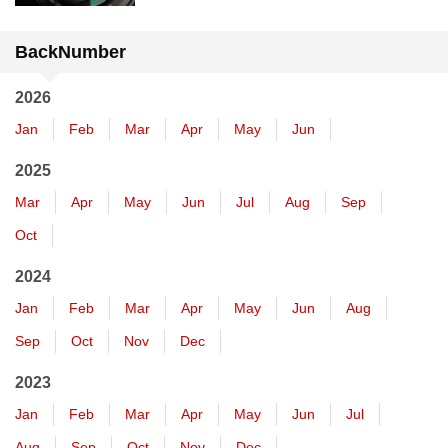
BackNumber
2026
Jan
Feb
Mar
Apr
May
Jun
2025
Mar
Apr
May
Jun
Jul
Aug
Sep
Oct
2024
Jan
Feb
Mar
Apr
May
Jun
Aug
Sep
Oct
Nov
Dec
2023
Jan
Feb
Mar
Apr
May
Jun
Jul
Aug
Sep
Oct
Nov
Dec