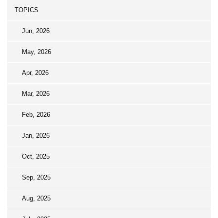
TOPICS
Jun, 2026
May, 2026
Apr, 2026
Mar, 2026
Feb, 2026
Jan, 2026
Oct, 2025
Sep, 2025
Aug, 2025