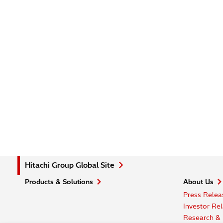
Hitachi Group Global Site
Products & Solutions
About Us
Press Relea
Investor Rel
Research &