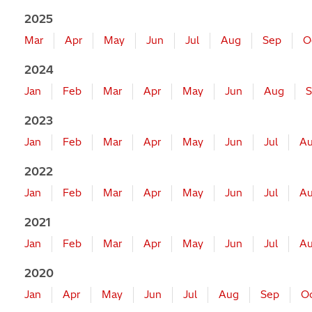
2025
Mar
Apr
May
Jun
Jul
Aug
Sep
O
2024
Jan
Feb
Mar
Apr
May
Jun
Aug
S
2023
Jan
Feb
Mar
Apr
May
Jun
Jul
A
2022
Jan
Feb
Mar
Apr
May
Jun
Jul
A
2021
Jan
Feb
Mar
Apr
May
Jun
Jul
A
2020
Jan
Apr
May
Jun
Jul
Aug
Sep
O