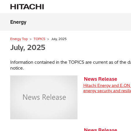
Energy
Energy Top
TOPICS
July, 2025
July, 2025
Information contained in the TOPICS are current as of the 
notice.
News Release
Hitachi Energy and E.ON s
energy security and resil
News Release