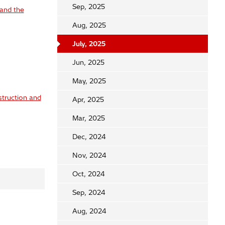
Sep, 2025
 and the
Aug, 2025
July, 2025
Jun, 2025
May, 2025
struction and
Apr, 2025
Mar, 2025
Dec, 2024
Nov, 2024
Oct, 2024
Sep, 2024
Aug, 2024