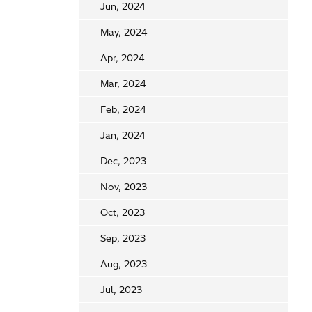
Jun, 2024
May, 2024
Apr, 2024
Mar, 2024
Feb, 2024
Jan, 2024
Dec, 2023
Nov, 2023
Oct, 2023
Sep, 2023
Aug, 2023
Jul, 2023