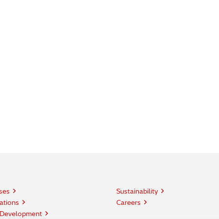
ses
Sustainability
ations
Careers
 Development