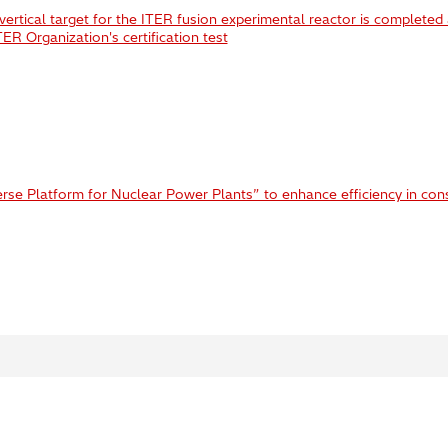
vertical target for the ITER fusion experimental reactor is completed
R Organization's certification test
rse Platform for Nuclear Power Plants” to enhance efficiency in con