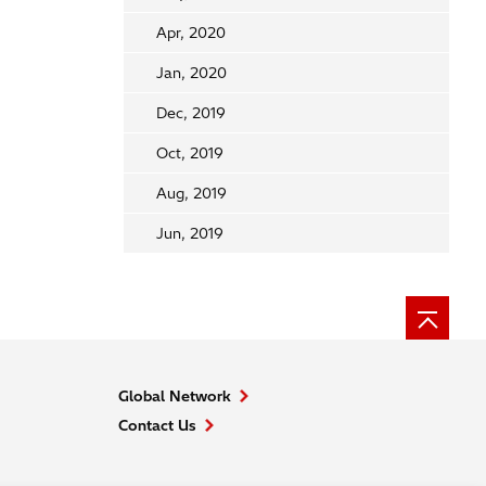
Apr, 2020
Jan, 2020
Dec, 2019
Oct, 2019
Aug, 2019
Jun, 2019
Global Network
Contact Us