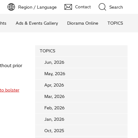
Contact
Region / Language
Search
ghts
Ads & Events Gallery
Diorama Online
TOPICS
TOPICS
Jun, 2026
thout prior
May, 2026
Apr, 2026
to bolster
Mar, 2026
Feb, 2026
Jan, 2026
Oct, 2025