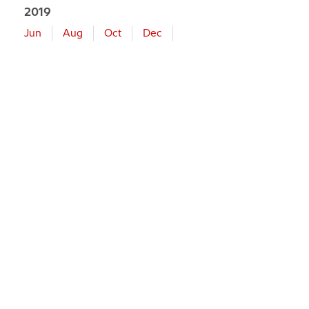
2019
Jun
Aug
Oct
Dec