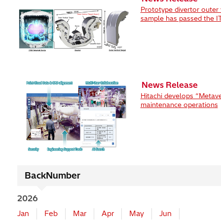
Prototype divertor outer 
sample has passed the ITE
News Release
Hitachi develops “Metave
maintenance operations
BackNumber
2026
Jan
Feb
Mar
Apr
May
Jun