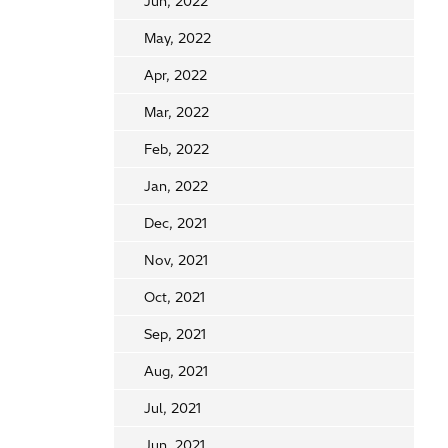
Jun, 2022
May, 2022
Apr, 2022
Mar, 2022
Feb, 2022
Jan, 2022
Dec, 2021
Nov, 2021
Oct, 2021
Sep, 2021
Aug, 2021
Jul, 2021
Jun, 2021