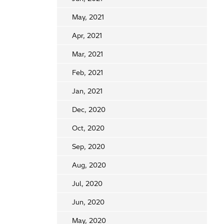
May, 2021
Apr, 2021
Mar, 2021
Feb, 2021
Jan, 2021
Dec, 2020
Oct, 2020
Sep, 2020
Aug, 2020
Jul, 2020
Jun, 2020
May, 2020