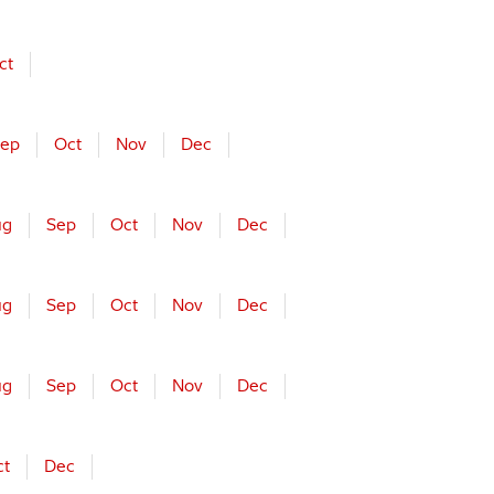
ct
ep
Oct
Nov
Dec
ug
Sep
Oct
Nov
Dec
ug
Sep
Oct
Nov
Dec
ug
Sep
Oct
Nov
Dec
ct
Dec