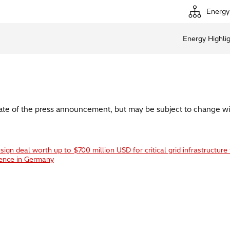
Energy
Energy Highli
date of the press announcement, but may be subject to change wi
ign deal worth up to $700 million USD for critical grid infrastructure 
ience in Germany