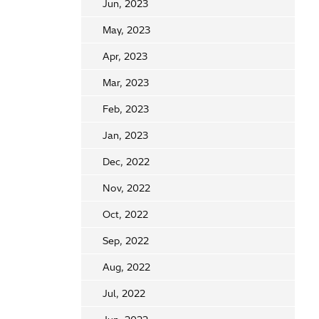
Jun, 2023
May, 2023
Apr, 2023
Mar, 2023
Feb, 2023
Jan, 2023
Dec, 2022
Nov, 2022
Oct, 2022
Sep, 2022
Aug, 2022
Jul, 2022