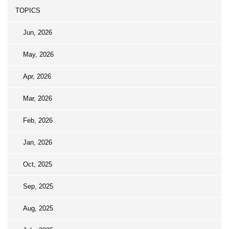
TOPICS
Jun, 2026
May, 2026
Apr, 2026
Mar, 2026
Feb, 2026
Jan, 2026
Oct, 2025
Sep, 2025
Aug, 2025