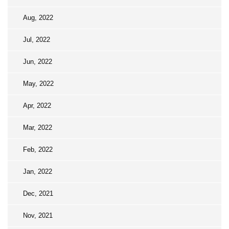
Aug, 2022
Jul, 2022
Jun, 2022
May, 2022
Apr, 2022
Mar, 2022
Feb, 2022
Jan, 2022
Dec, 2021
Nov, 2021