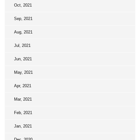
Oct, 2021
Sep, 2021
Aug, 2021
Jul, 2021
Jun, 2021
May, 2021
Apr, 2021
Mar, 2021
Feb, 2021
Jan, 2021
Dec, 2020