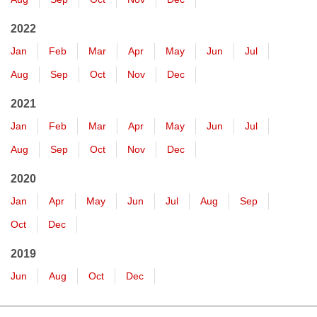
2022
Jan
Feb
Mar
Apr
May
Jun
Jul
Aug
Sep
Oct
Nov
Dec
2021
Jan
Feb
Mar
Apr
May
Jun
Jul
Aug
Sep
Oct
Nov
Dec
2020
Jan
Apr
May
Jun
Jul
Aug
Sep
Oct
Dec
2019
Jun
Aug
Oct
Dec