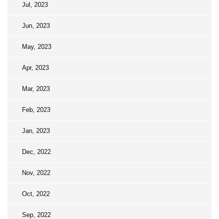
Jul, 2023
Jun, 2023
May, 2023
Apr, 2023
Mar, 2023
Feb, 2023
Jan, 2023
Dec, 2022
Nov, 2022
Oct, 2022
Sep, 2022