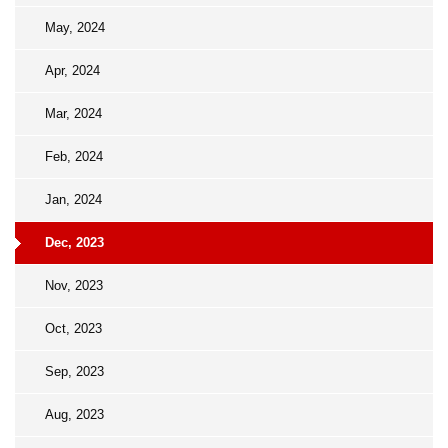
May, 2024
Apr, 2024
Mar, 2024
Feb, 2024
Jan, 2024
Dec, 2023
Nov, 2023
Oct, 2023
Sep, 2023
Aug, 2023