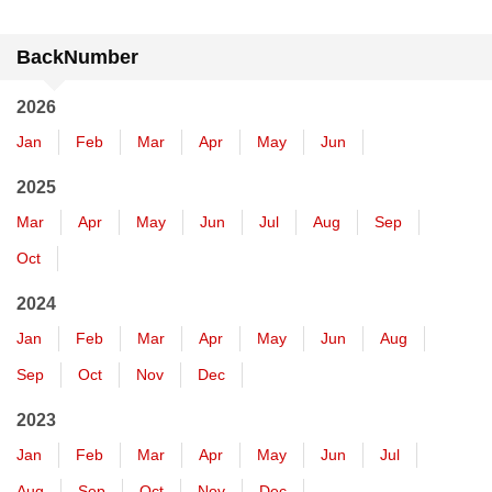
BackNumber
2026
Jan
Feb
Mar
Apr
May
Jun
2025
Mar
Apr
May
Jun
Jul
Aug
Sep
Oct
2024
Jan
Feb
Mar
Apr
May
Jun
Aug
Sep
Oct
Nov
Dec
2023
Jan
Feb
Mar
Apr
May
Jun
Jul
Aug
Sep
Oct
Nov
Dec