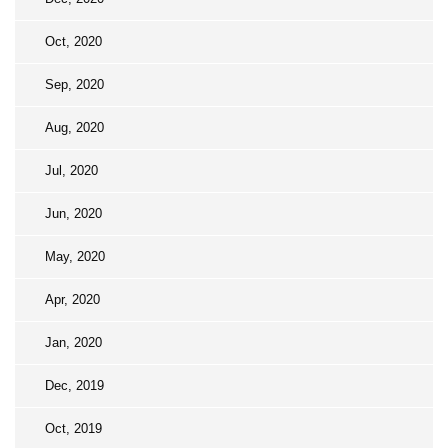
Oct, 2020
Sep, 2020
Aug, 2020
Jul, 2020
Jun, 2020
May, 2020
Apr, 2020
Jan, 2020
Dec, 2019
Oct, 2019