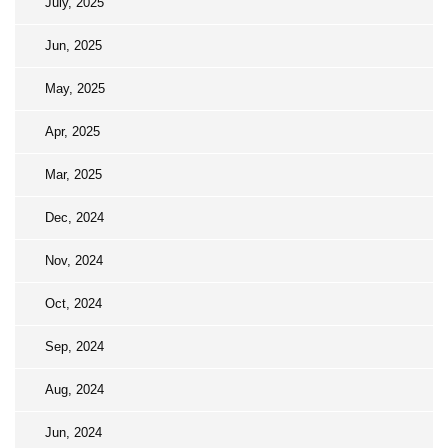
July, 2025
Jun, 2025
May, 2025
Apr, 2025
Mar, 2025
Dec, 2024
Nov, 2024
Oct, 2024
Sep, 2024
Aug, 2024
Jun, 2024