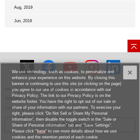
Aug, 2019
Jun, 2019
We use technology, such as cookies, to personalize and
enhance your experience on this website. By closing this
banner or continuing to use this site (or clicking on the page)
About Hitachi's Social Media Activities
you agree to our use of cookies in accordance with our
Privacy Policy. The link to our Privacy Policy is on the
Sitemap
website footer. You have the right to opt out of our sale or
share of your information with our partners. To exercise your
Contact
right, please click “Do Not Sell or Share My Personal
Information”, then disable the toggle switch in the “Sale or
Hitachi Global Website
Share of Personal information” tab and “Save Settings”.
Please click "
here
" to see more details about how we use
cookies and the retention period of each cookie.