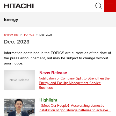
Energy
Energy Top
TOPICS
Dec, 2023
Dec, 2023
Information contained in the TOPICS are current as of the date of
the press announcement, but may be subject to change without
prior notice.
News Release
Notification of Company Split to Strengthen the
Energy and Facility Management Service
Business
Highlight
【Meet Our People】Accelerating domestic
installation of grid storage batteries to achieve...