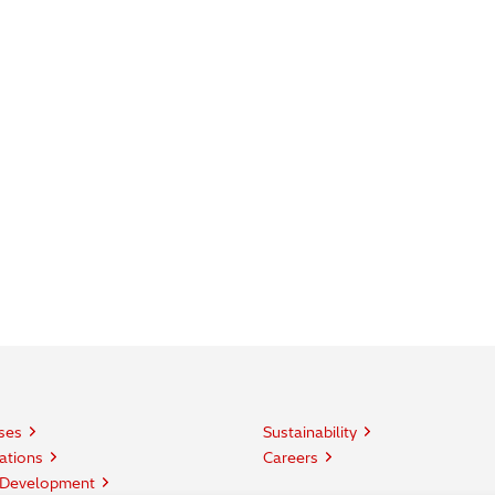
ses
Sustainability
ations
Careers
 Development