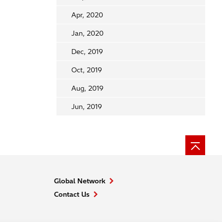
Apr, 2020
Jan, 2020
Dec, 2019
Oct, 2019
Aug, 2019
Jun, 2019
Global Network
Contact Us