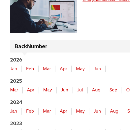
BackNumber
2026
Jan
Feb
Mar
Apr
May
Jun
2025
Mar
Apr
May
Jun
Jul
Aug
Sep
O
2024
Jan
Feb
Mar
Apr
May
Jun
Aug
S
2023