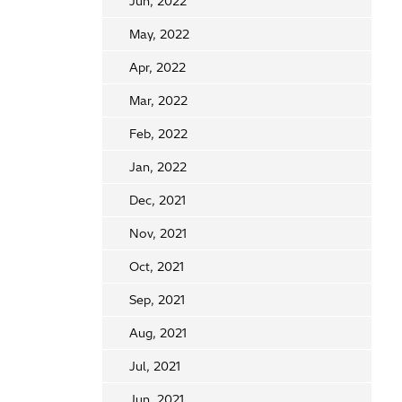
Jun, 2022
May, 2022
Apr, 2022
Mar, 2022
Feb, 2022
Jan, 2022
Dec, 2021
Nov, 2021
Oct, 2021
Sep, 2021
Aug, 2021
Jul, 2021
Jun, 2021