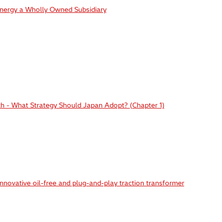
Energy a Wholly Owned Subsidiary
h - What Strategy Should Japan Adopt? (Chapter 1)
nnovative oil-free and plug-and-play traction transformer