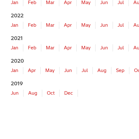
Jan
Feb
Mar
Apr
May
Jun
Jul
A
2022
Jan
Feb
Mar
Apr
May
Jun
Jul
A
2021
Jan
Feb
Mar
Apr
May
Jun
Jul
A
2020
Jan
Apr
May
Jun
Jul
Aug
Sep
O
2019
Jun
Aug
Oct
Dec