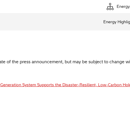
Energy
Energy Highli
date of the press announcement, but may be subject to change wi
-Generation System Supports the Disaster-Resilient, Low-Carbon Hok