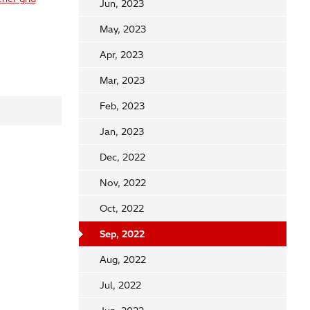
Jun, 2023
May, 2023
Apr, 2023
Mar, 2023
Feb, 2023
Jan, 2023
Dec, 2022
Nov, 2022
Oct, 2022
Sep, 2022
Aug, 2022
Jul, 2022