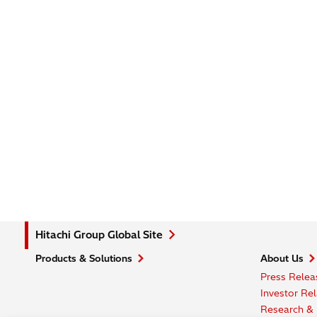
Hitachi Group Global Site
Products & Solutions
About Us
Press Relea
Investor Rel
Research &