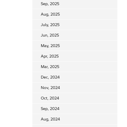
Sep, 2025
Aug, 2025
July, 2025
Jun, 2025
May, 2025
Apr, 2025
Mar, 2025
Dec, 2024
Nov, 2024
Oct, 2024
Sep, 2024
Aug, 2024