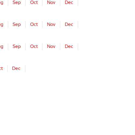
ug
Sep
Oct
Nov
Dec
ug
Sep
Oct
Nov
Dec
ug
Sep
Oct
Nov
Dec
ct
Dec