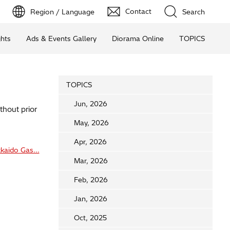
Contact
Region / Language
Search
ghts
Ads & Events Gallery
Diorama Online
TOPICS
TOPICS
Jun, 2026
thout prior
May, 2026
Apr, 2026
kaido Gas...
Mar, 2026
Feb, 2026
Jan, 2026
Oct, 2025