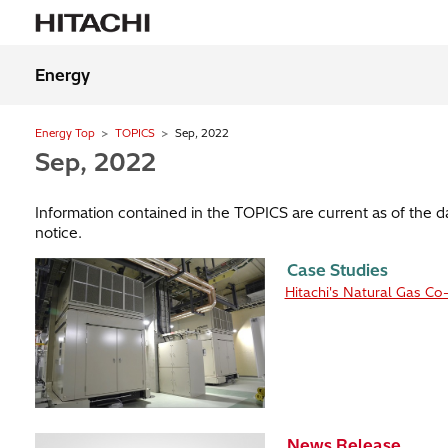
Energy
Energy Top
TOPICS
Sep, 2022
Sep, 2022
Information contained in the TOPICS are current as of the 
notice.
Case Studies
Hitachi's Natural Gas Co
News Release