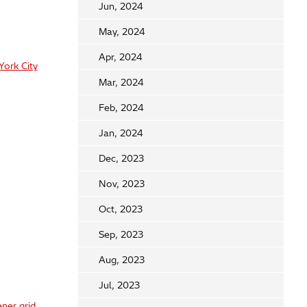
Jun, 2024
May, 2024
Apr, 2024
York City
Mar, 2024
Feb, 2024
Jan, 2024
Dec, 2023
Nov, 2023
Oct, 2023
Sep, 2023
Aug, 2023
Jul, 2023
ner grid