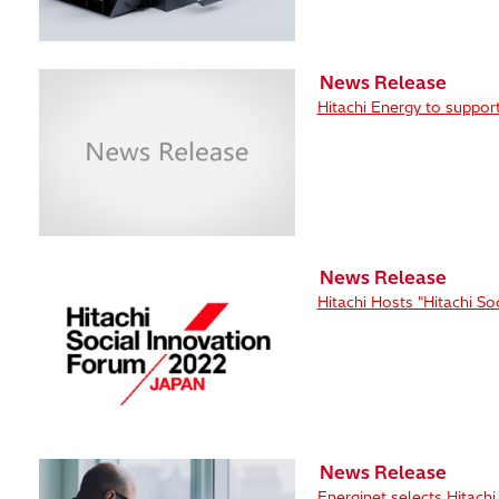
News Release
Hitachi Energy to suppor
News Release
Hitachi Hosts "Hitachi S
News Release
Energinet selects Hitach