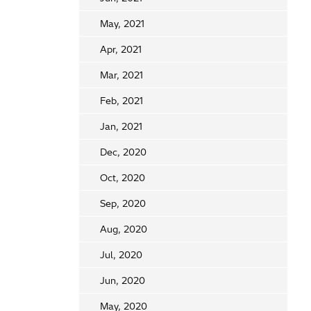
May, 2021
Apr, 2021
Mar, 2021
Feb, 2021
Jan, 2021
Dec, 2020
Oct, 2020
Sep, 2020
Aug, 2020
Jul, 2020
Jun, 2020
May, 2020