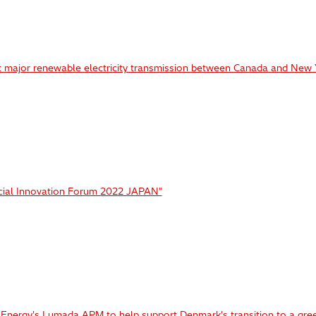
t major renewable electricity transmission between Canada and New 
ocial Innovation Forum 2022 JAPAN"
i Energy's Lumada APM to help support Denmark's transition to a gree