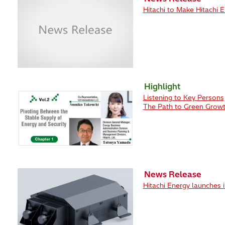
Hitachi to Make Hitachi 
Highlight
Listening to Key Persons
The Path to Green Growt
News Release
Hitachi Energy launches i