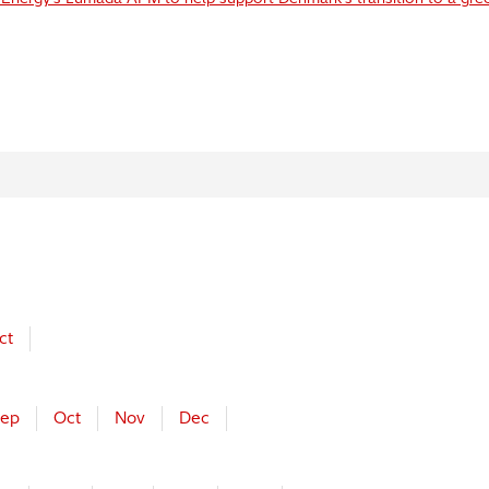
ct
ep
Oct
Nov
Dec