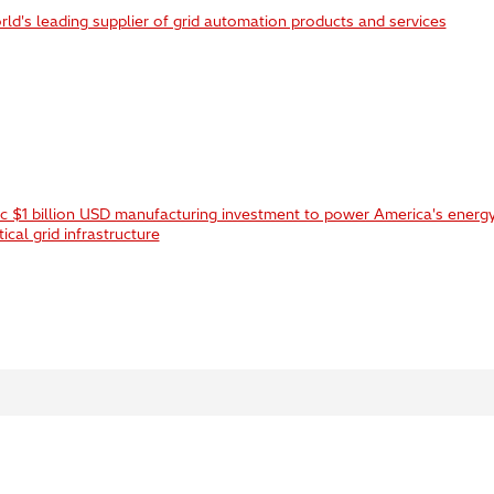
ld's leading supplier of grid automation products and services
ic $1 billion USD manufacturing investment to power America's energy
ical grid infrastructure