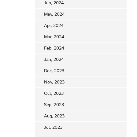
Jun, 2024
May, 2024
Apr, 2024
Mar, 2024
Feb, 2024
Jan, 2024
Dec, 2023
Nov, 2023
Oct, 2023
Sep, 2023
Aug, 2023
Jul, 2023