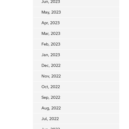
Jun, 2023
May, 2023
Apr, 2023
Mar, 2023
Feb, 2023
Jan, 2023
Dec, 2022
Nov, 2022
Oct, 2022
Sep, 2022
Aug, 2022
Jul, 2022