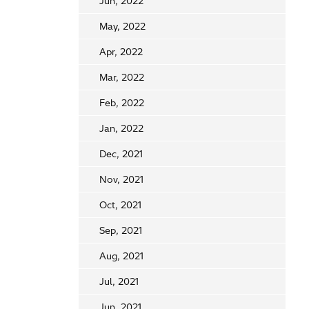
Jun, 2022
May, 2022
Apr, 2022
Mar, 2022
Feb, 2022
Jan, 2022
Dec, 2021
Nov, 2021
Oct, 2021
Sep, 2021
Aug, 2021
Jul, 2021
Jun, 2021