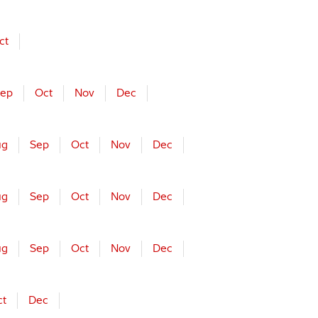
ct
ep
Oct
Nov
Dec
ug
Sep
Oct
Nov
Dec
ug
Sep
Oct
Nov
Dec
ug
Sep
Oct
Nov
Dec
ct
Dec