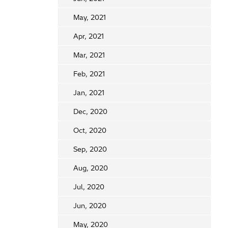
May, 2021
Apr, 2021
Mar, 2021
Feb, 2021
Jan, 2021
Dec, 2020
Oct, 2020
Sep, 2020
Aug, 2020
Jul, 2020
Jun, 2020
May, 2020