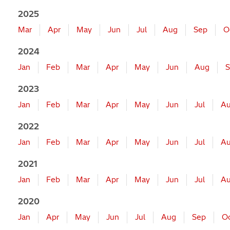
2025
Mar
Apr
May
Jun
Jul
Aug
Sep
O
2024
Jan
Feb
Mar
Apr
May
Jun
Aug
S
2023
Jan
Feb
Mar
Apr
May
Jun
Jul
A
2022
Jan
Feb
Mar
Apr
May
Jun
Jul
A
2021
Jan
Feb
Mar
Apr
May
Jun
Jul
A
2020
Jan
Apr
May
Jun
Jul
Aug
Sep
O