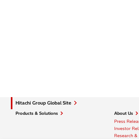
Hitachi Group Global Site
Products & Solutions
About Us
Press Relea
Investor Rel
Research &