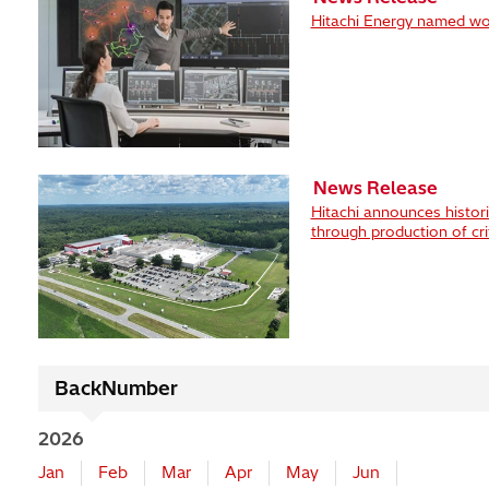
Hitachi Energy named wor
News Release
Hitachi announces histor
through production of crit
BackNumber
2026
Jan
Feb
Mar
Apr
May
Jun