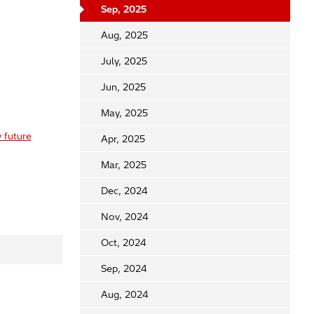
Sep, 2025
Aug, 2025
July, 2025
Jun, 2025
May, 2025
 future
Apr, 2025
Mar, 2025
Dec, 2024
Nov, 2024
Oct, 2024
Sep, 2024
Aug, 2024