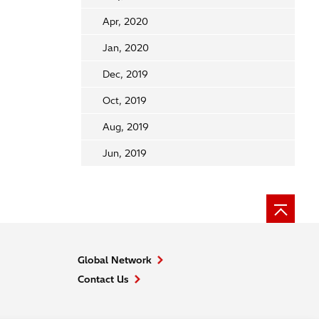
Apr, 2020
Jan, 2020
Dec, 2019
Oct, 2019
Aug, 2019
Jun, 2019
Global Network
Contact Us