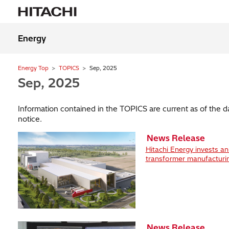
Energy
Energy Top
TOPICS
Sep, 2025
Sep, 2025
Information contained in the TOPICS are current as of the 
notice.
News Release
Hitachi Energy invests a
transformer manufacturi
News Release