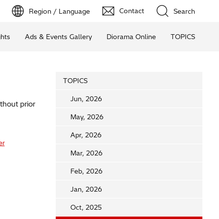
Contact
Region / Language
Search
ghts
Ads & Events Gallery
Diorama Online
TOPICS
TOPICS
Jun, 2026
thout prior
May, 2026
Apr, 2026
er
Mar, 2026
Feb, 2026
Jan, 2026
Oct, 2025