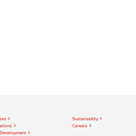
ses
Sustainability
ations
Careers
 Development