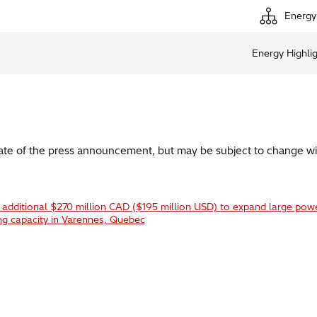
Energy
Energy Highli
date of the press announcement, but may be subject to change wi
n additional $270 million CAD ($195 million USD) to expand large pow
ng capacity in Varennes, Quebec