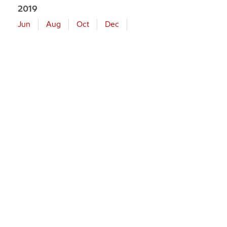
2019
Jun
Aug
Oct
Dec