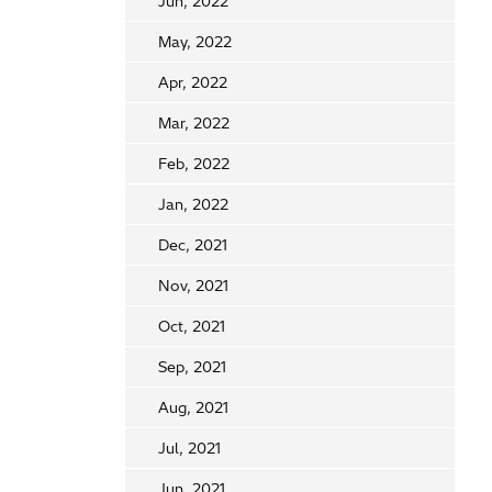
Jun, 2022
May, 2022
Apr, 2022
Mar, 2022
Feb, 2022
Jan, 2022
Dec, 2021
Nov, 2021
Oct, 2021
Sep, 2021
Aug, 2021
Jul, 2021
Jun, 2021