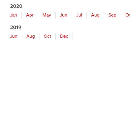
2020
Jan
Apr
May
Jun
Jul
Aug
Sep
O
2019
Jun
Aug
Oct
Dec