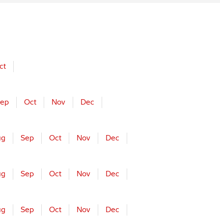
ct
ep
Oct
Nov
Dec
ug
Sep
Oct
Nov
Dec
ug
Sep
Oct
Nov
Dec
ug
Sep
Oct
Nov
Dec