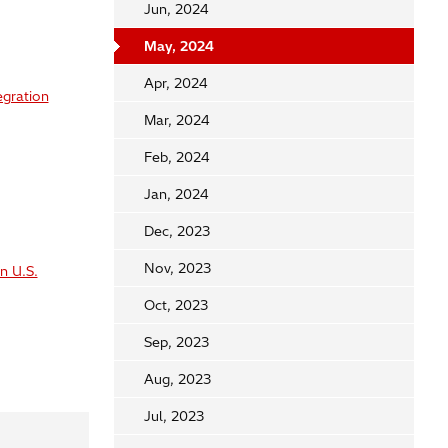
Jun, 2024
May, 2024
Apr, 2024
egration
Mar, 2024
Feb, 2024
Jan, 2024
Dec, 2023
Nov, 2023
n U.S.
Oct, 2023
Sep, 2023
Aug, 2023
Jul, 2023