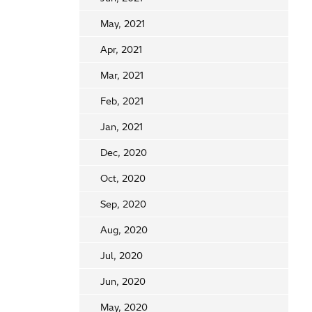
May, 2021
Apr, 2021
Mar, 2021
Feb, 2021
Jan, 2021
Dec, 2020
Oct, 2020
Sep, 2020
Aug, 2020
Jul, 2020
Jun, 2020
May, 2020