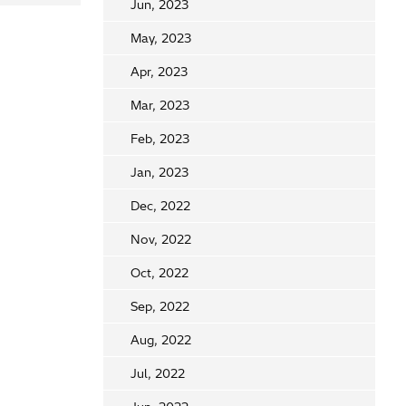
Jun, 2023
May, 2023
Apr, 2023
Mar, 2023
Feb, 2023
Jan, 2023
Dec, 2022
Nov, 2022
Oct, 2022
Sep, 2022
Aug, 2022
Jul, 2022