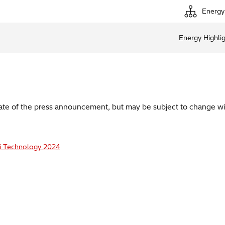
Energy
Energy Highli
date of the press announcement, but may be subject to change wi
i Technology 2024