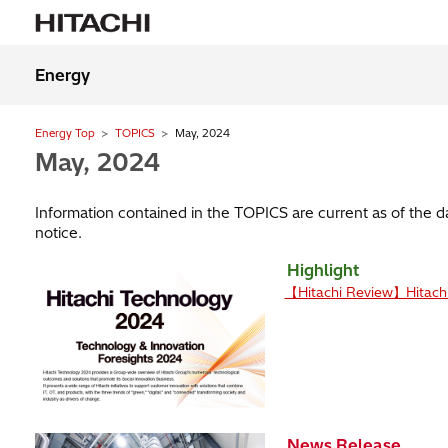
Energy
Energy Top
TOPICS
May, 2024
May, 2024
Information contained in the TOPICS are current as of the 
notice.
Highlight
【Hitachi Review】Hitach
News Release