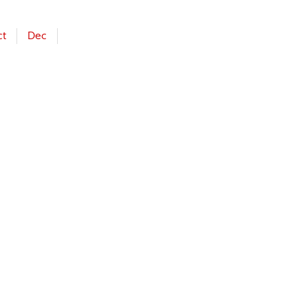
ct
Dec