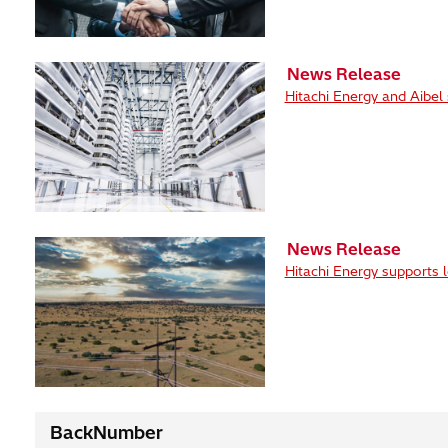
News Release
Hitachi Energy and Aibel
News Release
Hitachi Energy supports 
BackNumber