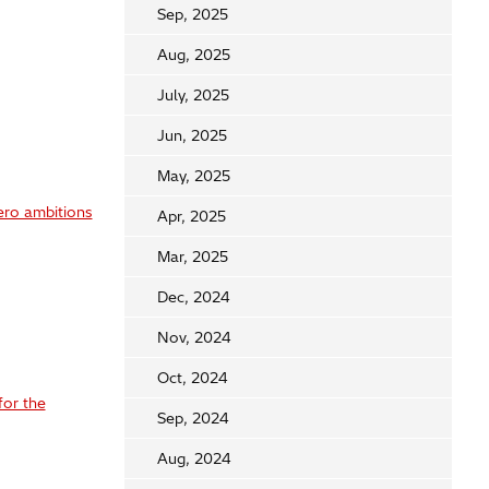
Sep, 2025
Aug, 2025
July, 2025
Jun, 2025
May, 2025
ero ambitions
Apr, 2025
Mar, 2025
Dec, 2024
Nov, 2024
Oct, 2024
for the
Sep, 2024
Aug, 2024