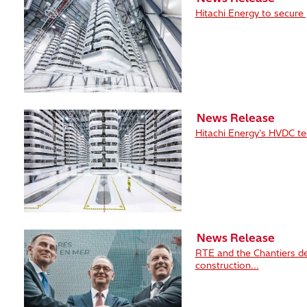
Hitachi Energy to secure
News Release
Hitachi Energy's HVDC te
News Release
RTE and the Chantiers de 
construction...