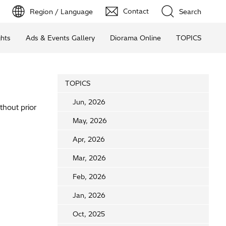
Contact
Region / Language
Search
ghts
Ads & Events Gallery
Diorama Online
TOPICS
TOPICS
Jun, 2026
thout prior
May, 2026
Apr, 2026
Mar, 2026
Feb, 2026
Jan, 2026
Oct, 2025