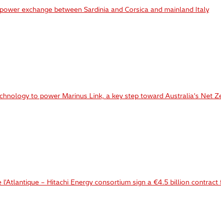
 power exchange between Sardinia and Corsica and mainland Italy
chnology to power Marinus Link, a key step toward Australia's Net Z
l'Atlantique – Hitachi Energy consortium sign a €4.5 billion contract 