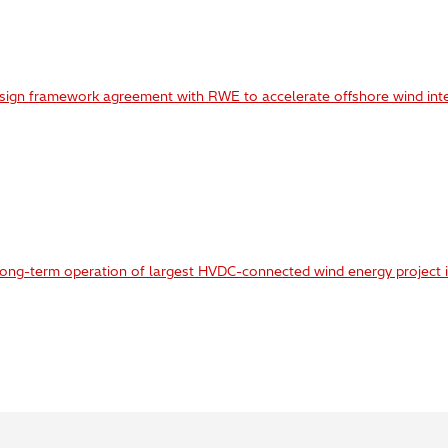
 sign framework agreement with RWE to accelerate offshore wind int
long-term operation of largest HVDC-connected wind energy project i