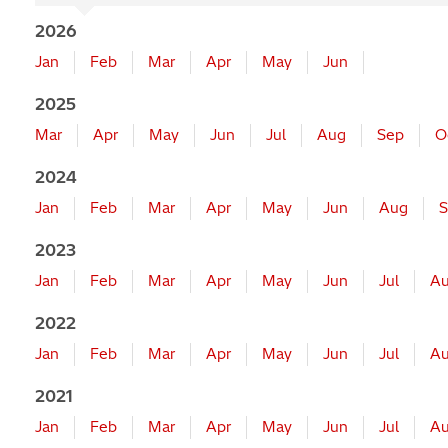
2026
Jan
Feb
Mar
Apr
May
Jun
2025
Mar
Apr
May
Jun
Jul
Aug
Sep
O
2024
Jan
Feb
Mar
Apr
May
Jun
Aug
S
2023
Jan
Feb
Mar
Apr
May
Jun
Jul
A
2022
Jan
Feb
Mar
Apr
May
Jun
Jul
A
2021
Jan
Feb
Mar
Apr
May
Jun
Jul
A