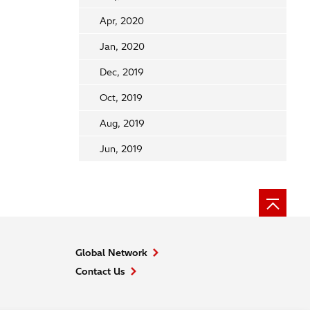
Apr, 2020
Jan, 2020
Dec, 2019
Oct, 2019
Aug, 2019
Jun, 2019
Global Network
Contact Us