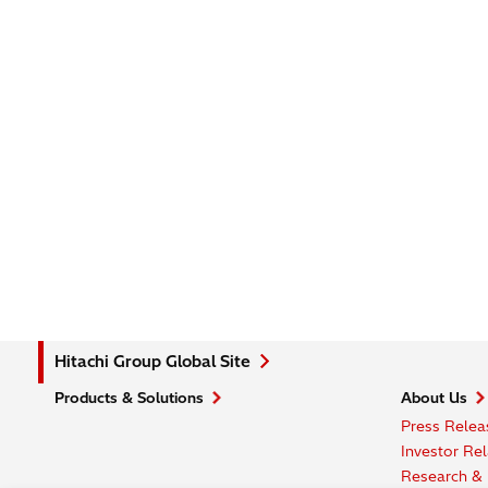
Hitachi Group Global Site
Products & Solutions
About Us
Press Relea
Investor Rel
Research &