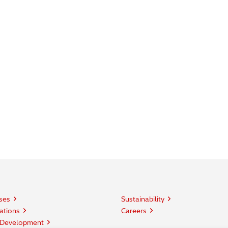
ses
Sustainability
ations
Careers
 Development