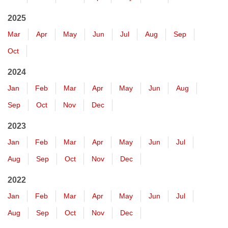
2025
Mar
Apr
May
Jun
Jul
Aug
Sep
Oct
2024
Jan
Feb
Mar
Apr
May
Jun
Aug
Sep
Oct
Nov
Dec
2023
Jan
Feb
Mar
Apr
May
Jun
Jul
Aug
Sep
Oct
Nov
Dec
2022
Jan
Feb
Mar
Apr
May
Jun
Jul
Aug
Sep
Oct
Nov
Dec