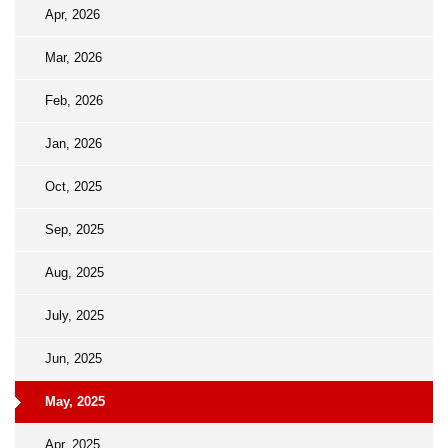
Apr, 2026
Mar, 2026
Feb, 2026
Jan, 2026
Oct, 2025
Sep, 2025
Aug, 2025
July, 2025
Jun, 2025
May, 2025
Apr, 2025