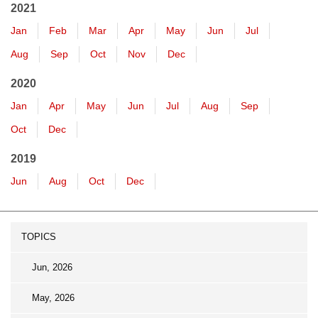
2021
Jan
Feb
Mar
Apr
May
Jun
Jul
Aug
Sep
Oct
Nov
Dec
2020
Jan
Apr
May
Jun
Jul
Aug
Sep
Oct
Dec
2019
Jun
Aug
Oct
Dec
TOPICS
Jun, 2026
May, 2026