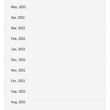
May, 2022
Apr, 2022
Mar, 2022
Feb, 2022
Jan, 2022
Dec, 2021
Nov, 2021
Oct, 2021
Sep, 2021
Aug, 2021