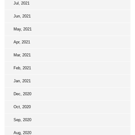
Jul, 2021
Jun, 2021
May, 2021
Apr, 2021
Mar, 2021
Feb, 2021
Jan, 2021
Dec, 2020
Oct, 2020
Sep, 2020
Aug, 2020