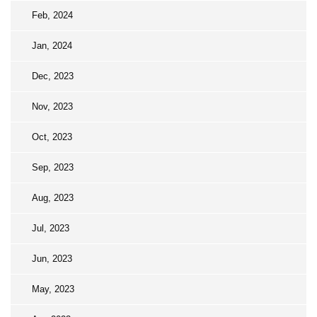
Feb, 2024
Jan, 2024
Dec, 2023
Nov, 2023
Oct, 2023
Sep, 2023
Aug, 2023
Jul, 2023
Jun, 2023
May, 2023