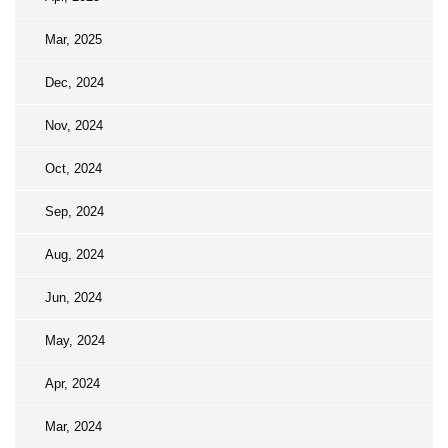
Mar, 2025
Dec, 2024
Nov, 2024
Oct, 2024
Sep, 2024
Aug, 2024
Jun, 2024
May, 2024
Apr, 2024
Mar, 2024