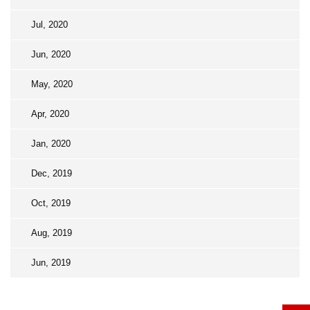
Jul, 2020
Jun, 2020
May, 2020
Apr, 2020
Jan, 2020
Dec, 2019
Oct, 2019
Aug, 2019
Jun, 2019