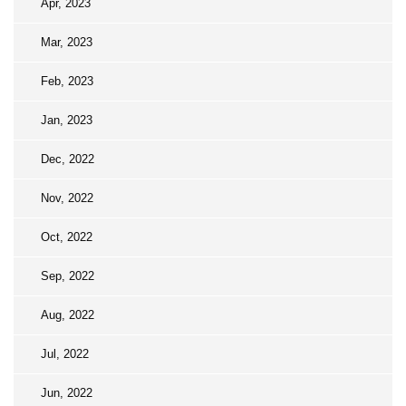
Apr, 2023
Mar, 2023
Feb, 2023
Jan, 2023
Dec, 2022
Nov, 2022
Oct, 2022
Sep, 2022
Aug, 2022
Jul, 2022
Jun, 2022