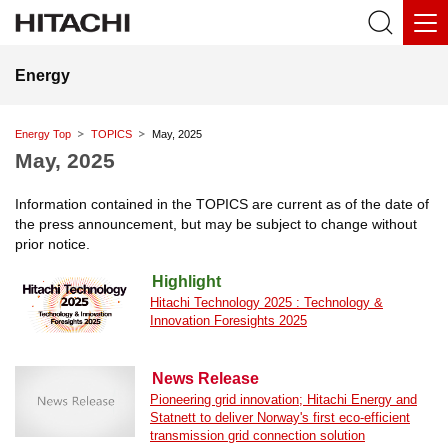
Energy
Energy Top
TOPICS
May, 2025
May, 2025
Information contained in the TOPICS are current as of the date of
the press announcement, but may be subject to change without
prior notice.
Highlight
Hitachi Technology 2025 : Technology &
Innovation Foresights 2025
News Release
Pioneering grid innovation; Hitachi Energy and
Statnett to deliver Norway's first eco-efficient
transmission grid connection solution