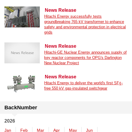
News Release
Hitachi Energy successfully tests
groundbreaking 765 kV transformer to enhance
safety and environmental protection in electrical
grids
News Release
Hitachi-GE Nuclear Energy announces supply of
key reactor components for OPG's Darlington
New Nuclear Project
News Release
Hitachi Energy to deliver the world's first SF
-
6
free 550 kV gas-insulated switchgear
BackNumber
2026
Jan
Feb
Mar
Apr
May
Jun