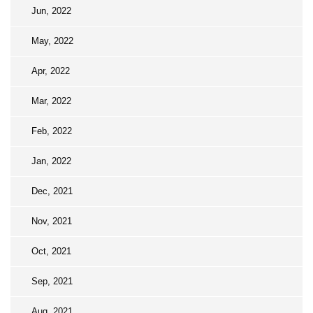
Jun, 2022
May, 2022
Apr, 2022
Mar, 2022
Feb, 2022
Jan, 2022
Dec, 2021
Nov, 2021
Oct, 2021
Sep, 2021
Aug, 2021