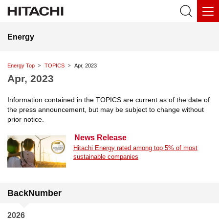
Energy
Energy Top
TOPICS
Apr, 2023
Apr, 2023
Information contained in the TOPICS are current as of the date of
the press announcement, but may be subject to change without
prior notice.
News Release
Hitachi Energy rated among top 5% of most
sustainable companies
BackNumber
2026