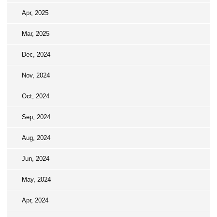
Apr, 2025
Mar, 2025
Dec, 2024
Nov, 2024
Oct, 2024
Sep, 2024
Aug, 2024
Jun, 2024
May, 2024
Apr, 2024