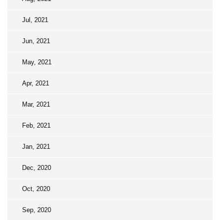
Jul, 2021
Jun, 2021
May, 2021
Apr, 2021
Mar, 2021
Feb, 2021
Jan, 2021
Dec, 2020
Oct, 2020
Sep, 2020