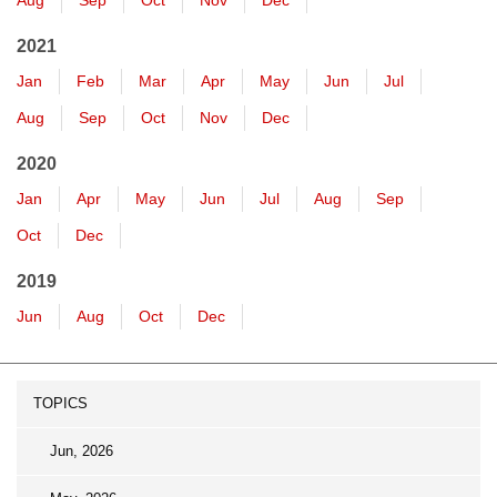
Aug
Sep
Oct
Nov
Dec
2021
Jan
Feb
Mar
Apr
May
Jun
Jul
Aug
Sep
Oct
Nov
Dec
2020
Jan
Apr
May
Jun
Jul
Aug
Sep
Oct
Dec
2019
Jun
Aug
Oct
Dec
TOPICS
Jun, 2026