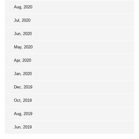
Aug, 2020
Jul, 2020
Jun, 2020
May, 2020
Apr, 2020
Jan, 2020
Dec, 2019
Oct, 2019
Aug, 2019
Jun, 2019