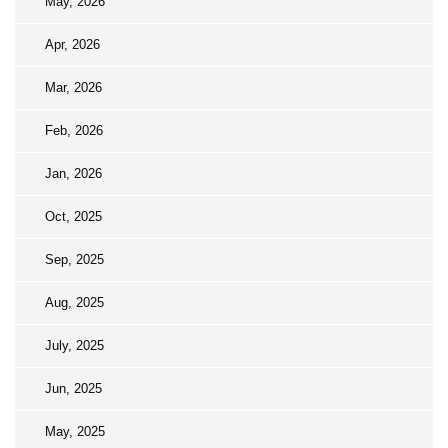
May, 2026
Apr, 2026
Mar, 2026
Feb, 2026
Jan, 2026
Oct, 2025
Sep, 2025
Aug, 2025
July, 2025
Jun, 2025
May, 2025