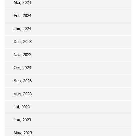
Mar, 2024
Feb, 2024
Jan, 2024
Dec, 2023
Nov, 2023
Oct, 2023
Sep, 2023
Aug, 2023
Jul, 2023
Jun, 2023
May, 2023