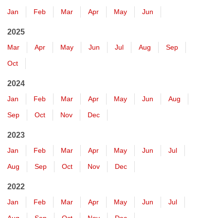
Jan
Feb
Mar
Apr
May
Jun
2025
Mar
Apr
May
Jun
Jul
Aug
Sep
Oct
2024
Jan
Feb
Mar
Apr
May
Jun
Aug
Sep
Oct
Nov
Dec
2023
Jan
Feb
Mar
Apr
May
Jun
Jul
Aug
Sep
Oct
Nov
Dec
2022
Jan
Feb
Mar
Apr
May
Jun
Jul