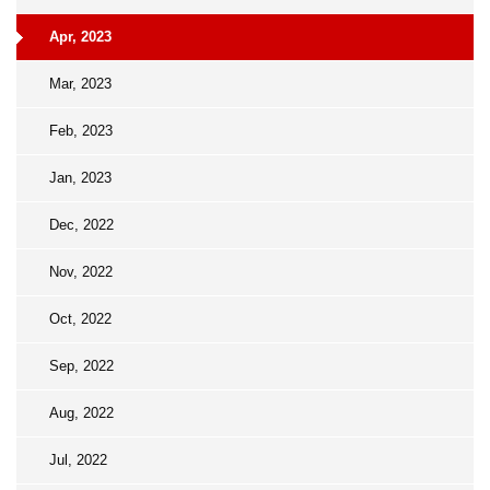
Apr, 2023
Mar, 2023
Feb, 2023
Jan, 2023
Dec, 2022
Nov, 2022
Oct, 2022
Sep, 2022
Aug, 2022
Jul, 2022