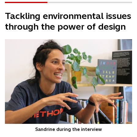
Tackling environmental issues
through the power of design
Sandrine during the interview