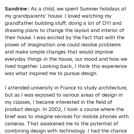
Sandrine :
As a child, we spent Summer holidays at
my grandparents’ house. I loved watching my
grandfather building stuff, doing a lot of DYI and
drawing plans to change the layout and interior of
their house. I was excited by the fact that with the
power of imagination one could resolve problems
and make simple changes that would improve
everyday things in the house, our mood and how we
lived together. Looking back, I think this experience
was what inspired me to pursue design.
I attended university in France to study architecture,
but as I was exposed to various areas of design in
my classes, I became interested in the field of
product design. In 2002, I took a course where the
brief was to imagine services for mobile phones with
cameras. That awakened me to the potential of
combining design with technology. I had the chance