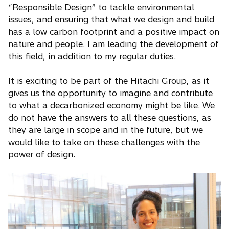
“Responsible Design” to tackle environmental
issues, and ensuring that what we design and build
has a low carbon footprint and a positive impact on
nature and people. I am leading the development of
this field, in addition to my regular duties.
It is exciting to be part of the Hitachi Group, as it
gives us the opportunity to imagine and contribute
to what a decarbonized economy might be like. We
do not have the answers to all these questions, as
they are large in scope and in the future, but we
would like to take on these challenges with the
power of design.