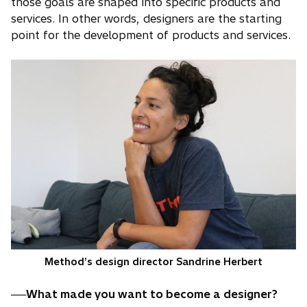
those goals are shaped into specific products and
services. In other words, designers are the starting
point for the development of products and services.
Method’s design director Sandrine Herbert
──What made you want to become a designer?