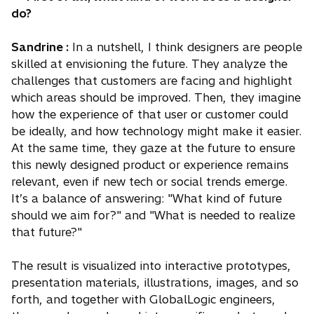
do?
Sandrine :
In a nutshell, I think designers are people
skilled at envisioning the future. They analyze the
challenges that customers are facing and highlight
which areas should be improved. Then, they imagine
how the experience of that user or customer could
be ideally, and how technology might make it easier.
At the same time, they gaze at the future to ensure
this newly designed product or experience remains
relevant, even if new tech or social trends emerge.
It’s a balance of answering: "What kind of future
should we aim for?" and "What is needed to realize
that future?"
The result is visualized into interactive prototypes,
presentation materials, illustrations, images, and so
forth, and together with GlobalLogic engineers,