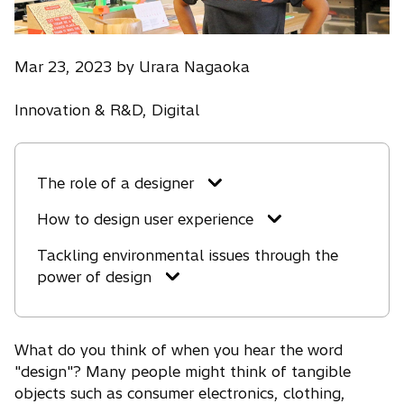
Mar 23, 2023 by Urara Nagaoka
Innovation & R&D, Digital
The role of a designer
How to design user experience
Tackling environmental issues through the
power of design
What do you think of when you hear the word
"design"? Many people might think of tangible
objects such as consumer electronics, clothing,