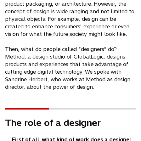
product packaging, or architecture. However, the
concept of design is wide ranging and not limited to
physical objects. For example, design can be
created to enhance consumers’ experience or even
vision for what the future society might look like.
Then, what do people called “designers” do?
Method, a design studio of GlobalLogic, designs
products and experiences that take advantage of
cutting edge digital technology. We spoke with
Sandrine Herbert, who works at Method as design
director, about the power of design.
The role of a designer
──First of all, what kind of work does a designer