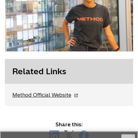
Related Links
o
Method Official Website
p
e
n
s
Share this:
i
o
o
o