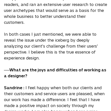
readers, and ran an extensive user research to create
user archetypes that would serve as a basis for the
whole business to better understand their
customers.
In both cases I just mentioned, we were able to
reveal the issue under the iceberg by deeply
analyzing our client’s challenge from their users’
perspective. I believe this is the true essence of
experience design.
──What are the joys and difficulties of working as
a designer?
Sandrine :
I feel happy when both our clients and
their customers and service users are pleased, when
our work has made a difference. I feel that I have
made a positive impact on society through my