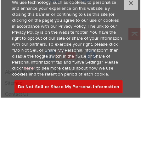
n
We use technology, such as cookies, to personalize
p
p
p
a
and enhance your experience on this website. By
e
e
e
closing this banner or continuing to use this site (or
n
n
n
n
clicking on the page) you agree to our use of cookies
e
s
s
s
in accordance with our Privacy Policy. The link to our
w
Privacy Policy is on the website footer. You have the
i
i
i
right to opt out of our sale or share of your information
t
n
n
n
with our partners. To exercise your right, please click
a
a
a
a
“Do Not Sell or Share My Personal Information”, then
o
o
b
o
o
o
n
n
n
disable the toggle switch in the “Sale or Share of
p
p
p
p
p
Personal information” tab and “Save Settings”. Please
e
e
e
click "
here
" to see more details about how we use
e
e
e
e
e
w
w
w
About Hitachi's Social Media Activities
cookies and the retention period of each cookie.
n
n
n
n
n
t
t
t
Sitemap
s
s
s
s
s
a
a
a
Do Not Sell or Share My Personal Information
i
i
i
i
i
b
b
b
Contact Us
n
n
n
n
n
a
a
a
a
a
n
n
n
n
n
Hitachi Global Website
e
e
e
e
e
w
w
w
w
w
t
t
t
t
t
Accessibility Policy
Terms of Use