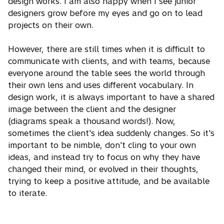
design works. I am also happy when I see junior
designers grow before my eyes and go on to lead
projects on their own.
However, there are still times when it is difficult to
communicate with clients, and with teams, because
everyone around the table sees the world through
their own lens and uses different vocabulary. In
design work, it is always important to have a shared
image between the client and the designer
(diagrams speak a thousand words!). Now,
sometimes the client's idea suddenly changes. So it's
important to be nimble, don't cling to your own
ideas, and instead try to focus on why they have
changed their mind, or evolved in their thoughts,
trying to keep a positive attitude, and be available
to iterate.