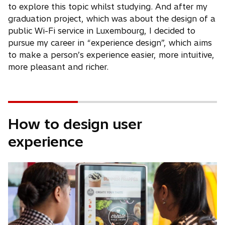
to explore this topic whilst studying. And after my
graduation project, which was about the design of a
public Wi-Fi service in Luxembourg, I decided to
pursue my career in “experience design”, which aims
to make a person’s experience easier, more intuitive,
more pleasant and richer.
How to design user
experience