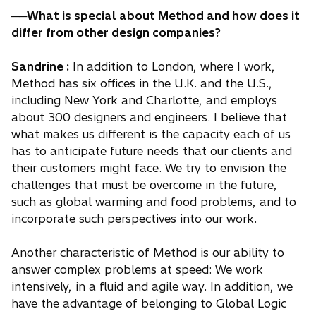
──What is special about Method and how does it
differ from other design companies?
Sandrine :
In addition to London, where I work,
Method has six offices in the U.K. and the U.S.,
including New York and Charlotte, and employs
about 300 designers and engineers. I believe that
what makes us different is the capacity each of us
has to anticipate future needs that our clients and
their customers might face. We try to envision the
challenges that must be overcome in the future,
such as global warming and food problems, and to
incorporate such perspectives into our work.
Another characteristic of Method is our ability to
answer complex problems at speed: We work
intensively, in a fluid and agile way. In addition, we
have the advantage of belonging to Global Logic