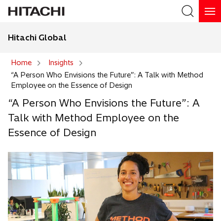
Hitachi Global
Search
Home
Insights
“A Person Who Envisions the Future”: A Talk with Method
Search
Employee on the Essence of Design
“A Person Who Envisions the Future”: A
Talk with Method Employee on the
Essence of Design