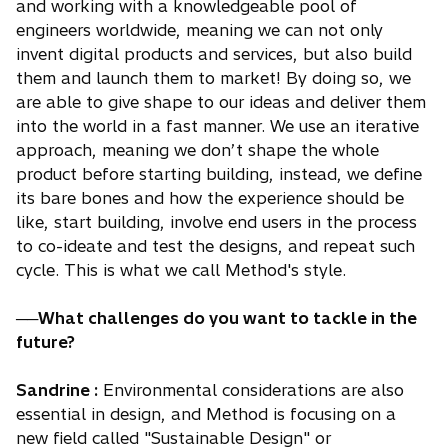
and working with a knowledgeable pool of
engineers worldwide, meaning we can not only
invent digital products and services, but also build
them and launch them to market! By doing so, we
are able to give shape to our ideas and deliver them
into the world in a fast manner. We use an iterative
approach, meaning we don’t shape the whole
product before starting building, instead, we define
its bare bones and how the experience should be
like, start building, involve end users in the process
to co-ideate and test the designs, and repeat such
cycle. This is what we call Method's style.
──What challenges do you want to tackle in the
future?
Sandrine :
Environmental considerations are also
essential in design, and Method is focusing on a
new field called "Sustainable Design" or