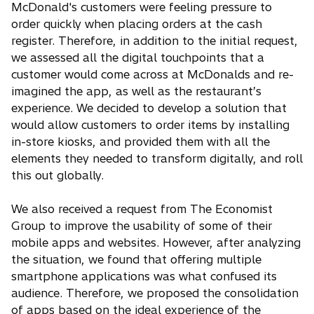
McDonald's customers were feeling pressure to
order quickly when placing orders at the cash
register. Therefore, in addition to the initial request,
we assessed all the digital touchpoints that a
customer would come across at McDonalds and re-
imagined the app, as well as the restaurant’s
experience. We decided to develop a solution that
would allow customers to order items by installing
in-store kiosks, and provided them with all the
elements they needed to transform digitally, and roll
this out globally.
We also received a request from The Economist
Group to improve the usability of some of their
mobile apps and websites. However, after analyzing
the situation, we found that offering multiple
smartphone applications was what confused its
audience. Therefore, we proposed the consolidation
of apps based on the ideal experience of the