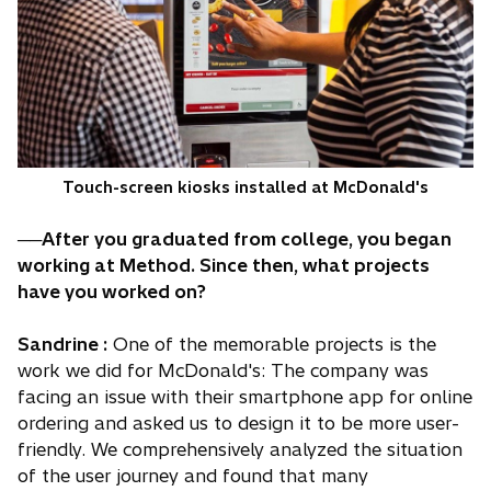
Touch-screen kiosks installed at McDonald's
──After you graduated from college, you began
working at Method. Since then, what projects
have you worked on?
Sandrine :
One of the memorable projects is the
work we did for McDonald's: The company was
facing an issue with their smartphone app for online
ordering and asked us to design it to be more user-
friendly. We comprehensively analyzed the situation
of the user journey and found that many