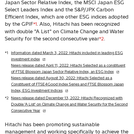
Japan Sector Relative Index, the MSCI Japan ESG
Select Leaders Index and the S&P/JPX Carbon
Efficient Index, which are other ESG indices adopted
by the GPIF
. Also, Hitachi has been recognized
*1
with double "A List" on Climate Change and Water
Security for the second consecutive year
.
*2
*1
Information dated March 3, 2022: Hitachi included in leading ESG
o
investment index
p
News release dated April 11, 2022: Hitachi Selected as a constituent
e
o
of FTSE Blossom Japan Sector Relative Index, an ESG Index
n
p
News release dated August 30, 2022: Hitachi Selected as a
s
e
Constituent of FTSE4Good Index Series and FTSE Blossom Japan
i
o
n
Index, ESG Investment Indices
n
p
s
*2
News release dated December 13, 2022: Hitachi Recognized with
a
e
i
Double 'A List' on Climate Change and Water Security for the Second
n
n
n
o
Consecutive Year
e
s
a
p
w
i
n
e
Hitachi has been promoting sustainable
t
n
e
n
management and working specifically to achieve the