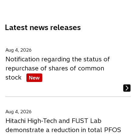
a
a
a
a
n
n
n
b
e
e
e
Latest news releases
w
w
w
t
t
t
a
a
a
b
b
b
Aug 4, 2026
Notification regarding the status of
repurchase of shares of common
stock
New
Aug 4, 2026
Hitachi High-Tech and FUST Lab
demonstrate a reduction in total PFOS