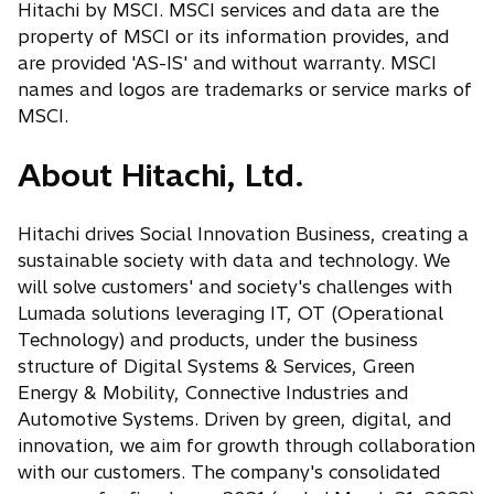
a
Hitachi by MSCI. MSCI services and data are the
t
b
property of MSCI or its information provides, and
a
are provided 'AS-IS' and without warranty. MSCI
b
names and logos are trademarks or service marks of
MSCI.
About Hitachi, Ltd.
Hitachi drives Social Innovation Business, creating a
sustainable society with data and technology. We
will solve customers' and society's challenges with
Lumada solutions leveraging IT, OT (Operational
Technology) and products, under the business
structure of Digital Systems & Services, Green
Energy & Mobility, Connective Industries and
Automotive Systems. Driven by green, digital, and
innovation, we aim for growth through collaboration
with our customers. The company's consolidated