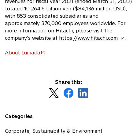
revenues for fiscal year 2021 (ended March 31, 2022)
totaled 10,264.6 billion yen ($84,136 million USD),
with 853 consolidated subsidiaries and
approximately 370,000 employees worldwide. For
more information on Hitachi, please visit the
o
company's website at
https://www.hitachi.com
.
p
e
About Lumada
o
n
p
s
e
i
n
n
Share this:
s
a
o
o
o
i
n
p
p
p
n
e
e
e
e
a
w
n
n
n
n
Categories
t
s
s
s
e
a
i
i
i
w
Corporate, Sustainability & Environment
b
n
n
n
t