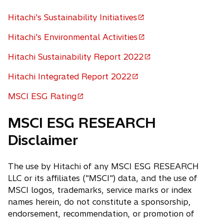
Hitachi's Sustainability Initiatives
o
p
Hitachi's Environmental Activities
o
e
p
Hitachi Sustainability Report 2022
n
o
e
s
p
Hitachi Integrated Report 2022
n
i
o
e
s
n
p
MSCI ESG Rating
n
i
o
a
e
s
n
p
n
n
MSCI ESG RESEARCH
i
a
e
e
s
n
Disclaimer
n
n
w
i
a
e
s
t
n
n
w
i
a
a
The use by Hitachi of any MSCI ESG RESEARCH
e
t
n
b
n
LLC or its affiliates ("MSCI") data, and the use of
w
a
a
e
MSCI logos, trademarks, service marks or index
t
b
n
w
names herein, do not constitute a sponsorship,
a
e
t
endorsement, recommendation, or promotion of
b
w