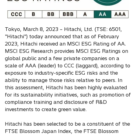
n
a
n
e
Tokyo, March 8, 2023 – Hitachi, Ltd. (TSE: 6501,
w
"Hitachi") today announced that as of February
t
2023, Hitachi received an MSCI ESG Rating of AA.
a
MSCI ESG Research provides MSCI ESG Ratings on
b
global public and a few private companies on a
scale of AAA (leader) to CCC (laggard), according to
exposure to industry-specific ESG risks and the
ability to manage those risks relative to peers. In
this assessment, Hitachi has been highly evaluated
for its sustainability initiatives, such as promotion of
compliance training and disclosure of R&D
investments to create green value.
Hitachi has been selected to be a constituent of the
FTSE Blossom Japan Index, the FTSE Blossom