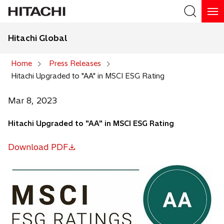
Hitachi Global
Search
Home
Press Releases
Hitachi Upgraded to "AA" in MSCI ESG Rating
Search
Mar 8, 2023
Hitachi Upgraded to "AA" in MSCI ESG Rating
Download PDF
o
p
e
n
s
i