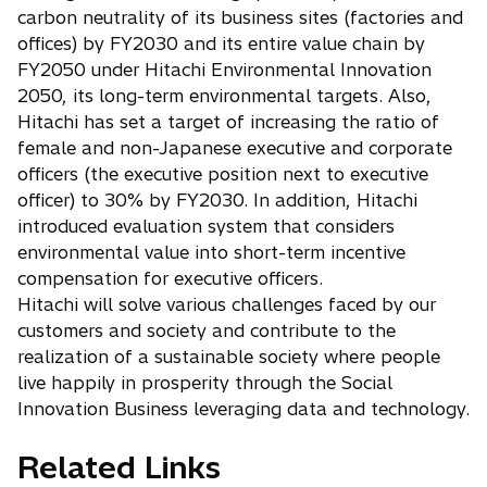
a
a
w
s
carbon neutrality of its business sites (factories and
b
n
t
i
offices) by FY2030 and its entire value chain by
e
a
n
FY2050 under Hitachi Environmental Innovation
w
b
a
t
2050, its long-term environmental targets. Also,
n
a
Hitachi has set a target of increasing the ratio of
e
b
w
female and non-Japanese executive and corporate
t
officers (the executive position next to executive
a
officer) to 30% by FY2030. In addition, Hitachi
b
introduced evaluation system that considers
environmental value into short-term incentive
compensation for executive officers.
Hitachi will solve various challenges faced by our
customers and society and contribute to the
realization of a sustainable society where people
live happily in prosperity through the Social
Innovation Business leveraging data and technology.
Related Links