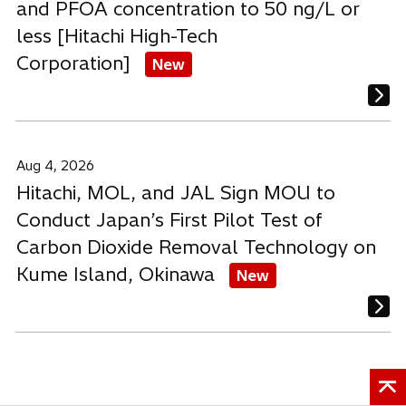
and PFOA concentration to 50 ng/L or
less [Hitachi High-Tech
Corporation]
New
Aug 4, 2026
Hitachi, MOL, and JAL Sign MOU to
Conduct Japan’s First Pilot Test of
Carbon Dioxide Removal Technology on
Kume Island, Okinawa
New