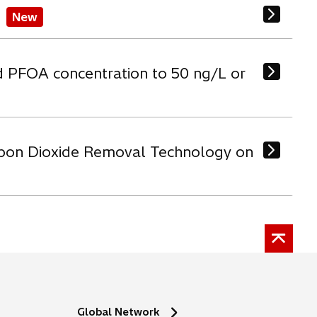
New
d PFOA concentration to 50 ng/L or
arbon Dioxide Removal Technology on
Global Network