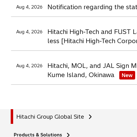
a
a
a
Notification regarding the st
Aug 4, 2026
b
b
b
Hitachi High-Tech and FUST L
Aug 4, 2026
less [Hitachi High-Tech Corpo
Hitachi, MOL, and JAL Sign M
Aug 4, 2026
Kume Island, Okinawa
New
Hitachi Group Global Site
Products & Solutions