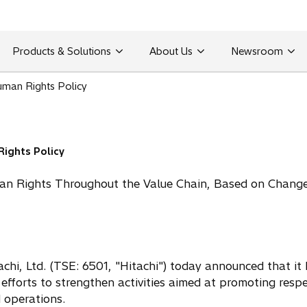
Products & Solutions
About Us
Newsroom
uman Rights Policy
Rights Policy
an Rights Throughout the Value Chain, Based on Change
hi, Ltd. (TSE: 6501, "Hitachi") today announced that it 
efforts to strengthen activities aimed at promoting respe
d operations.