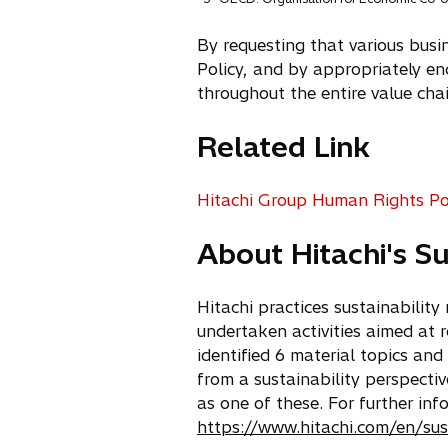
By requesting that various busi
Policy, and by appropriately enc
throughout the entire value chai
Related Link
Hitachi Group Human Rights Po
o
p
About Hitachi's S
e
n
s
Hitachi practices sustainabilit
i
undertaken activities aimed at r
n
identified 6 material topics and
a
from a sustainability perspect
n
as one of these. For further inf
e
https://www.hitachi.com/en/sus