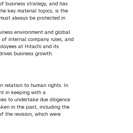
of business strategy, and has
he key material topics, is the
 must always be protected in
siness environment and global
s of internal company rules, and
loyees at Hitachi and its
rives business growth.
 relation to human rights. In
nt in keeping with a
es to undertake due diligence
aken in the past, including the
of the revision, which were