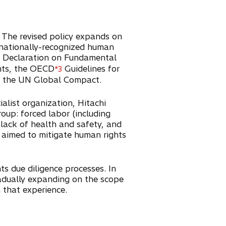
. The revised policy expands on
nternationally-recognized human
Declaration on Fundamental
ghts, the OECD
Guidelines for
*3
of the UN Global Compact.
list organization, Hitachi
roup: forced labor (including
, lack of health and safety, and
s aimed to mitigate human rights
ts due diligence processes. In
adually expanding on the scope
n that experience.