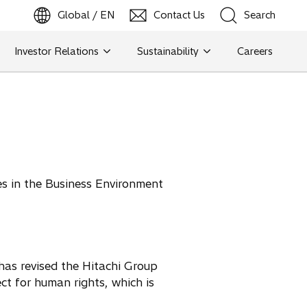
Global / EN
Contact Us
Search
b
o
p
e
n
s
i
n
a
n
e
w
t
a
Investor Relations
Sustainability
Careers
Search
Search
s in the Business Environment
has revised the Hitachi Group
ct for human rights, which is