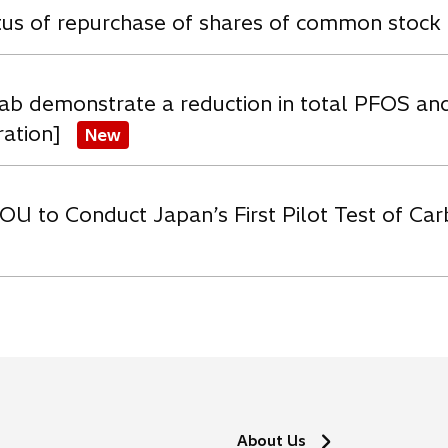
atus of repurchase of shares of common stock
ab demonstrate a reduction in total PFOS an
ration]
New
OU to Conduct Japan’s First Pilot Test of C
About Us