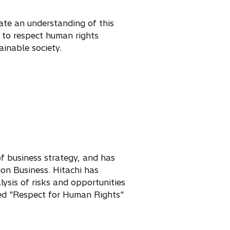
ate an understanding of this
y to respect human rights
ainable society.
of business strategy, and has
ion Business. Hitachi has
lysis of risks and opportunities
ted "Respect for Human Rights"