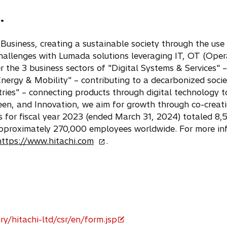
p
.
e
n
s
n Business, creating a sustainable society through the us
i
challenges with Lumada solutions leveraging IT, OT (Ope
n
r the 3 business sectors of "Digital Systems & Services" 
a
Energy & Mobility" – contributing to a decarbonized soci
n
ries" – connecting products through digital technology to
e
Green, and Innovation, we aim for growth through co-creat
w
 for fiscal year 2023 (ended March 31, 2024) totaled 8,5
t
approximately 270,000 employees worldwide. For more inf
a
o
https://www.hitachi.com
.
b
p
e
n
s
i
n
ry/hitachi-ltd/csr/en/form.jsp
a