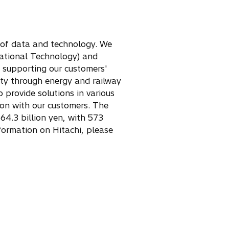
e of data and technology. We
rational Technology) and
– supporting our customers'
ety through energy and railway
 provide solutions in various
ion with our customers. The
64.3 billion yen, with 573
ormation on Hitachi, please