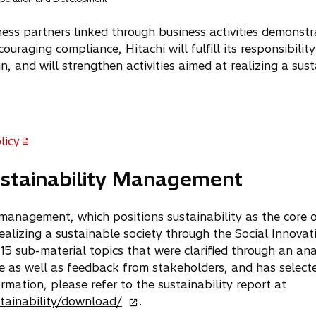
ness partners linked through business activities demonstr
ouraging compliance, Hitachi will fulfill its responsibilit
n, and will strengthen activities aimed at realizing a sust
licy
ustainability Management
y management, which positions sustainability as the core 
ealizing a sustainable society through the Social Innovat
 15 sub-material topics that were clarified through an ana
ive as well as feedback from stakeholders, and has selec
ormation, please refer to the sustainability report at
o
tainability/download/
.