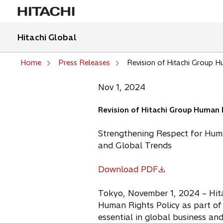
Hitachi Global
Home
Press Releases
Revision of Hitachi Group H
Nov 1, 2024
Revision of Hitachi Group Human 
Strengthening Respect for Hum
and Global Trends
Download PDF
o
p
Tokyo, November 1, 2024 – Hitac
e
Human Rights Policy as part of 
n
essential in global business an
s