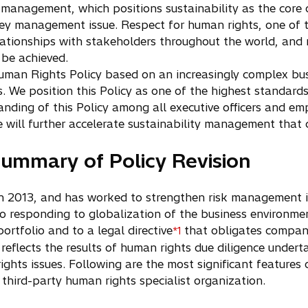
 management, which positions sustainability as the core 
 key management issue. Respect for human rights, one of t
elationships with stakeholders throughout the world, and
 be achieved.
Human Rights Policy based on an increasingly complex bu
. We position this Policy as one of the highest standard
nding of this Policy among all executive officers and emp
will further accelerate sustainability management that d
ummary of Policy Revision
 in 2013, and has worked to strengthen risk management in
 to responding to globalization of the business environme
ortfolio and to a legal directive
that obligates compani
*1
reflects the results of human rights due diligence undert
rights issues. Following are the most significant features 
third-party human rights specialist organization.