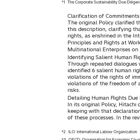
*1
The Corporate Sustainability Due Dilige
Clarification of Commitments
The original Policy clarified
this description, clarifying th
rights, as enshrined in the In
Principles and Rights at Wo
Multinational Enterprises on
Identifying Salient Human Ri
Through repeated dialogues w
identified 6 salient human rig
violations of the rights of i
violations of the freedom of 
risks.
Detailing Human Rights Due 
In its original Policy, Hitac
keeping with that declaratio
of these processes. In the re
*2
ILO: International Labour Organization
*3
OECD: Organisation for Economic Co-o