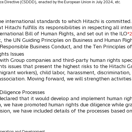
nce Directive (CSDDD), enacted by the European Union in July 2024, etc.
 the international standards to which Hitachi is committed
at Hitachi fulfills its responsibilities in respecting all i
ternational Bill of Human Rights, and set out in the ILO
*2
rk, the UN Guiding Principles on Business and Human Ri
 Responsible Business Conduct, and the Ten Principles 
ghts Issues
ith Group companies and third-party human rights specia
hts issues that present the highest risks to the Hitachi G
mmigrant workers), child labor, harassment, discrimination
association. Moving forward, we will strengthen activitie
Diligence Processes
hi declared that it would develop and implement human righ
n, we have promoted human rights due diligence while gr
vision, we have included details of the processes based o
peration and Development