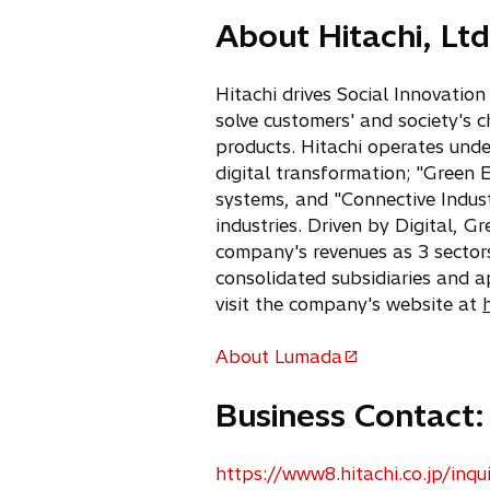
w
About Hitachi, Ltd
t
a
b
Hitachi drives Social Innovatio
solve customers' and society's 
products. Hitachi operates unde
digital transformation; "Green 
systems, and "Connective Indust
industries. Driven by Digital, 
company's revenues as 3 sectors
consolidated subsidiaries and 
visit the company's website at
About Lumada
o
p
Business Contact:
e
n
s
https://www8.hitachi.co.jp/inqui
o