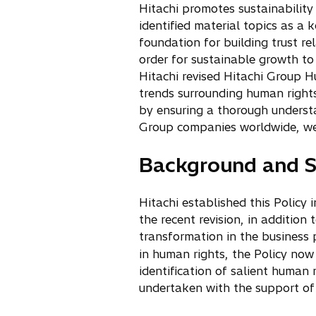
Hitachi promotes sustainability
i
identified material topics as a
n
foundation for building trust r
a
order for sustainable growth to
n
Hitachi revised Hitachi Group 
e
trends surrounding human rights
w
by ensuring a thorough understa
t
Group companies worldwide, we 
a
b
Background and S
Hitachi established this Policy
the recent revision, in addition
transformation in the business p
in human rights, the Policy now 
identification of salient human 
undertaken with the support of 