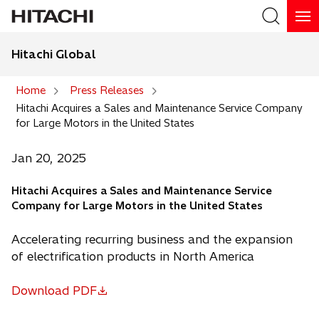
Hitachi Global
Search
Home
Press Releases
Hitachi Acquires a Sales and Maintenance Service Company
Search
for Large Motors in the United States
Jan 20, 2025
Hitachi Acquires a Sales and Maintenance Service
Company for Large Motors in the United States
Accelerating recurring business and the expansion
of electrification products in North America
Download PDF
o
p