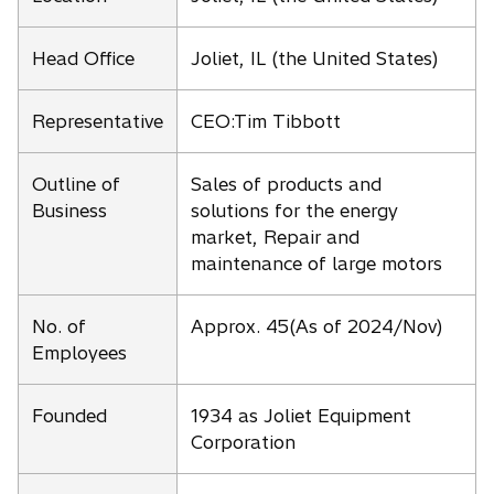
Head Office
Joliet, IL (the United States)
Representative
CEO:Tim Tibbott
Outline of
Sales of products and
Business
solutions for the energy
market, Repair and
maintenance of large motors
No. of
Approx. 45(As of 2024/Nov)
Employees
Founded
1934 as Joliet Equipment
Corporation