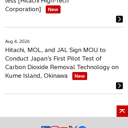
less [Hitachi High-Tech
Corporation]
New
Aug 4, 2026
Hitachi, MOL, and JAL Sign MOU to
Conduct Japan’s First Pilot Test of
Carbon Dioxide Removal Technology on
Kume Island, Okinawa
New