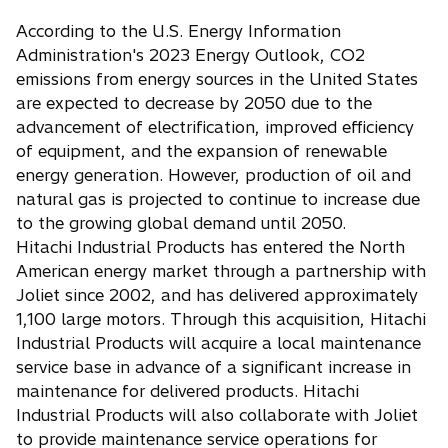
According to the U.S. Energy Information
Administration's 2023 Energy Outlook, CO2
emissions from energy sources in the United States
are expected to decrease by 2050 due to the
advancement of electrification, improved efficiency
of equipment, and the expansion of renewable
energy generation. However, production of oil and
natural gas is projected to continue to increase due
to the growing global demand until 2050.
Hitachi Industrial Products has entered the North
American energy market through a partnership with
Joliet since 2002, and has delivered approximately
1,100 large motors. Through this acquisition, Hitachi
Industrial Products will acquire a local maintenance
service base in advance of a significant increase in
maintenance for delivered products. Hitachi
Industrial Products will also collaborate with Joliet
to provide maintenance service operations for