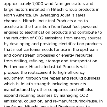
approximately 7,000 wind farm generators and
large motors installed in Hitachi Group products in
North America. By leveraging Joliet 's sales
channels, Hitachi Industrial Products aims to
accelerate the transition from fossil fuel-powered
engines to electrification products and contribute to
the reduction of CO2 emissions from energy sources
by developing and providing electrification products
that meet customer needs for use in the upstream
and downstream processes of energy resources,
from drilling, refining, storage and transportation.
Furthermore, Hitachi Industrial Products will
propose the replacement to high-efficiency
equipment, through the repair and rebuild business
which is Joliet's strength including products
manufactured by other companies and will also
expand recurring business by managing CO2
emissions, collection, and re-manufacturing/reuse. In
the future, Hitachi Industrial Products aims to