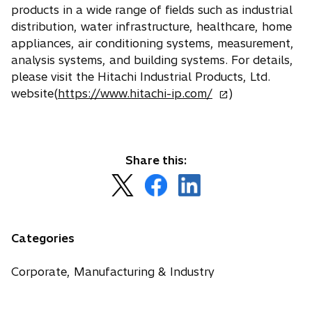
e
products in a wide range of fields such as industrial
a
w
distribution, water infrastructure, healthcare, home
b
t
appliances, air conditioning systems, measurement,
a
analysis systems, and building systems. For details,
b
please visit the Hitachi Industrial Products, Ltd.
o
website(
https://www.hitachi-ip.com/
)
p
e
n
s
Share this:
i
o
o
o
n
p
p
p
a
e
e
e
n
n
n
n
Categories
e
s
s
s
w
i
i
i
Corporate, Manufacturing & Industry
t
n
n
n
a
a
a
a
b