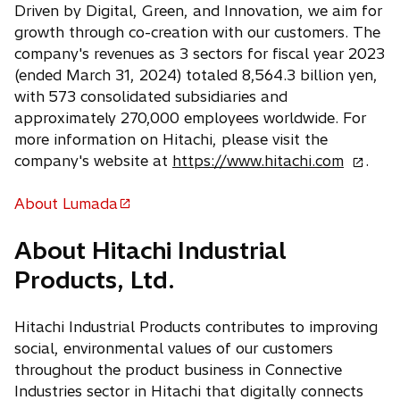
Driven by Digital, Green, and Innovation, we aim for
growth through co-creation with our customers. The
company's revenues as 3 sectors for fiscal year 2023
(ended March 31, 2024) totaled 8,564.3 billion yen,
with 573 consolidated subsidiaries and
approximately 270,000 employees worldwide. For
more information on Hitachi, please visit the
o
company's website at
https://www.hitachi.com
.
p
e
About Lumada
o
n
p
About Hitachi Industrial
s
e
i
Products, Ltd.
n
n
s
a
i
Hitachi Industrial Products contributes to improving
n
n
social, environmental values of our customers
e
a
throughout the product business in Connective
w
n
Industries sector in Hitachi that digitally connects
t