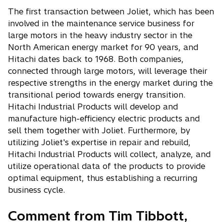
The first transaction between Joliet, which has been
involved in the maintenance service business for
large motors in the heavy industry sector in the
North American energy market for 90 years, and
Hitachi dates back to 1968. Both companies,
connected through large motors, will leverage their
respective strengths in the energy market during the
transitional period towards energy transition.
Hitachi Industrial Products will develop and
manufacture high-efficiency electric products and
sell them together with Joliet. Furthermore, by
utilizing Joliet's expertise in repair and rebuild,
Hitachi Industrial Products will collect, analyze, and
utilize operational data of the products to provide
optimal equipment, thus establishing a recurring
business cycle.
Comment from Tim Tibbott,