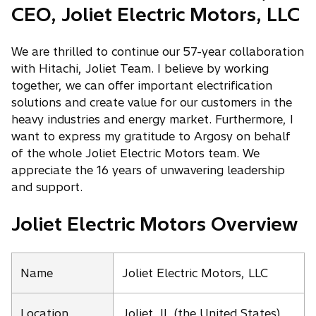
CEO, Joliet Electric Motors, LLC
We are thrilled to continue our 57-year collaboration
with Hitachi, Joliet Team. I believe by working
together, we can offer important electrification
solutions and create value for our customers in the
heavy industries and energy market. Furthermore, I
want to express my gratitude to Argosy on behalf
of the whole Joliet Electric Motors team. We
appreciate the 16 years of unwavering leadership
and support.
Joliet Electric Motors Overview
Name
Joliet Electric Motors, LLC
Location
Joliet, IL (the United States)