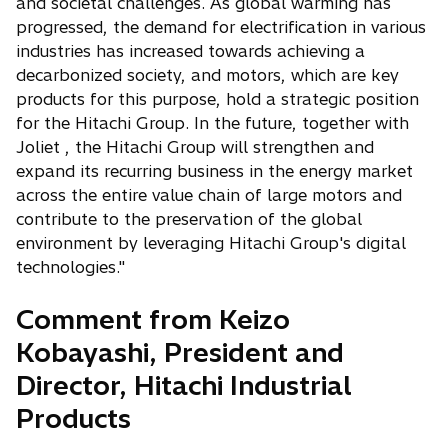
and societal challenges. As global warming has
progressed, the demand for electrification in various
industries has increased towards achieving a
decarbonized society, and motors, which are key
products for this purpose, hold a strategic position
for the Hitachi Group. In the future, together with
Joliet , the Hitachi Group will strengthen and
expand its recurring business in the energy market
across the entire value chain of large motors and
contribute to the preservation of the global
environment by leveraging Hitachi Group's digital
technologies."
Comment from Keizo
Kobayashi, President and
Director, Hitachi Industrial
Products