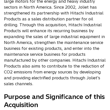
large motors for the energy and heavy industry
sectors in North America. Since 2002, Joliet has
strengthened its partnership with Hitachi Industrial
Products as a sales distribution partner for oil
drilling. Through this acquisition, Hitachi Industrial
Products will enhance its recurring business by
expanding the sales of large industrial equipment in
North America, strengthen the maintenance service
business for existing products, and enter into the
maintenance service business for products
manufactured by other companies. Hitachi Industrial
Products also aims to contribute to the reduction of
CO2 emissions from energy sources by developing
and providing electrified products through Joliet's
sales channels.
Purpose and Significance of this
Acquisition