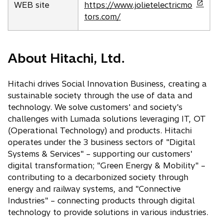
o
WEB site
https://www.jolietelectricmo
p
tors.com/
e
n
s
About Hitachi, Ltd.
i
n
Hitachi drives Social Innovation Business, creating a
a
sustainable society through the use of data and
n
technology. We solve customers' and society's
e
challenges with Lumada solutions leveraging IT, OT
w
(Operational Technology) and products. Hitachi
t
operates under the 3 business sectors of "Digital
a
Systems & Services" – supporting our customers'
b
digital transformation; "Green Energy & Mobility" –
contributing to a decarbonized society through
energy and railway systems, and "Connective
Industries" – connecting products through digital
technology to provide solutions in various industries.