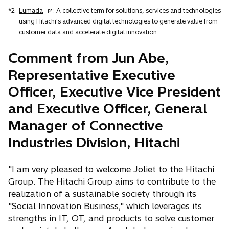
o
*2
Lumada
: A collective term for solutions, services and technologies
p
using Hitachi's advanced digital technologies to generate value from
e
customer data and accelerate digital innovation
n
s
Comment from Jun Abe,
i
Representative Executive
n
a
Officer, Executive Vice President
n
and Executive Officer, General
e
w
Manager of Connective
t
Industries Division, Hitachi
a
b
"I am very pleased to welcome Joliet to the Hitachi
Group. The Hitachi Group aims to contribute to the
realization of a sustainable society through its
"Social Innovation Business," which leverages its
strengths in IT, OT, and products to solve customer