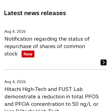
n
n
n
e
e
e
Latest news releases
w
w
w
t
t
t
a
a
a
b
b
b
Aug 4, 2026
Notification regarding the status of
repurchase of shares of common
stock
New
Aug 4, 2026
Hitachi High-Tech and FUST Lab
demonstrate a reduction in total PFOS
and PFOA concentration to 50 ng/L or