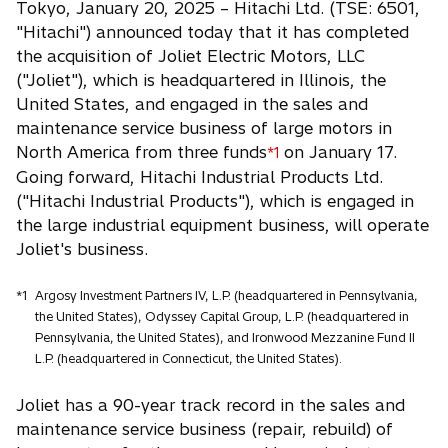
Tokyo, January 20, 2025 – Hitachi Ltd. (TSE: 6501,
e
"Hitachi") announced today that it has completed
n
the acquisition of Joliet Electric Motors, LLC
s
("Joliet"), which is headquartered in Illinois, the
i
United States, and engaged in the sales and
n
maintenance service business of large motors in
a
North America from three funds
on January 17.
*1
n
Going forward, Hitachi Industrial Products Ltd.
e
("Hitachi Industrial Products"), which is engaged in
w
the large industrial equipment business, will operate
t
Joliet's business.
a
b
*1
Argosy Investment Partners IV, L.P. (headquartered in Pennsylvania,
the United States), Odyssey Capital Group, L.P. (headquartered in
Pennsylvania, the United States), and Ironwood Mezzanine Fund II
L.P. (headquartered in Connecticut, the United States).
Joliet has a 90-year track record in the sales and
maintenance service business (repair, rebuild) of