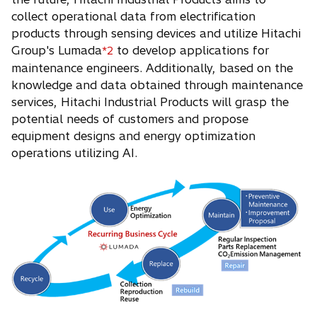
collect operational data from electrification
products through sensing devices and utilize Hitachi
Group's Lumada
to develop applications for
*2
maintenance engineers. Additionally, based on the
knowledge and data obtained through maintenance
services, Hitachi Industrial Products will grasp the
potential needs of customers and propose
equipment designs and energy optimization
operations utilizing AI.