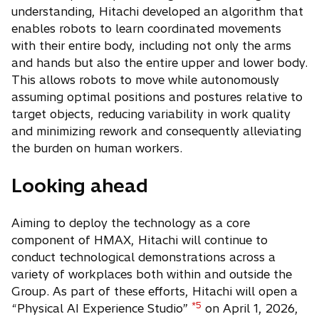
understanding, Hitachi developed an algorithm that
enables robots to learn coordinated movements
with their entire body, including not only the arms
and hands but also the entire upper and lower body.
This allows robots to move while autonomously
assuming optimal positions and postures relative to
target objects, reducing variability in work quality
and minimizing rework and consequently alleviating
the burden on human workers.
Looking ahead
Aiming to deploy the technology as a core
component of HMAX, Hitachi will continue to
conduct technological demonstrations across a
variety of workplaces both within and outside the
Group. As part of these efforts, Hitachi will open a
*5
“Physical AI Experience Studio”
on April 1, 2026,