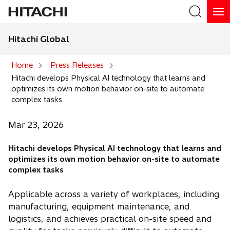
Hitachi Global
Search
Home
Press Releases
Hitachi develops Physical AI technology that learns and
Search
optimizes its own motion behavior on-site to automate
complex tasks
Mar 23, 2026
Hitachi develops Physical AI technology that learns and
optimizes its own motion behavior on-site to automate
complex tasks
Applicable across a variety of workplaces, including
manufacturing, equipment maintenance, and
logistics, and achieves practical on-site speed and