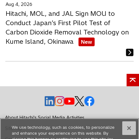
Aug 4, 2026
Hitachi, MOL, and JAL Sign MOU to
Conduct Japan’s First Pilot Test of
Carbon Dioxide Removal Technology on
Kume Island, Okinawa
New
o
o
o
o
o
p
p
p
p
p
e
e
e
e
e
About Hitachi's Social Media Activities
n
n
n
n
n
We use technology, such as cookies, to personalize
Sitemap
s
s
s
s
s
and enhance your experience on this website. By
i
i
i
i
i