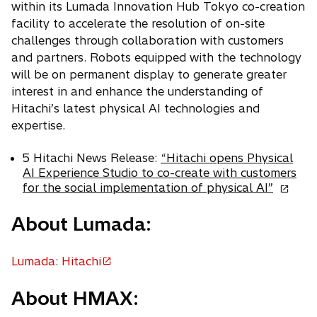
within its Lumada Innovation Hub Tokyo co-creation
facility to accelerate the resolution of on-site
challenges through collaboration with customers
and partners. Robots equipped with the technology
will be on permanent display to generate greater
interest in and enhance the understanding of
Hitachi’s latest physical AI technologies and
expertise.
5 Hitachi News Release:
“Hitachi opens Physical
AI Experience Studio to co-create with customers
o
for the social implementation of physical AI”
p
e
About Lumada:
n
s
Lumada: Hitachi
i
o
n
p
a
About HMAX:
e
n