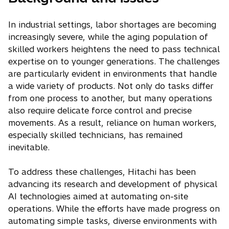
In industrial settings, labor shortages are becoming
increasingly severe, while the aging population of
skilled workers heightens the need to pass technical
expertise on to younger generations. The challenges
are particularly evident in environments that handle
a wide variety of products. Not only do tasks differ
from one process to another, but many operations
also require delicate force control and precise
movements. As a result, reliance on human workers,
especially skilled technicians, has remained
inevitable.
To address these challenges, Hitachi has been
advancing its research and development of physical
AI technologies aimed at automating on-site
operations. While the efforts have made progress on
automating simple tasks, diverse environments with