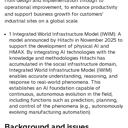
from design and implementation through to
operational improvement, to enhance productivity
and support business growth for customers’
industrial sites on a global scale.
1 Integrated World Infrastructure Model (IWIM): A
model announced by Hitachi in November 2025 to
support the development of physical AI and
HMAX. By integrating AI technologies with the
knowledge and methodologies Hitachi has
accumulated in the social infrastructure domain,
Integrated World Infrastructure Model (IWIM)
enables accurate understanding, reasoning, and
response to real-world phenomena. This
establishes an AI foundation capable of
continuous, autonomous evolution in the field,
including functions such as prediction, planning,
and control of the phenomena (e.g., autonomously
evolving manufacturing automation).
Background and issues