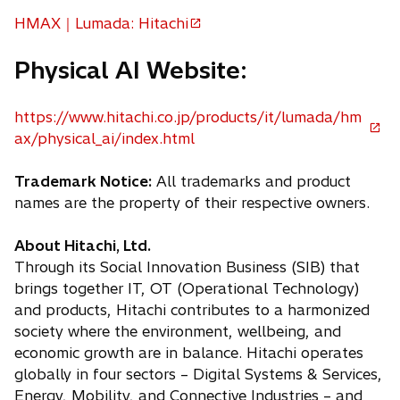
n
e
HMAX｜Lumada: Hitachi
w
s
o
t
i
p
a
Physical AI Website:
n
e
b
a
n
n
https://www.hitachi.co.jp/products/it/lumada/hm
s
e
o
ax/physical_ai/index.html
i
w
p
n
t
e
Trademark Notice:
All trademarks and product
a
a
n
names are the property of their respective owners.
n
b
s
e
i
About Hitachi, Ltd.
w
n
Through its Social Innovation Business (SIB) that
t
a
brings together IT, OT (Operational Technology)
a
n
and products, Hitachi contributes to a harmonized
b
e
society where the environment, wellbeing, and
w
economic growth are in balance. Hitachi operates
t
globally in four sectors – Digital Systems & Services,
a
Energy, Mobility, and Connective Industries – and