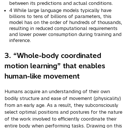
between its predictions and actual conditions.
4 While large language models typically have
billions to tens of billions of parameters, this
model has on the order of hundreds of thousands,
resulting in reduced computational requirements
and lower power consumption during training and
inference.
3. “Whole-body coordinated
motion learning” that enables
human-like movement
Humans acquire an understanding of their own
bodily structure and ease of movement (physicality)
from an early age. As a result, they subconsciously
select optimal positions and postures for the nature
of the work involved to efficiently coordinate their
entire body when performing tasks. Drawing on this