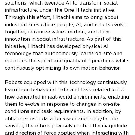
solutions, which leverage AI to transform social
infrastructure, under the One Hitachi initiative.
Through this effort, Hitachi aims to bring about
industrial sites where people, AI, and robots evolve
together, maximize value creation, and drive
innovation in social infrastructure. As part of this
initiative, Hitachi has developed physical AI
technology that autonomously learns on-site and
enhances the speed and quality of operations while
continuously optimizing its own motion behavior.
Robots equipped with this technology continuously
learn from behavioral data and task-related know-
how generated in real-world environments, enabling
them to evolve in response to changes in on-site
conditions and task requirements. In addition, by
utilizing sensor data for vision and force/tactile
sensing, the robots precisely control the magnitude
and direction of force applied when interacting with