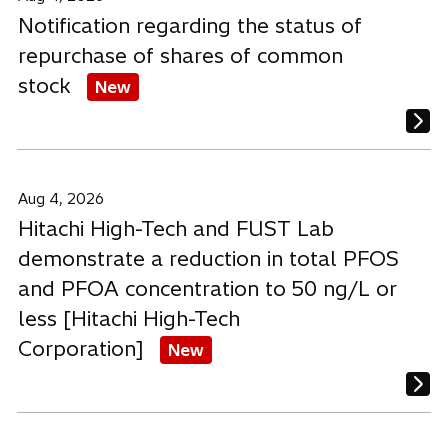
Notification regarding the status of
repurchase of shares of common
stock
New
Aug 4, 2026
Hitachi High-Tech and FUST Lab
demonstrate a reduction in total PFOS
and PFOA concentration to 50 ng/L or
less [Hitachi High-Tech
Corporation]
New