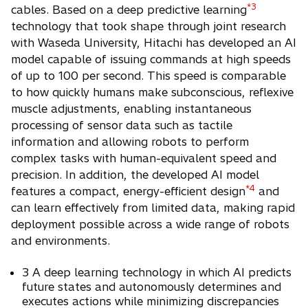
*3
cables. Based on a deep predictive learning
technology that took shape through joint research
with Waseda University, Hitachi has developed an AI
model capable of issuing commands at high speeds
of up to 100 per second. This speed is comparable
to how quickly humans make subconscious, reflexive
muscle adjustments, enabling instantaneous
processing of sensor data such as tactile
information and allowing robots to perform
complex tasks with human-equivalent speed and
precision. In addition, the developed AI model
*4
features a compact, energy-efficient design
and
can learn effectively from limited data, making rapid
deployment possible across a wide range of robots
and environments.
3 A deep learning technology in which AI predicts
future states and autonomously determines and
executes actions while minimizing discrepancies