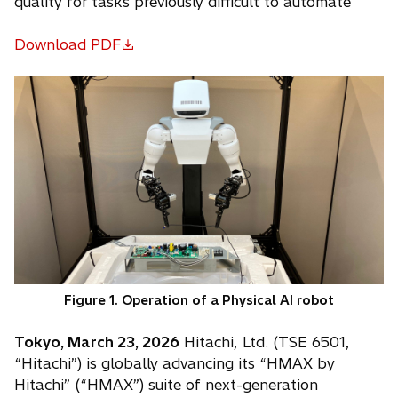
quality for tasks previously difficult to automate
Download PDF
o
p
e
n
s
i
n
a
n
e
w
t
Figure 1. Operation of a Physical AI robot
a
b
Tokyo, March 23, 2026
Hitachi, Ltd. (TSE 6501,
“Hitachi”) is globally advancing its “HMAX by
Hitachi” (“HMAX”) suite of next-generation