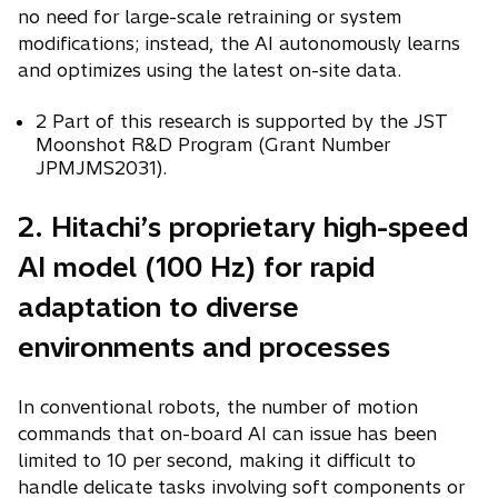
no need for large-scale retraining or system
modifications; instead, the AI autonomously learns
and optimizes using the latest on-site data.
2 Part of this research is supported by the JST
Moonshot R&D Program (Grant Number
JPMJMS2031).
2. Hitachi’s proprietary high-speed
AI model (100 Hz) for rapid
adaptation to diverse
environments and processes
In conventional robots, the number of motion
commands that on-board AI can issue has been
limited to 10 per second, making it difficult to
handle delicate tasks involving soft components or