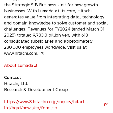
b
the Strategic SIB Business Unit for new growth
businesses. With Lumada at its core, Hitachi
generates value from integrating data, technology
and domain knowledge to solve customer and social
challenges. Revenues for FY2024 (ended March 31,
2025) totaled 9,783.3 billion yen, with 618
consolidated subsidiaries and approximately
280,000 employees worldwide. Visit us at
o
www.hitachi.com.
p
e
About Lumada
o
n
p
s
Contact
e
i
Hitachi, Ltd.
n
n
Research & Development Group
s
a
i
n
https://www8.hitachi.co.jp/inquiry/hitachi-
n
o
e
ltd/hqrd/news/en/form.jsp
a