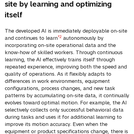
site by learning and optimizing
itself
The developed AI is immediately deployable on-site
*2
and continues to learn
autonomously by
incorporating on-site operational data and the
know-how of skilled workers. Through continuous
learning, the AI effectively trains itself through
repeated experience, improving both the speed and
quality of operations. As it flexibly adapts to
differences in work environments, equipment
configurations, process changes, and new task
patterns by accumulating on-site data, it continually
evolves toward optimal motion. For example, the AI
selectively collects only successful behavioral data
during tasks and uses it for additional learning to
improve its motion accuracy. Even when the
equipment or product specifications change, there is