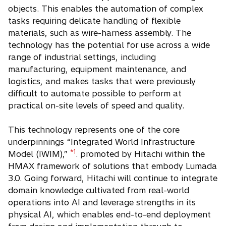
objects. This enables the automation of complex
tasks requiring delicate handling of flexible
materials, such as wire-harness assembly. The
technology has the potential for use across a wide
range of industrial settings, including
manufacturing, equipment maintenance, and
logistics, and makes tasks that were previously
difficult to automate possible to perform at
practical on-site levels of speed and quality.
This technology represents one of the core
underpinnings “Integrated World Infrastructure
*1
Model (IWIM),”
. promoted by Hitachi within the
HMAX framework of solutions that embody Lumada
3.0. Going forward, Hitachi will continue to integrate
domain knowledge cultivated from real-world
operations into AI and leverage strengths in its
physical AI, which enables end-to-end deployment