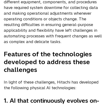
different equipment, components, and procedures
have required system downtime for collecting data
and making operational adjustments whenever
operating conditions or objects change. The
resulting difficulties in ensuring general-purpose
applicability and flexibility have left challenges in
automating processes with frequent changes as well
as complex and delicate tasks.
Features of the technologies
developed to address these
challenges
In light of these challenges, Hitachi has developed
the following physical AI technologies:
1. AI that continuously evolves on-