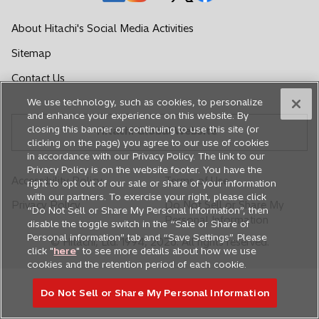
p
p
p
p
p
e
e
e
e
e
About Hitachi's Social Media Activities
n
n
n
n
n
Sitemap
s
s
s
s
s
i
i
i
i
i
Contact Us
n
n
n
n
n
We use technology, such as cookies, to personalize
a
a
a
a
a
and enhance your experience on this website. By
n
n
n
n
n
closing this banner or continuing to use this site (or
Hitachi Global Website
e
e
e
e
e
clicking on the page) you agree to our use of cookies
in accordance with our Privacy Policy. The link to our
w
w
w
w
w
Privacy Policy is on the website footer. You have the
t
t
t
t
t
Accessibility Policy
Terms of Use
right to opt out of our sale or share of your information
a
a
a
a
a
with our partners. To exercise your right, please click
Privacy Policy
Do Not Sell or Share My
b
b
b
b
b
“Do Not Sell or Share My Personal Information”, then
Personal Information
disable the toggle switch in the “Sale or Share of
Personal information” tab and “Save Settings”. Please
© Hitachi, Ltd. 1994,
2026
. All rights reserved.
click "
here
" to see more details about how we use
cookies and the retention period of each cookie.
Do Not Sell or Share My Personal Information