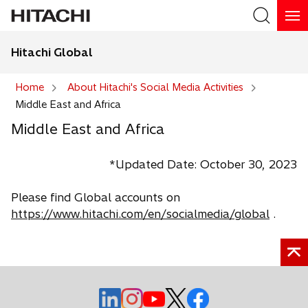
Hitachi Global
Search
Home
About Hitachi's Social Media Activities
Middle East and Africa
Search
Middle East and Africa
*Updated Date: October 30, 2023
Please find Global accounts on
https://www.hitachi.com/en/socialmedia/global
.
o
o
o
o
o