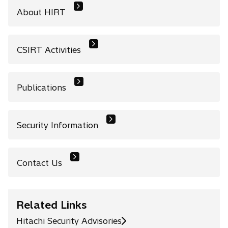
About HIRT
CSIRT Activities
Publications
Security Information
Contact Us
Related Links
Hitachi Security Advisories