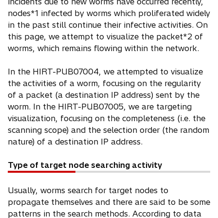
incidents due to new worms have occurred recently,
nodes*1 infected by worms which proliferated widely
in the past still continue their infective activities. On
this page, we attempt to visualize the packet*2 of
worms, which remains flowing within the network.
In the HIRT-PUB07004, we attempted to visualize
the activities of a worm, focusing on the regularity
of a packet (a destination IP address) sent by the
worm. In the HIRT-PUB07005, we are targeting
visualization, focusing on the completeness (i.e. the
scanning scope) and the selection order (the random
nature) of a destination IP address.
Type of target node searching activity
Usually, worms search for target nodes to
propagate themselves and there are said to be some
patterns in the search methods. According to data