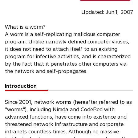
Updated: Jun.1, 2007
What is a worm?
A worm is a self-replicating malicious computer
program. Unlike narrowly defined computer viruses,
it does not need to attach itself to an existing
program for infective activities, and is characterized
by the fact that it penetrates other computers via
the network and self-propagates.
Introduction
Since 2001, network worms (hereafter referred to as
"worms"), including Nimda and CodeRed with
advanced functions, have come into existence and
threatened network infrastructure and corporate
intranets countless times. Although no massive