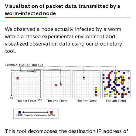
Visualization of packet data transmitted by a
worm-infected node
We observed a node actually infected by a worm
within a closed experimental environment and
visualized observation data using our proprietary
tool.
This tool decomposes the destination IP address of