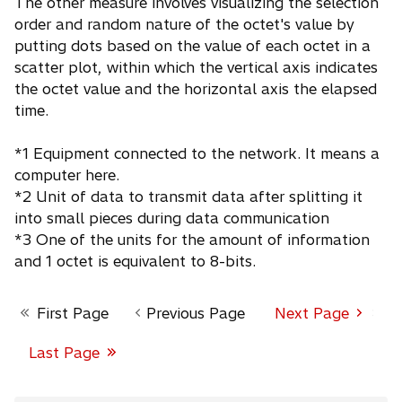
The other measure involves visualizing the selection
order and random nature of the octet's value by
putting dots based on the value of each octet in a
scatter plot, within which the vertical axis indicates
the octet value and the horizontal axis the elapsed
time.
*1 Equipment connected to the network. It means a
computer here.
*2 Unit of data to transmit data after splitting it
into small pieces during data communication
*3 One of the units for the amount of information
and 1 octet is equivalent to 8-bits.
First Page
Previous Page
Next Page
Page 1 of 3
Last Page