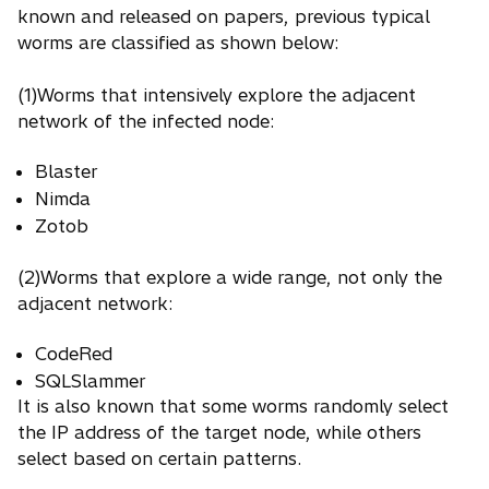
known and released on papers, previous typical
worms are classified as shown below:
(1)Worms that intensively explore the adjacent
network of the infected node:
Blaster
Nimda
Zotob
(2)Worms that explore a wide range, not only the
adjacent network:
CodeRed
SQLSlammer
It is also known that some worms randomly select
the IP address of the target node, while others
select based on certain patterns.