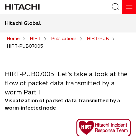
Hitachi Global
Search
Home
HIRT
Publications
HIRT-PUB
HIRT-PUB07005
Search
HIRT-PUB07005: Let's take a look at the
flow of packet data transmitted by a
worm Part II
Visualization of packet data transmitted by a
worm-infected node