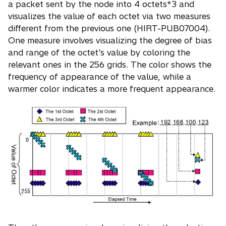
a packet sent by the node into 4 octets*3 and
visualizes the value of each octet via two measures
different from the previous one (HIRT-PUB07004).
One measure involves visualizing the degree of bias
and range of the octet's value by coloring the
relevant ones in the 256 grids. The color shows the
frequency of appearance of the value, while a
warmer color indicates a more frequent appearance.