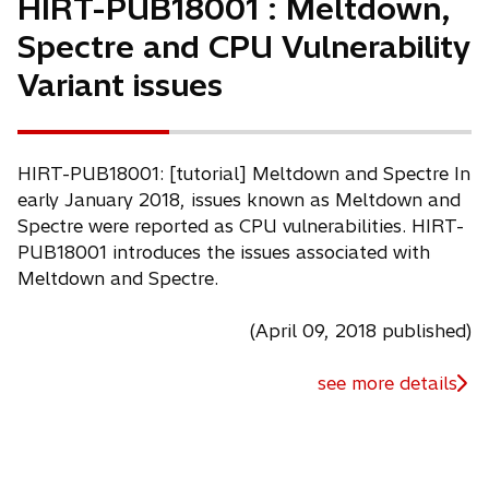
HIRT-PUB18001 : Meltdown,
Spectre and CPU Vulnerability
Variant issues
HIRT-PUB18001: [tutorial] Meltdown and Spectre In
early January 2018, issues known as Meltdown and
Spectre were reported as CPU vulnerabilities. HIRT-
PUB18001 introduces the issues associated with
Meltdown and Spectre.
(April 09, 2018 published)
see more details