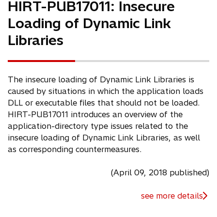
HIRT-PUB17011: Insecure
Loading of Dynamic Link
Libraries
The insecure loading of Dynamic Link Libraries is
caused by situations in which the application loads
DLL or executable files that should not be loaded.
HIRT-PUB17011 introduces an overview of the
application-directory type issues related to the
insecure loading of Dynamic Link Libraries, as well
as corresponding countermeasures.
(April 09, 2018 published)
see more details