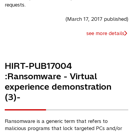
requests.
(March 17, 2017 published)
see more details
HIRT-PUB17004
:Ransomware - Virtual
experience demonstration
(3)-
Ransomware is a generic term that refers to
malicious programs that lock targeted PCs and/or