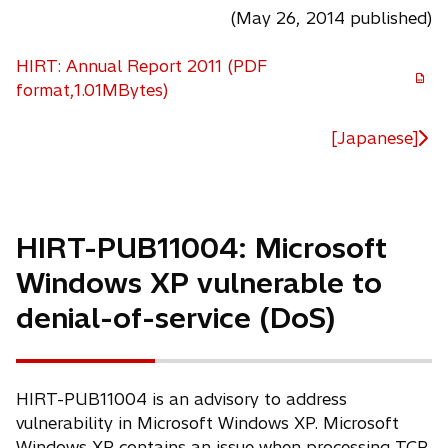
(May 26, 2014 published)
HIRT: Annual Report 2011 (PDF
o
format,1.01MBytes)
p
e
[Japanese]
n
s
i
n
HIRT-PUB11004: Microsoft
a
Windows XP vulnerable to
n
e
denial-of-service (DoS)
w
t
a
HIRT-PUB11004 is an advisory to address
b
vulnerability in Microsoft Windows XP. Microsoft
Windows XP contains an issue when processing TCP