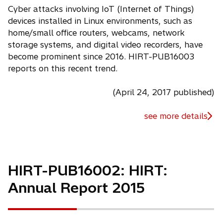
Cyber attacks involving IoT (Internet of Things)
devices installed in Linux environments, such as
home/small office routers, webcams, network
storage systems, and digital video recorders, have
become prominent since 2016. HIRT-PUB16003
reports on this recent trend.
(April 24, 2017 published)
see more details
HIRT-PUB16002: HIRT:
Annual Report 2015