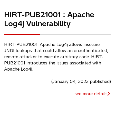
HIRT-PUB21001 : Apache
Log4j Vulnerability
HIRT-PUB21001: Apache Log4j allows insecure
JNDI lookups that could allow an unauthenticated,
remote attacker to execute arbitrary code. HIRT-
PUB21001 introduces the issues associated with
Apache Log4j.
(January 04, 2022 published)
see more details