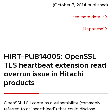
(October 7, 2014 published)
see more details
[Japanese]
HIRT-PUB14005: OpenSSL
TLS heartbeat extension read
overrun issue in Hitachi
products
OpenSSL 1.0.1 contains a vulnerability (commonly
referred to as"heartbleed") that could disclose