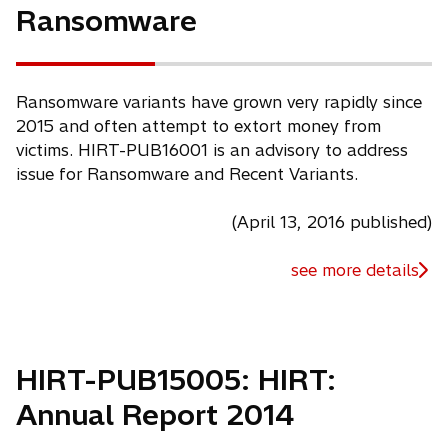
Ransomware
n
e
w
t
Ransomware variants have grown very rapidly since
a
2015 and often attempt to extort money from
b
victims. HIRT-PUB16001 is an advisory to address
issue for Ransomware and Recent Variants.
(April 13, 2016 published)
see more details
HIRT-PUB15005: HIRT:
Annual Report 2014