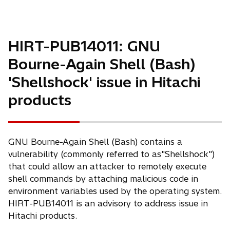
n
s
i
n
HIRT-PUB14011: GNU
a
Bourne-Again Shell (Bash)
n
e
'Shellshock' issue in Hitachi
w
products
t
a
b
GNU Bourne-Again Shell (Bash) contains a
vulnerability (commonly referred to as"Shellshock")
that could allow an attacker to remotely execute
shell commands by attaching malicious code in
environment variables used by the operating system.
HIRT-PUB14011 is an advisory to address issue in
Hitachi products.