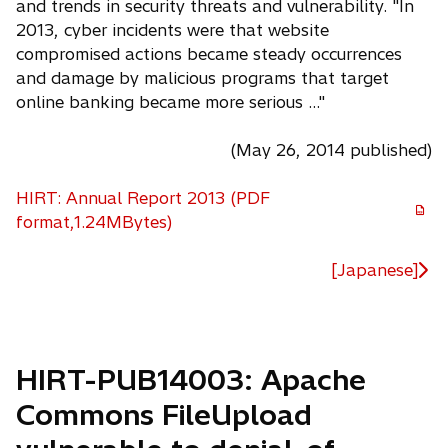
and trends in security threats and vulnerability. "In
2013, cyber incidents were that website
compromised actions became steady occurrences
and damage by malicious programs that target
online banking became more serious ..."
(May 26, 2014 published)
HIRT: Annual Report 2013 (PDF
o
format,1.24MBytes)
p
e
[Japanese]
n
s
i
n
HIRT-PUB14003: Apache
a
Commons FileUpload
n
e