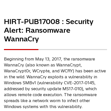
HIRT-PUB17008 : Security
Alert: Ransomware
WannaCry
Beginning from May 13, 2017, the ransomware
WannaCry (also known as WannaCrypt,
WanaCrypt0r, WCrypte, and WCRY) has been active
in the wild. WannaCry exploits a vulnerability in
Windows SMBv1 (vulnerability CVE-2017-0145,
addressed by security update MS17-010), which
allows remote code execution. The ransomware
spreads like a network worm to infect other
Windows systems with this vulnerability.