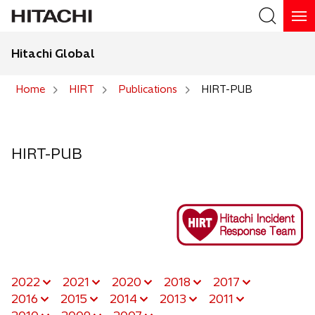
Hitachi Global
Search
Home
HIRT
Publications
HIRT-PUB
Search
HIRT-PUB
2022
2021
2020
2018
2017
2016
2015
2014
2013
2011