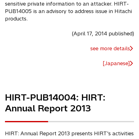
sensitive private information to an attacker. HIRT-
PUB14005 is an advisory to address issue in Hitachi
products.
(April 17, 2014 published)
see more details
[Japanese]
HIRT-PUB14004: HIRT:
Annual Report 2013
HIRT: Annual Report 2013 presents HIRT's activities