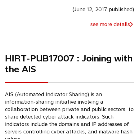
(June 12, 2017 published)
see more details
HIRT-PUB17007 : Joining with
the AIS
AIS (Automated Indicator Sharing) is an
information-sharing initiative involving a
collaboration between private and public sectors, to
share detected cyber attack indicators. Such
indicators include the domains and IP addresses of
servers controlling cyber attacks, and malware hash