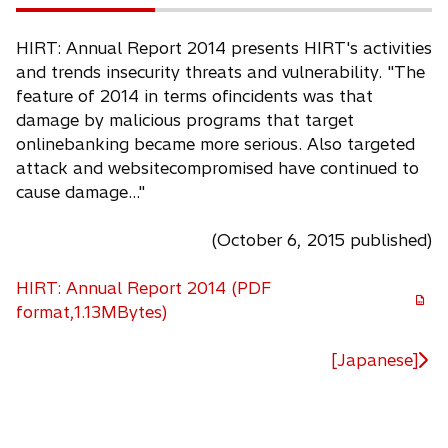
HIRT: Annual Report 2014 presents HIRT's activities
and trends insecurity threats and vulnerability. "The
feature of 2014 in terms ofincidents was that
damage by malicious programs that target
onlinebanking became more serious. Also targeted
attack and websitecompromised have continued to
cause damage..."
(October 6, 2015 published)
HIRT: Annual Report 2014 (PDF
o
format,1.13MBytes)
p
e
[Japanese]
n
s
i