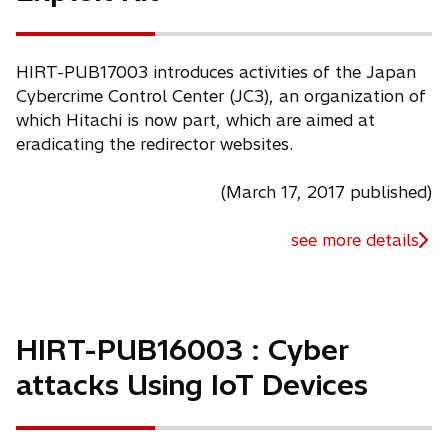
HIRT-PUB17003 introduces activities of the Japan
Cybercrime Control Center (JC3), an organization of
which Hitachi is now part, which are aimed at
eradicating the redirector websites.
(March 17, 2017 published)
see more details
HIRT-PUB16003 : Cyber
attacks Using IoT Devices