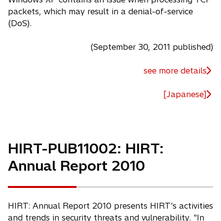
packets, which may result in a denial-of-service
(DoS).
(September 30, 2011 published)
see more details
[Japanese]
HIRT-PUB11002: HIRT:
Annual Report 2010
HIRT: Annual Report 2010 presents HIRT's activities
and trends in security threats and vulnerability. "In