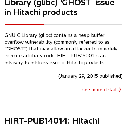
Library (glibc) 'GHOST' issue
in Hitachi products
GNU C Library (glibc) contains a heap buffer
overflow vulnerability (commonly referred to as
"GHOST") that may allow an attacker to remotely
execute arbitrary code. HIRT-PUB15001 is an
advisory to address issue in Hitachi products.
(January 29, 2015 published)
see more details
HIRT-PUB14014: Hitachi