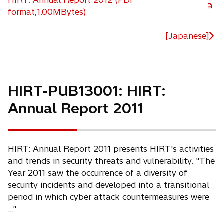
HIRT: Annual Report 2012 (PDF
o
format,1.00MBytes)
p
e
[Japanese]
n
s
i
n
HIRT-PUB13001: HIRT:
a
Annual Report 2011
n
e
w
t
HIRT: Annual Report 2011 presents HIRT's activities
a
and trends in security threats and vulnerability. "The
b
Year 2011 saw the occurrence of a diversity of
security incidents and developed into a transitional
period in which cyber attack countermeasures were
..."