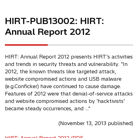
HIRT-PUB13002: HIRT:
Annual Report 2012
HIRT: Annual Report 2012 presents HIRT's activities
and trends in security threats and vulnerability. "In
2012, the known threats like targeted attack,
website compromised actions and USB malware
(e.g.Conficker) have continued to cause damage.
Features of 2012 were that denial-of-service attacks
and website compromised actions by 'hacktivists'
became steady occurrences, and ..."
(November 13, 2013 published)