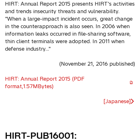
HIRT: Annual Report 2015 presents HIRT's activities
and trends insecurity threats and vulnerability.
"When a large-impact incident occurs, great change
in the counterapproach is also seen. In 2006 when
information leaks occurred in file-sharing software,
thin client terminals were adopted. In 2011 when
defense industry..."
(November 21, 2016 published)
HIRT: Annual Report 2015 (PDF
o
format,1.57MBytes)
p
e
[Japanese]
n
s
i
n
HIRT-PUB16001:
a