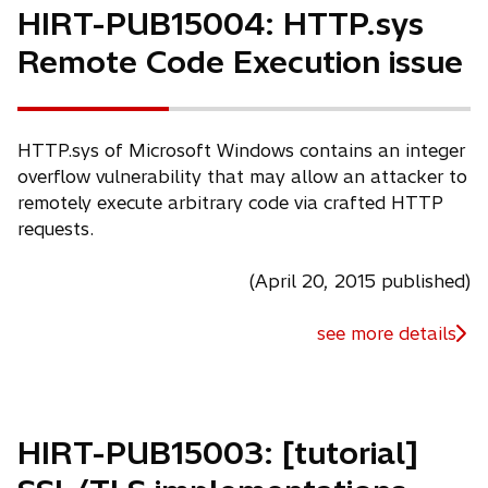
n
HIRT-PUB15004: HTTP.sys
a
Remote Code Execution issue
n
e
w
t
HTTP.sys of Microsoft Windows contains an integer
a
overflow vulnerability that may allow an attacker to
b
remotely execute arbitrary code via crafted HTTP
requests.
(April 20, 2015 published)
see more details
HIRT-PUB15003: [tutorial]