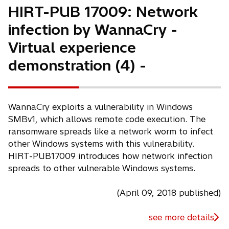
HIRT-PUB 17009: Network
infection by WannaCry -
Virtual experience
demonstration (4) -
WannaCry exploits a vulnerability in Windows
SMBv1, which allows remote code execution. The
ransomware spreads like a network worm to infect
other Windows systems with this vulnerability.
HIRT-PUB17009 introduces how network infection
spreads to other vulnerable Windows systems.
(April 09, 2018 published)
see more details