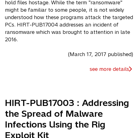
hold files hostage. While the term "ransomware"
might be familiar to some people, it is not widely
understood how these programs attack the targeted
PCs. HIRT-PUB17004 addresses an incident of
ransomware which was brought to attention in late
2016.
(March 17, 2017 published)
see more details
HIRT-PUB17003 : Addressing
the Spread of Malware
Infections Using the Rig
Exploit Kit