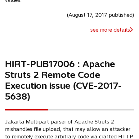
values.
(August 17, 2017 published)
see more details
HIRT-PUB17006 : Apache
Struts 2 Remote Code
Execution issue (CVE-2017-
5638)
Jakarta Multipart parser of Apache Struts 2
mishandles file upload, that may allow an attacker
to remotely execute arbitrary code via crafted HTTP