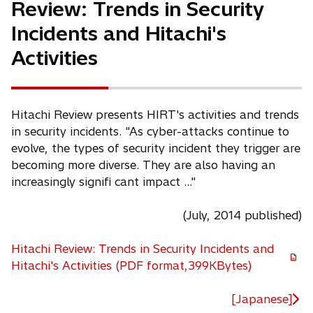
Review: Trends in Security
Incidents and Hitachi's
Activities
Hitachi Review presents HIRT's activities and trends
in security incidents. "As cyber-attacks continue to
evolve, the types of security incident they trigger are
becoming more diverse. They are also having an
increasingly signifi cant impact ..."
(July, 2014 published)
Hitachi Review: Trends in Security Incidents and
o
Hitachi's Activities (PDF format,399KBytes)
p
e
[Japanese]