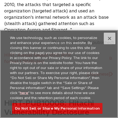
2010, the attacks that targeted a specific
organization (targeted attack) and used an
organization's internal network as an attack base
(stealth attack) gathered attention such as
Operation Aurora and Stuxnet..."
We use technology, such as cookies, to personalize
(December 19, 2011 published)
and enhance your experience on this website. By
closing this banner or continuing to use this site (or
clicking on the page) you agree to our use of cookies
HIRT: Annual Report 2010 (PDF
in accordance with our Privacy Policy. The link to our
o
format,1.18MBytes)
Privacy Policy is on the website footer. You have the
p
right to opt out of our sale or share of your information
with our partners. To exercise your right, please click
e
[Japanese]
“Do Not Sell or Share My Personal Information”, then
n
disable the toggle switch in the “Sale or Share of
s
Personal information” tab and “Save Settings”. Please
i
click "
here
" to see more details about how we use
cookies and the retention period of each cookie.
n
HIRT-PUB10008: Hitachi
a
Do Not Sell or Share My Personal Information
Vulnerability Disclosure
n
e