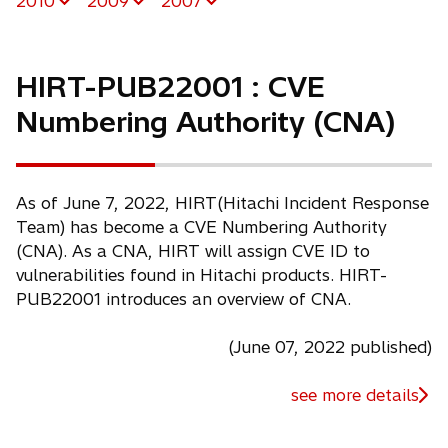
2010
2009
2007
HIRT-PUB22001 : CVE
Numbering Authority (CNA)
As of June 7, 2022, HIRT(Hitachi Incident Response
Team) has become a CVE Numbering Authority
(CNA). As a CNA, HIRT will assign CVE ID to
vulnerabilities found in Hitachi products. HIRT-
PUB22001 introduces an overview of CNA.
(June 07, 2022 published)
see more details