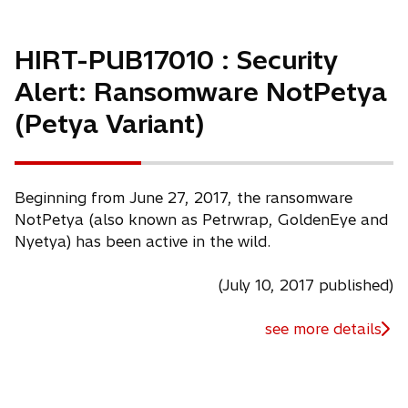
HIRT-PUB17010 : Security
Alert: Ransomware NotPetya
(Petya Variant)
Beginning from June 27, 2017, the ransomware
NotPetya (also known as Petrwrap, GoldenEye and
Nyetya) has been active in the wild.
(July 10, 2017 published)
see more details