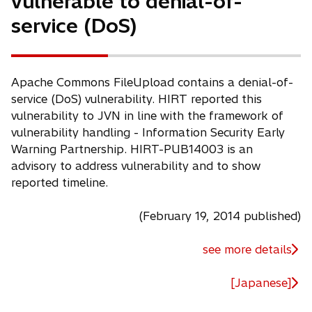
vulnerable to denial-of-
w
service (DoS)
t
a
b
Apache Commons FileUpload contains a denial-of-
service (DoS) vulnerability. HIRT reported this
vulnerability to JVN in line with the framework of
vulnerability handling - Information Security Early
Warning Partnership. HIRT-PUB14003 is an
advisory to address vulnerability and to show
reported timeline.
(February 19, 2014 published)
see more details
[Japanese]