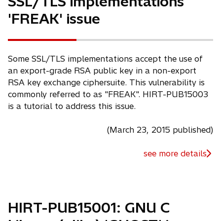
SSL/TLS implementations
'FREAK' issue
Some SSL/TLS implementations accept the use of
an export-grade RSA public key in a non-export
RSA key exchange ciphersuite. This vulnerability is
commonly referred to as "FREAK". HIRT-PUB15003
is a tutorial to address this issue.
(March 23, 2015 published)
see more details
HIRT-PUB15001: GNU C