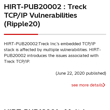
HIRT-PUB20002 : Treck
TCP/IP Vulnerabilities
(Ripple20)
HIRT-PUB20002:Treck Inc.'s embedded TCP/IP
stack is affected by multiple vulnerabilities. HIRT-
PUB20002 introduces the issues associated with
Treck TCP/IP.
(June 22, 2020 published)
see more details