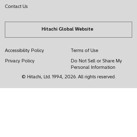
i
i
i
i
i
Contact Us
n
n
n
n
n
a
a
a
a
a
n
n
n
n
n
Hitachi Global Website
e
e
e
e
e
w
w
w
w
w
t
t
t
t
t
Accessibility Policy
Terms of Use
a
a
a
a
a
Privacy Policy
Do Not Sell or Share My
b
b
b
b
b
Personal Information
© Hitachi, Ltd. 1994,
2026
. All rights reserved.