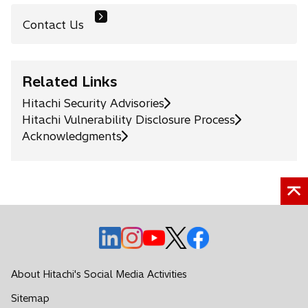
Contact Us
Related Links
Hitachi Security Advisories
Hitachi Vulnerability Disclosure Process
Acknowledgments
o
o
o
o
o
p
p
p
p
p
e
e
e
e
e
About Hitachi's Social Media Activities
n
n
n
n
n
Sitemap
s
s
s
s
s