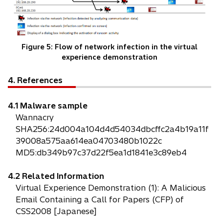
Figure 5: Flow of network infection in the virtual
experience demonstration
4. References
4.1 Malware sample
Wannacry
SHA256:24d004a104d4d54034dbcffc2a4b19a11f
39008a575aa614ea04703480b1022c
MD5:db349b97c37d22f5ea1d1841e3c89eb4
4.2 Related Information
Virtual Experience Demonstration (1): A Malicious
Email Containing a Call for Papers (CFP) of
CSS2008 [Japanese]