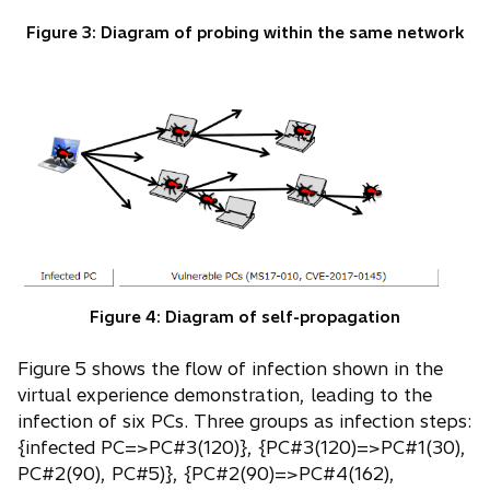
Figure 3: Diagram of probing within the same network
Figure 4: Diagram of self-propagation
Figure 5 shows the flow of infection shown in the
virtual experience demonstration, leading to the
infection of six PCs. Three groups as infection steps:
{infected PC=>PC#3(120)}, {PC#3(120)=>PC#1(30),
PC#2(90), PC#5)}, {PC#2(90)=>PC#4(162),