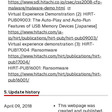
https://www.sdl.hitachi.co.jp/csec/css2008-cfp-
o
malware/malware-demo.html
p
Virtual Experience Demonstration (2): HIRT-
e
PUB09003: The Auto-Play and Auto-Run
n
Features of USB Memory Devices [Japanese]
s
https://www.hitachi.com/ja-
i
jp/hirt/publications/hirt-pub/hirt-pub09003/
n
Virtual experience demonstration (3): HIRT-
a
PUB17004 :Ransomware
n
https://www.hitachi.com/hirt/publications/hirt-
e
pub17004/
w
HIRT-PUB16001: Ransomware
t
https://www.hitachi.com/hirt/publications/hirt-
a
pub16001/
b
5. Update history
This webpage was
April 09, 2018
created and published.