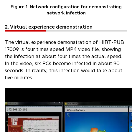
Figure 1: Network configuration for demonstrating
network infection
2. Virtual experience demonstration
The virtual experience demonstration of HIRT-PUB
17009 is four times speed MP4 video file, showing
the infection at about four times the actual speed.
In the video, six PCs become infected in about 90
seconds. In reality, this infection would take about
five minutes.