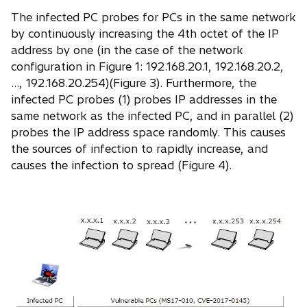
The infected PC probes for PCs in the same network
by continuously increasing the 4th octet of the IP
address by one (in the case of the network
configuration in Figure 1: 192.168.20.1, 192.168.20.2,
..., 192.168.20.254)(Figure 3). Furthermore, the
infected PC probes (1) probes IP addresses in the
same network as the infected PC, and in parallel (2)
probes the IP address space randomly. This causes
the sources of infection to rapidly increase, and
causes the infection to spread (Figure 4).