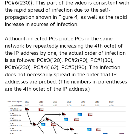
PC#6(230)}. This part of the video is consistent with
the rapid spread of infection due to the self-
propagation shown in Figure 4, as well as the rapid
increase in sources of infection.
Although infected PCs probe PCs in the same
network by repeatedly increasing the 4th octet of
the IP address by one, the actual order of infection
is as follows: PC#3(120), PC#2(90), PC#1(30),
PC#6(230), PC#4(162), PC#5(190). The infection
does not necessarily spread in the order that IP
addresses are probed. (The numbers in parentheses
are the 4th octet of the IP address.)