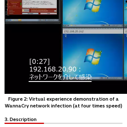
Figure 2: Virtual experience demonstration of a
WannaCry network infection (at four times speed)
3. Description