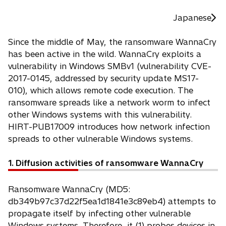
Japanese
Since the middle of May, the ransomware WannaCry
has been active in the wild. WannaCry exploits a
vulnerability in Windows SMBv1 (vulnerability CVE-
2017-0145, addressed by security update MS17-
010), which allows remote code execution. The
ransomware spreads like a network worm to infect
other Windows systems with this vulnerability.
HIRT-PUB17009 introduces how network infection
spreads to other vulnerable Windows systems.
1. Diffusion activities of ransomware WannaCry
Ransomware WannaCry (MD5:
db349b97c37d22f5ea1d1841e3c89eb4) attempts to
propagate itself by infecting other vulnerable
Windows systems. Therefore, it (1) probes devices in