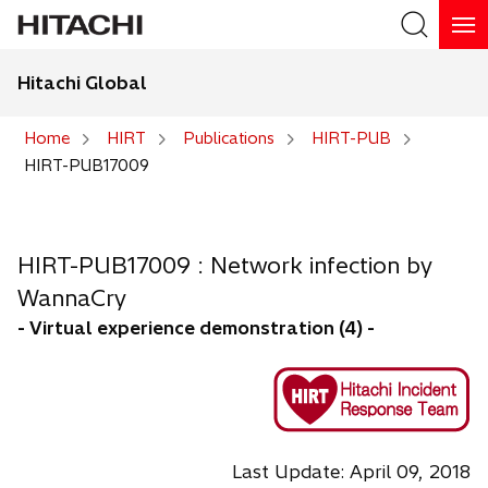
Hitachi Global
Home
HIRT
Publications
HIRT-PUB
HIRT-PUB17009
HIRT-PUB17009 : Network infection by
WannaCry
- Virtual experience demonstration (4) -
Last Update: April 09, 2018