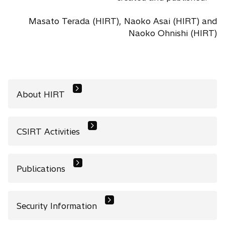
Masato Terada (HIRT), Naoko Asai (HIRT) and
Naoko Ohnishi (HIRT)
About HIRT
CSIRT Activities
Publications
Security Information