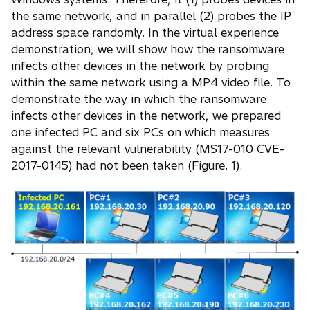
the same network, and in parallel (2) probes the IP
address space randomly. In the virtual experience
demonstration, we will show how the ransomware
infects other devices in the network by probing
within the same network using a MP4 video file. To
demonstrate the way in which the ransomware
infects other devices in the network, we prepared
one infected PC and six PCs on which measures
against the relevant vulnerability (MS17-010 CVE-
2017-0145) had not been taken (Figure. 1).