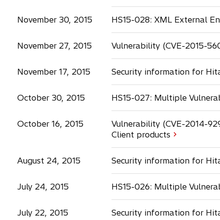
a
b
November 30, 2015
HS15-028: XML External Enti
November 27, 2015
Vulnerability (CVE-2015-56
November 17, 2015
Security information for Hi
October 30, 2015
HS15-027: Multiple Vulnerab
October 16, 2015
Vulnerability (CVE-2014-92
Client products
August 24, 2015
Security information for Hi
July 24, 2015
HS15-026: Multiple Vulnerab
July 22, 2015
Security information for Hi