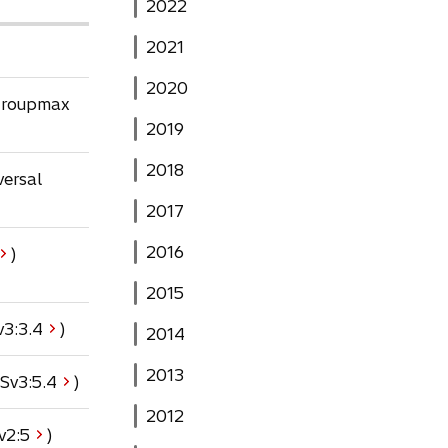
2022
2021
2020
 Groupmax
2019
2018
versal
2017
2016
)
2015
o
v3:
3.4
)
2014
p
e
2013
o
Sv3:
5.4
)
n
p
s
2012
e
o
v2:
5
)
i
n