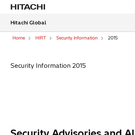
Hitachi Global
Home
HIRT
Security Information
2015
Security Information 2015
Security Advisories and Al