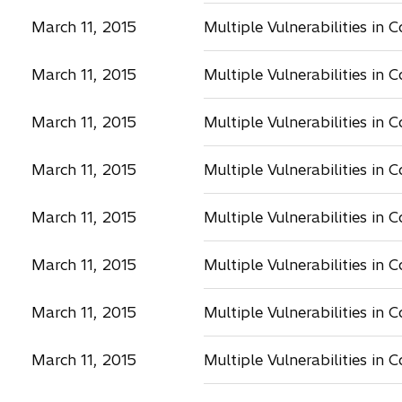
March 11, 2015
Multiple Vulnerabilities in 
March 11, 2015
Multiple Vulnerabilities in 
March 11, 2015
Multiple Vulnerabilities in 
March 11, 2015
Multiple Vulnerabilities in 
March 11, 2015
Multiple Vulnerabilities in 
March 11, 2015
Multiple Vulnerabilities in 
March 11, 2015
Multiple Vulnerabilities in 
March 11, 2015
Multiple Vulnerabilities in 