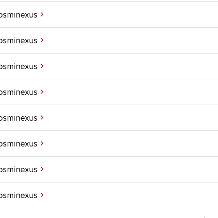
Cosminexus
Cosminexus
Cosminexus
Cosminexus
Cosminexus
Cosminexus
Cosminexus
Cosminexus