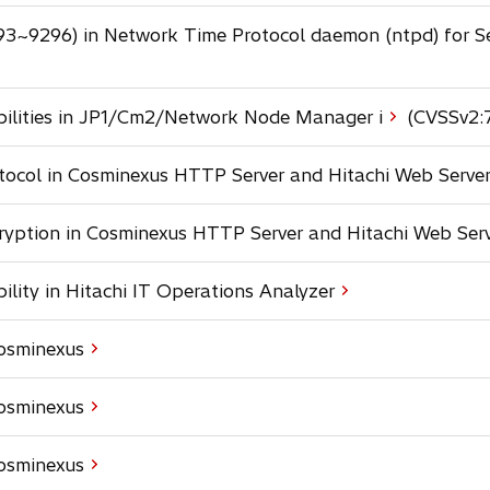
n
t
s
e
a
a
93~9296) in Network Time Protocol daemon (ntpd) for S
i
w
n
b
n
t
e
a
a
w
n
b
bilities in JP1/Cm2/Network Node Manager i
(CVSSv2:
t
e
a
w
b
otocol in Cosminexus HTTP Server and Hitachi Web Serve
t
a
b
cryption in Cosminexus HTTP Server and Hitachi Web Ser
bility in Hitachi IT Operations Analyzer
Cosminexus
Cosminexus
Cosminexus