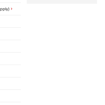
pply)