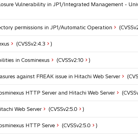
e
a
osure Vulnerability in JP1/Integrated Management - Uni
w
n
b
t
s
a
i
b
ectory permissions in JP1/Automatic Operation
(CVSSv2
n
a
n
o
exus
(CVSSv2:
4.3
)
e
p
w
e
o
ilities in Cosminexus
(CVSSv2:
10
)
t
n
p
a
s
e
b
sures against FREAK issue in Hitachi Web Server
(CVS
i
n
n
s
a
 Cosminexus HTTP Server and Hitachi Web Server
(CVSSv
i
n
n
e
a
o
Hitachi Web Server
(CVSSv2:
5.0
)
w
n
p
t
e
e
a
o
 Cosminexus HTTP Serve
(CVSSv2:
5.0
)
w
n
b
p
t
s