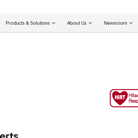
Products & Solutions
About Us
Newsroom
erts