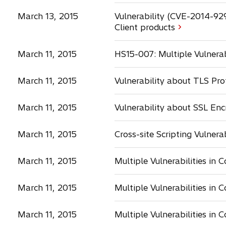
March 13, 2015
Vulnerability (CVE-2014-92
Client products
March 11, 2015
HS15-007: Multiple Vulnera
March 11, 2015
Vulnerability about TLS Pr
March 11, 2015
Vulnerability about SSL En
March 11, 2015
Cross-site Scripting Vulnera
March 11, 2015
Multiple Vulnerabilities in 
March 11, 2015
Multiple Vulnerabilities in 
March 11, 2015
Multiple Vulnerabilities in 