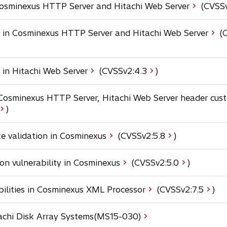
e
a
 Cosminexus HTTP Server and Hitachi Web Server
(CVSSv
i
n
b
n
s
a
y in Cosminexus HTTP Server and Hitachi Web Server
(C
i
n
n
e
a
w
n
o
 in Hitachi Web Server
(CVSSv2:
4.3
)
t
e
p
a
w
e
b
n Cosminexus HTTP Server, Hitachi Web Server header cus
t
n
o
)
a
s
p
b
i
e
o
te validation in Cosminexus
(CVSSv2:
5.8
)
n
n
p
a
s
e
n
o
on vulnerability in Cosminexus
(CVSSv2:
5.0
)
n
e
p
n
s
w
e
a
o
ilities in Cosminexus XML Processor
(CVSSv2:
7.5
)
i
t
n
n
p
n
a
s
e
e
a
b
tachi Disk Array Systems(MS15-030)
i
w
n
n