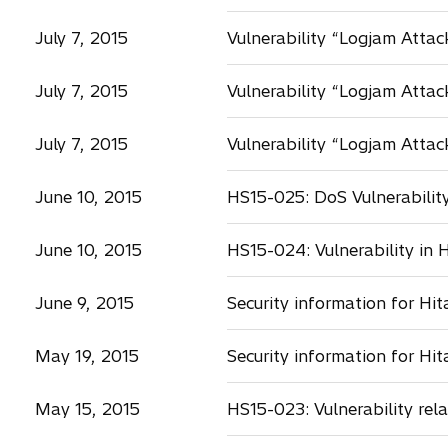
July 7, 2015
Vulnerability “Logjam Attac
July 7, 2015
Vulnerability “Logjam Atta
July 7, 2015
Vulnerability “Logjam Attac
June 10, 2015
HS15-025: DoS Vulnerability
June 10, 2015
HS15-024: Vulnerability in 
June 9, 2015
Security information for H
May 19, 2015
Security information for Hi
May 15, 2015
HS15-023: Vulnerability rel