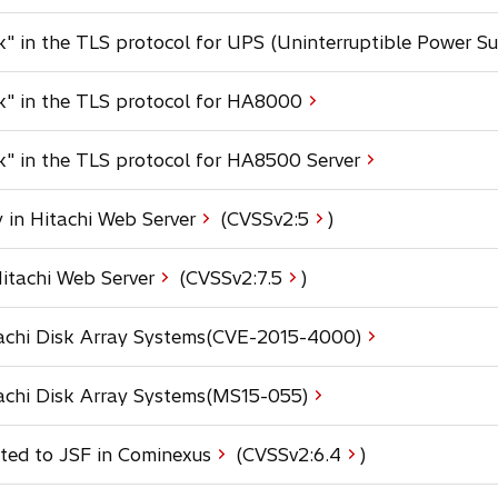
s
k" in the TLS protocol for UPS (Uninterruptible Power Su
i
n
a
ck" in the TLS protocol for HA8000
n
e
k" in the TLS protocol for HA8500 Server
w
t
a
o
 in Hitachi Web Server
(CVSSv2:
5
)
b
p
e
o
Hitachi Web Server
(CVSSv2:
7.5
)
n
p
s
e
itachi Disk Array Systems(CVE-2015-4000)
i
n
n
s
a
tachi Disk Array Systems(MS15-055)
i
n
n
e
a
o
ated to JSF in Cominexus
(CVSSv2:
6.4
)
w
n
p
t
e