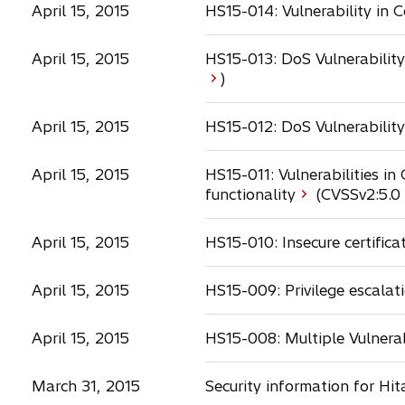
April 15, 2015
HS15-014: Vulnerability in
April 15, 2015
HS15-013: DoS Vulnerabilit
o
)
p
e
April 15, 2015
HS15-012: DoS Vulnerability
n
s
April 15, 2015
HS15-011: Vulnerabilities i
i
functionality
(CVSSv2:
5.0
n
a
n
April 15, 2015
HS15-010: Insecure certifica
e
w
April 15, 2015
HS15-009: Privilege escalati
i
t
a
b
April 15, 2015
HS15-008: Multiple Vulnerab
March 31, 2015
Security information for Hi