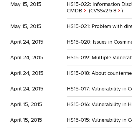
May 15, 2015
HS15-022: Information Discl
o
CMDB
(CVSSv2:
5.8
)
p
e
May 15, 2015
HS15-021: Problem with dir
n
s
April 24, 2015
HS15-020: Issues in Cosmin
i
n
a
April 24, 2015
HS15-019: Multiple Vulnerab
n
e
April 24, 2015
HS15-018: About countermea
w
t
a
April 24, 2015
HS15-017: Vulnerability in
b
April 15, 2015
HS15-016: Vulnerability in 
April 15, 2015
HS15-015: Vulnerability in