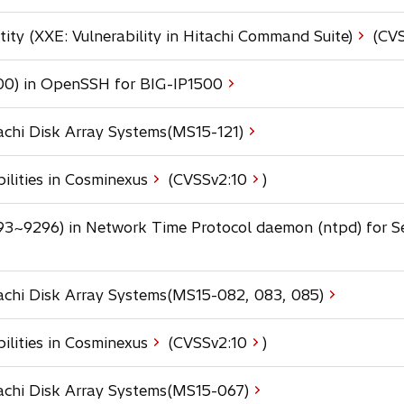
n
a
s
a
b
ty (XXE: Vulnerability in Hitachi Command Suite)
(CVS
i
n
n
e
a
00) in OpenSSH for BIG-IP1500
w
n
t
e
a
tachi Disk Array Systems(MS15-121)
w
b
t
a
ilities in Cosminexus
(CVSSv2:
10
)
b
93~9296) in Network Time Protocol daemon (ntpd) for S
tachi Disk Array Systems(MS15-082, 083, 085)
o
ilities in Cosminexus
(CVSSv2:
10
)
p
e
tachi Disk Array Systems(MS15-067)
n