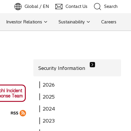
Global / EN
Contact Us
Search
b
o
p
e
n
s
i
n
a
n
e
w
t
a
Investor Relations
Sustainability
Careers
Search
Search
Security Information
2026
2025
2024
2023