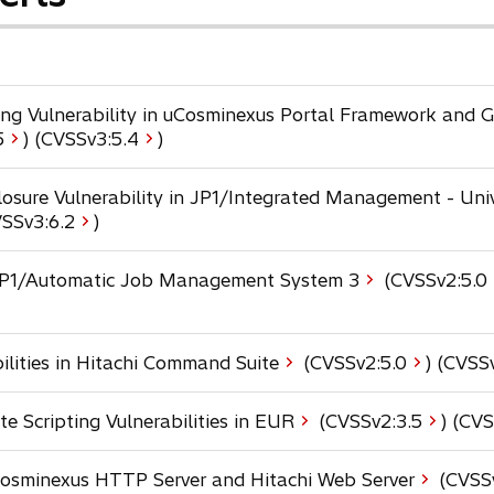
ting Vulnerability in uCosminexus Portal Framework and
o
5
) (CVSSv3:
5.4
)
p
e
osure Vulnerability in JP1/Integrated Management - Uni
n
o
VSSv3:
6.2
)
s
p
i
e
n JP1/Automatic Job Management System 3
(CVSSv2:
5.0
n
n
a
s
n
i
e
o
ilities in Hitachi Command Suite
(CVSSv2:
5.0
) (CVSS
n
w
p
a
t
e
n
o
e Scripting Vulnerabilities in EUR
(CVSSv2:
3.5
) (CVS
a
n
e
p
b
s
w
e
 Cosminexus HTTP Server and Hitachi Web Server
(CVSS
i
t
n