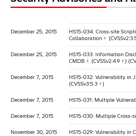
December 25, 2015
HS15-034: Cross-site Scrip
Collaboration
(CVSSv2:
3.
December 25, 2015
HS15-033: Information Discl
o
CMDB
(CVSSv2:
4.9
) (C
p
e
December 7, 2015
HS15-032: Vulnerability i
n
(CVSSv3:
5.3
)
s
i
December 7, 2015
HS15-031: Multiple Vulnerab
n
a
n
December 7, 2015
HS15-030: Multiple Cross-sit
e
w
November 30, 2015
HS15-029: Vulnerability in
t