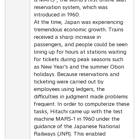
reservation system, which was
introduced in 1960.
At the time, Japan was experiencing
tremendous economic growth. Trains
received a sharp increase in
passengers, and people could be seen
lining up for hours at stations waiting
for tickets during peak seasons such
as New Year's and the summer Obon
holidays. Because reservations and
ticketing were carried out by
employees using ledgers, the
difficulties in judgment made problems
frequent. In order to computerize these
tasks, Hitachi came up with the test
machine MARS-1 in 1960 under the
guidance of the Japanese National
Railways (JNR). This enabled