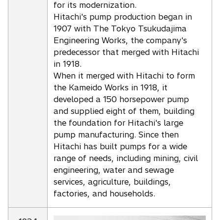
for its modernization.
Hitachi's pump production began in
1907 with The Tokyo Tsukudajima
Engineering Works, the company's
predecessor that merged with Hitachi
in 1918.
When it merged with Hitachi to form
the Kameido Works in 1918, it
developed a 150 horsepower pump
and supplied eight of them, building
the foundation for Hitachi's large
pump manufacturing. Since then
Hitachi has built pumps for a wide
range of needs, including mining, civil
engineering, water and sewage
services, agriculture, buildings,
factories, and households.