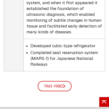
system, and when it first appeared it
established the foundation of
ultrasonic diagnosis, which enabled
monitoring of subtle changes in human
tissue and facilitated early detection of
many kinds of diseases.
Developed cubic-type refrigerator
Completed seat reservation system
(MARS-1) for Japanese National
Railways
1961-1980