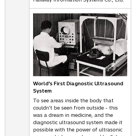
World's First Diagnostic Ultrasound
System
To see areas inside the body that
couldn't be seen from outside - this
was a dream in medicine, and the
diagnostic ultrasound system made it
possible with the power of ultrasonic