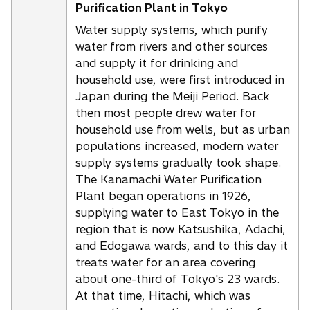
Purification Plant in Tokyo
Water supply systems, which purify
water from rivers and other sources
and supply it for drinking and
household use, were first introduced in
Japan during the Meiji Period. Back
then most people drew water for
household use from wells, but as urban
populations increased, modern water
supply systems gradually took shape.
The Kanamachi Water Purification
Plant began operations in 1926,
supplying water to East Tokyo in the
region that is now Katsushika, Adachi,
and Edogawa wards, and to this day it
treats water for an area covering
about one-third of Tokyo's 23 wards.
At that time, Hitachi, which was