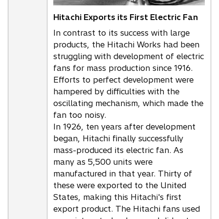
Hitachi Exports its First Electric Fan
In contrast to its success with large
products, the Hitachi Works had been
struggling with development of electric
fans for mass production since 1916.
Efforts to perfect development were
hampered by difficulties with the
oscillating mechanism, which made the
fan too noisy.
In 1926, ten years after development
began, Hitachi finally successfully
mass-produced its electric fan. As
many as 5,500 units were
manufactured in that year. Thirty of
these were exported to the United
States, making this Hitachi's first
export product. The Hitachi fans used