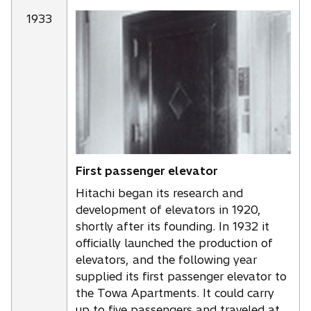
1933
First passenger elevator
Hitachi began its research and
development of elevators in 1920,
shortly after its founding. In 1932 it
officially launched the production of
elevators, and the following year
supplied its first passenger elevator to
the Towa Apartments. It could carry
up to five passengers and traveled at