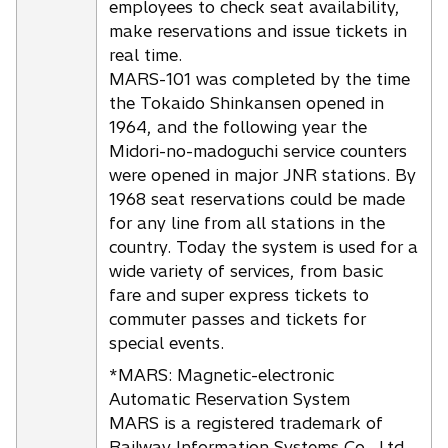
employees to check seat availability,
make reservations and issue tickets in
real time.
MARS-101 was completed by the time
the Tokaido Shinkansen opened in
1964, and the following year the
Midori-no-madoguchi service counters
were opened in major JNR stations. By
1968 seat reservations could be made
for any line from all stations in the
country. Today the system is used for a
wide variety of services, from basic
fare and super express tickets to
commuter passes and tickets for
special events.
*MARS: Magnetic-electronic
Automatic Reservation System
MARS is a registered trademark of
Railway Information Systems Co., Ltd.