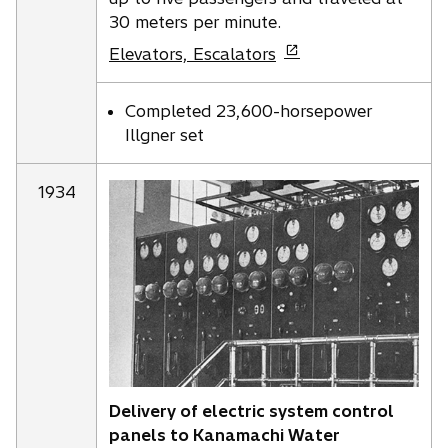
30 meters per minute.
o
Elevators, Escalators
p
e
Completed 23,600-horsepower
n
Illgner set
s
i
1934
n
a
n
e
w
t
a
b
Delivery of electric system control
panels to Kanamachi Water