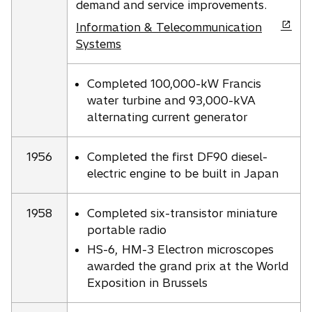
demand and service improvements.
o
Information & Telecommunication
p
Systems
e
n
Completed 100,000-kW Francis
s
water turbine and 93,000-kVA
i
alternating current generator
n
a
1956
Completed the first DF90 diesel-
n
electric engine to be built in Japan
e
w
t
1958
Completed six-transistor miniature
a
portable radio
b
HS-6, HM-3 Electron microscopes
awarded the grand prix at the World
Exposition in Brussels