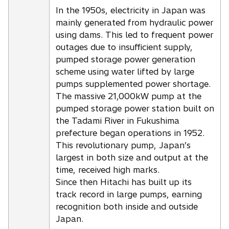
In the 1950s, electricity in Japan was
mainly generated from hydraulic power
using dams. This led to frequent power
outages due to insufficient supply,
pumped storage power generation
scheme using water lifted by large
pumps supplemented power shortage.
The massive 21,000kW pump at the
pumped storage power station built on
the Tadami River in Fukushima
prefecture began operations in 1952.
This revolutionary pump, Japan’s
largest in both size and output at the
time, received high marks.
Since then Hitachi has built up its
track record in large pumps, earning
recognition both inside and outside
Japan.