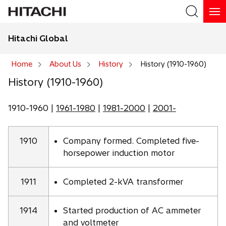
Hitachi Global
Search
Home
About Us
History
History (1910-1960)
History (1910-1960)
Search
1910-1960 |
1961-1980
|
1981-2000
|
2001-
1910
Company formed. Completed five-
horsepower induction motor
1911
Completed 2-kVA transformer
1914
Started production of AC ammeter
and voltmeter