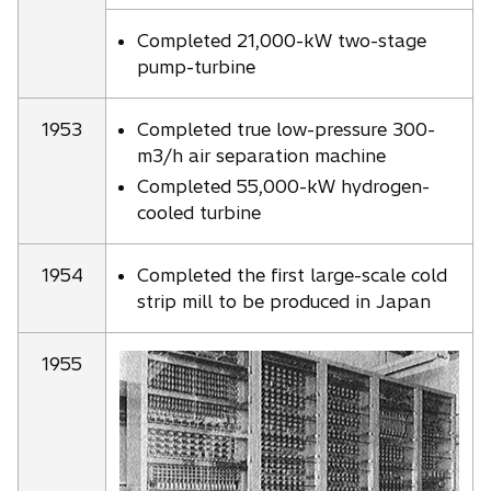
Completed 21,000-kW two-stage
pump-turbine
1953
Completed true low-pressure 300-
m3/h air separation machine
Completed 55,000-kW hydrogen-
cooled turbine
1954
Completed the first large-scale cold
strip mill to be produced in Japan
1955