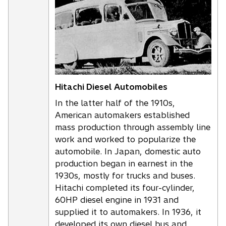
i
n
a
n
e
w
t
Hitachi Diesel Automobiles
a
In the latter half of the 1910s,
b
American automakers established
mass production through assembly line
work and worked to popularize the
automobile. In Japan, domestic auto
production began in earnest in the
1930s, mostly for trucks and buses.
Hitachi completed its four-cylinder,
60HP diesel engine in 1931 and
supplied it to automakers. In 1936, it
developed its own diesel bus and