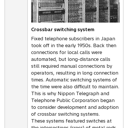
Crossbar switching system
Fixed telephone subscribers in Japan
took off in the early 1950s. Back then
connections for local calls were
automated, but long-distance calls
still required manual connections by
operators, resulting in long connection
times. Automatic switching systems of
the time were also difficult to maintain.
This is why Nippon Telegraph and
Telephone Public Corporation began
to consider development and adoption
of crossbar switching systems.
These systems featured switches at
the intersections (cross) of metal rods