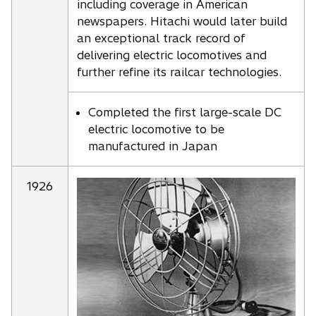
including coverage in American
newspapers. Hitachi would later build
an exceptional track record of
delivering electric locomotives and
further refine its railcar technologies.
Completed the first large-scale DC
electric locomotive to be
manufactured in Japan
1926