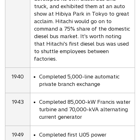
truck, and exhibited them at an auto
show at Hibiya Park in Tokyo to great
acclaim. Hitachi would go on to
command a 75% share of the domestic
diesel bus market. It's worth noting
that Hitachi's first diesel bus was used
to shuttle employees between
factories.
1940
Completed 5,000-line automatic
private branch exchange
1943
Completed 85,000-kW Francis water
turbine and 70,000-kVA alternating
current generator
1949
Completed first U05 power