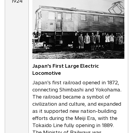
1924
Japan's First Large Electric
Locomotive
Japan's first railroad opened in 1872,
connecting Shimbashi and Yokohama.
The railroad became a symbol of
civilization and culture, and expanded
as it supported new nation-building
efforts during the Meiji Era, with the
Tokaido Line fully opening in 1889.
The Ministry of Railways was