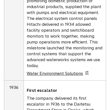
promoting domestic production of
industrial products, supplied the plant
with pumps and electrical equipment.
The electrical system control panels
Hitachi delivered in 1934 allowed
facility operators and switchboard
monitors to work together, making
pump operations more efficient. This
milestone launched the monitoring and
control systems that support the
advanced waterworks systems we use
today.
o
Water Environment Solutions
p
e
1936
First escalator
n
s
The company delivered its first
i
escalator in 1936 to the Daitetsu
n