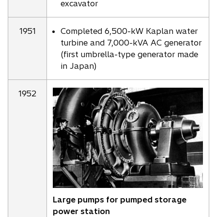
excavator
1951
Completed 6,500-kW Kaplan water
turbine and 7,000-kVA AC generator
(first umbrella-type generator made
in Japan)
1952
Large pumps for pumped storage
power station