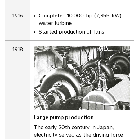
1916
Completed 10,000-hp (7,355-kW)
water turbine
Started production of fans
1918
Large pump production
The early 20th century in Japan,
electricity served as the driving force