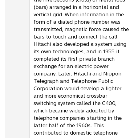
(bars) arranged in a horizontal and
vertical grid. When information in the
form of a dialed phone number was
transmitted, magnetic force caused the
bars to touch and connect the call.
Hitachi also developed a system using
its own technologies, and in 1955 it
completed its first private branch
exchange for an electric power
company. Later, Hitachi and Nippon
Telegraph and Telephone Public
Corporation would develop a lighter
and more economical crossbar
switching system called the C400,
which became widely adopted by
telephone companies starting in the
latter half of the 1960s. This
contributed to domestic telephone