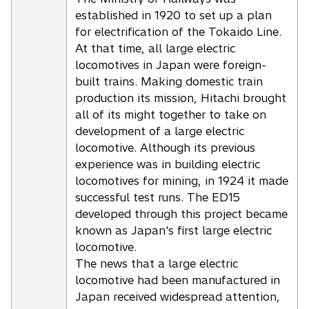
established in 1920 to set up a plan
for electrification of the Tokaido Line.
At that time, all large electric
locomotives in Japan were foreign-
built trains. Making domestic train
production its mission, Hitachi brought
all of its might together to take on
development of a large electric
locomotive. Although its previous
experience was in building electric
locomotives for mining, in 1924 it made
successful test runs. The ED15
developed through this project became
known as Japan's first large electric
locomotive.
The news that a large electric
locomotive had been manufactured in
Japan received widespread attention,