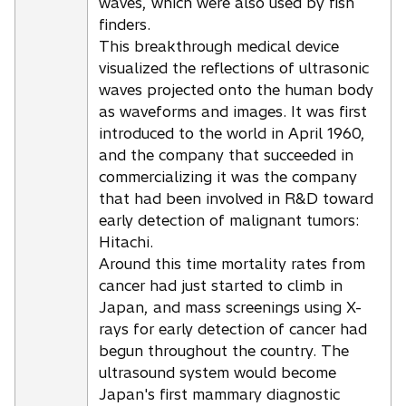
waves, which were also used by fish
finders.
This breakthrough medical device
visualized the reflections of ultrasonic
waves projected onto the human body
as waveforms and images. It was first
introduced to the world in April 1960,
and the company that succeeded in
commercializing it was the company
that had been involved in R&D toward
early detection of malignant tumors:
Hitachi.
Around this time mortality rates from
cancer had just started to climb in
Japan, and mass screenings using X-
rays for early detection of cancer had
begun throughout the country. The
ultrasound system would become
Japan's first mammary diagnostic