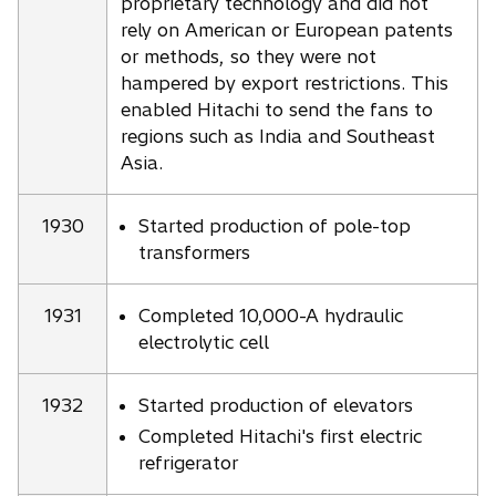
proprietary technology and did not
rely on American or European patents
or methods, so they were not
hampered by export restrictions. This
enabled Hitachi to send the fans to
regions such as India and Southeast
Asia.
1930
Started production of pole-top
transformers
1931
Completed 10,000-A hydraulic
electrolytic cell
1932
Started production of elevators
Completed Hitachi's first electric
refrigerator