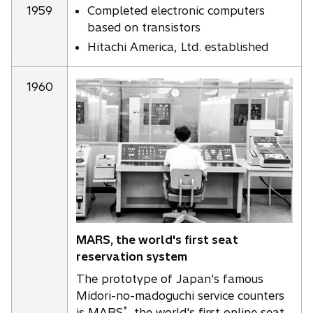
1959
Completed electronic computers
based on transistors
Hitachi America, Ltd. established
1960
MARS, the world's first seat
reservation system
The prototype of Japan's famous
Midori-no-madoguchi service counters
*
is MARS
, the world's first online seat