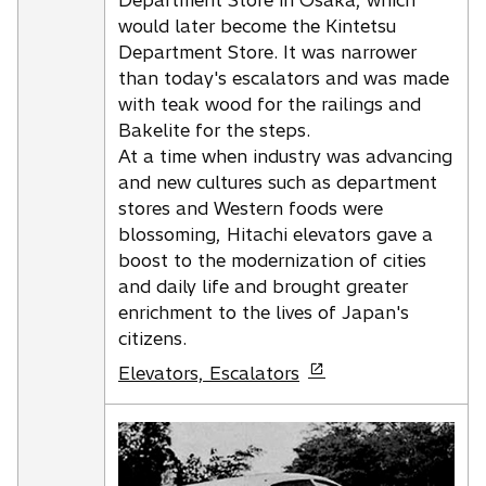
Department Store in Osaka, which
a
would later become the Kintetsu
n
Department Store. It was narrower
e
than today's escalators and was made
w
with teak wood for the railings and
t
Bakelite for the steps.
a
At a time when industry was advancing
b
and new cultures such as department
stores and Western foods were
blossoming, Hitachi elevators gave a
boost to the modernization of cities
and daily life and brought greater
enrichment to the lives of Japan's
citizens.
o
Elevators, Escalators
p
e
n
s