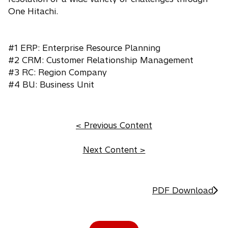
One Hitachi.
#1 ERP: Enterprise Resource Planning
#2 CRM: Customer Relationship Management
#3 RC: Region Company
#4 BU: Business Unit
< Previous Content
Next Content >
PDF Download