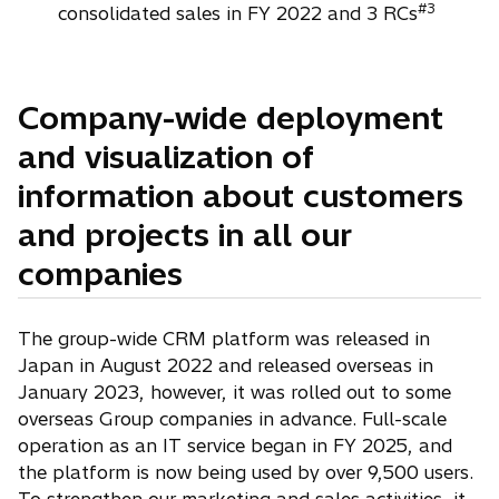
#3
consolidated sales in FY 2022 and 3 RCs
Company-wide deployment
and visualization of
information about customers
and projects in all our
companies
The group-wide CRM platform was released in
Japan in August 2022 and released overseas in
January 2023, however, it was rolled out to some
overseas Group companies in advance. Full-scale
operation as an IT service began in FY 2025, and
the platform is now being used by over 9,500 users.