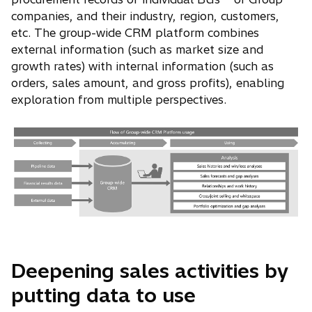
companies, and their industry, region, customers,
etc. The group-wide CRM platform combines
external information (such as market size and
growth rates) with internal information (such as
orders, sales amount, and gross profits), enabling
exploration from multiple perspectives.
Deepening sales activities by
putting data to use