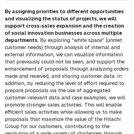
By assigning priorities to different opportunities
and visualizing the status of projects, we will
support cross-sales expansion and the creation
of social innovation businesses across multiple
departments.
By exploring “white space” (unmet
customer needs) through analysis of internal and
external information, we can visualize information
that previously could not be seen, and support the
enhancement of proposals through analyzing orders
made and received, and sharing customer data. In
addition, by reducing the level of effort required to
prepare proposals via the use of aggregated
customer-relevant data and case examples, we will
promote stronger sales activities. This will enable
efficient sales activities while allowing us to make
proposals that maximize the value of the Hitachi
Group for our customers, contributing to the
resolution of a wide variety of challenges through