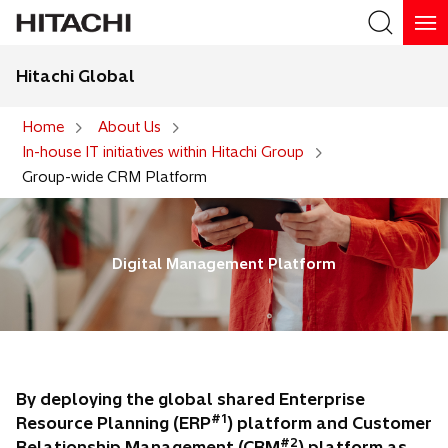
Hitachi Global
Search
Home
About Us
In-house IT initiatives within Hitachi Group
Search
Group-wide CRM Platform
Digital Management Platform
By deploying the global shared Enterprise
#1
Resource Planning (ERP
) platform and Customer
#2
Relationship Management (CRM
) platform as