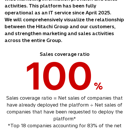
activities. This platform has been fully
operational as an IT service since April 2025.
We will comprehensively visualize the relationship
between the Hitachi Group and our customers,
and strengthen marketing and sales activities
across the entire Group.
Sales coverage ratio
100
%
Sales coverage ratio = Net sales of companies that
have already deployed the platform ÷ Net sales of
companies that have been requested to deploy the
platform*
*Top 18 companies accounting for 83% of the net