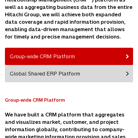
well as aggregating business data from the entire
Hitachi Group, we will achieve both expanded
data coverage and rapid information provision,
enabling data-driven management that allows
for timely and precise management decisions.
Group-wide CRM Platform
Global Shared ERP Platform
Group-wide CRM Platform
We have built a CRM platform that aggregates
and visualizes market, customer, and project
information globally, contributing to company-
wide marketing information provision and sales