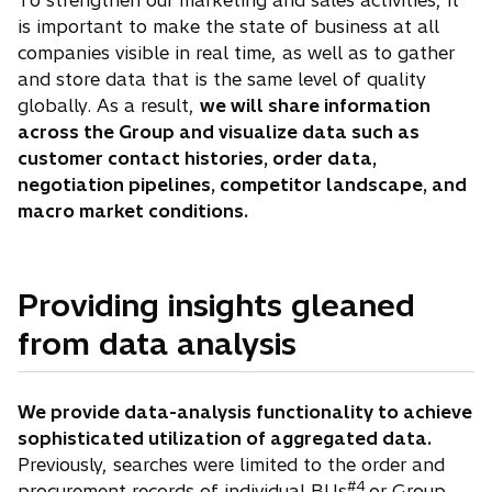
To strengthen our marketing and sales activities, it
is important to make the state of business at all
companies visible in real time, as well as to gather
and store data that is the same level of quality
globally. As a result,
we will share information
across the Group and visualize data such as
customer contact histories, order data,
negotiation pipelines, competitor landscape, and
macro market conditions.
Providing insights gleaned
from data analysis
We provide data-analysis functionality to achieve
sophisticated utilization of aggregated data.
Previously, searches were limited to the order and
#4
procurement records of individual BUs
or Group