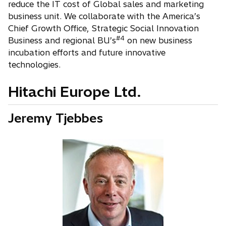
reduce the IT cost of Global sales and marketing
business unit. We collaborate with the America’s
Chief Growth Office, Strategic Social Innovation
#4
Business and regional BU’s
on new business
incubation efforts and future innovative
technologies.
Hitachi Europe Ltd.
Jeremy Tjebbes