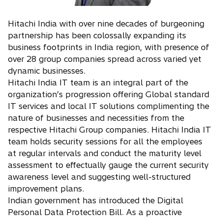
Hitachi India with over nine decades of burgeoning
partnership has been colossally expanding its
business footprints in India region, with presence of
over 28 group companies spread across varied yet
dynamic businesses.
Hitachi India IT team is an integral part of the
organization’s progression offering Global standard
IT services and local IT solutions complimenting the
nature of businesses and necessities from the
respective Hitachi Group companies. Hitachi India IT
team holds security sessions for all the employees
at regular intervals and conduct the maturity level
assessment to effectually gauge the current security
awareness level and suggesting well-structured
improvement plans.
Indian government has introduced the Digital
Personal Data Protection Bill. As a proactive