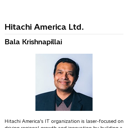
Hitachi America Ltd.
Bala Krishnapillai
Hitachi America’s IT organization is laser-focused on