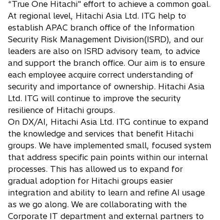
“True One Hitachi" effort to achieve a common goal.
At regional level, Hitachi Asia Ltd. ITG help to
establish APAC branch office of the Information
Security Risk Management Division(ISRD), and our
leaders are also on ISRD advisory team, to advice
and support the branch office. Our aim is to ensure
each employee acquire correct understanding of
security and importance of ownership. Hitachi Asia
Ltd. ITG will continue to improve the security
resilience of Hitachi groups.
On DX/AI, Hitachi Asia Ltd. ITG continue to expand
the knowledge and services that benefit Hitachi
groups. We have implemented small, focused system
that address specific pain points within our internal
processes. This has allowed us to expand for
gradual adoption for Hitachi groups easier
integration and ability to learn and refine AI usage
as we go along. We are collaborating with the
Corporate IT department and external partners to