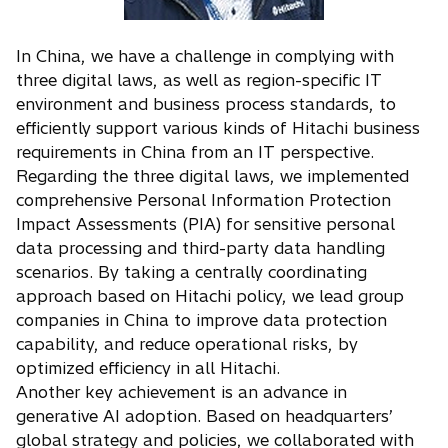
In China, we have a challenge in complying with
three digital laws, as well as region-specific IT
environment and business process standards, to
efficiently support various kinds of Hitachi business
requirements in China from an IT perspective.
Regarding the three digital laws, we implemented
comprehensive Personal Information Protection
Impact Assessments (PIA) for sensitive personal
data processing and third-party data handling
scenarios. By taking a centrally coordinating
approach based on Hitachi policy, we lead group
companies in China to improve data protection
capability, and reduce operational risks, by
optimized efficiency in all Hitachi.
Another key achievement is an advance in
generative AI adoption. Based on headquarters’
global strategy and policies, we collaborated with