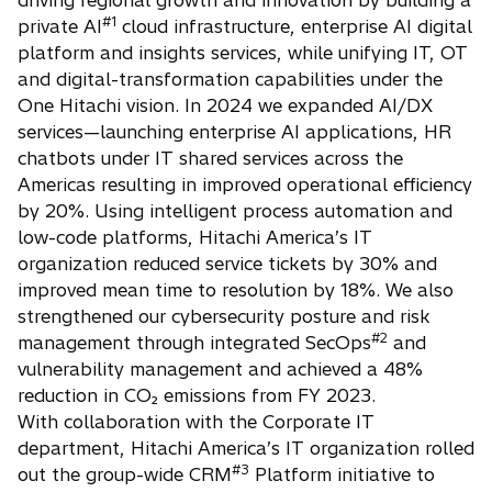
driving regional growth and innovation by building a
#1
private AI
cloud infrastructure, enterprise AI digital
platform and insights services, while unifying IT, OT
and digital-transformation capabilities under the
One Hitachi vision. In 2024 we expanded AI/DX
services—launching enterprise AI applications, HR
chatbots under IT shared services across the
Americas resulting in improved operational efficiency
by 20%. Using intelligent process automation and
low-code platforms, Hitachi America’s IT
organization reduced service tickets by 30% and
improved mean time to resolution by 18%. We also
strengthened our cybersecurity posture and risk
#2
management through integrated SecOps
and
vulnerability management and achieved a 48%
reduction in CO₂ emissions from FY 2023. ​
With collaboration with the Corporate IT
department, Hitachi America’s IT organization rolled
#3
out the group-wide CRM
Platform initiative to