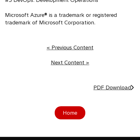
#5 DevOps: Development Operations
Microsoft Azure® is a trademark or registered
trademark of Microsoft Corporation.
< Previous Content
Next Content >
PDF Download
Home