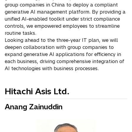
group companies in China to deploy a compliant
generative AI management platform. By providing a
unified AI-enabled toolkit under strict compliance
controls, we empowered employees to streamline
routine tasks.
Looking ahead to the three-year IT plan, we will
deepen collaboration with group companies to
expand generative AI applications for efficiency in
each business, driving comprehensive integration of
AI technologies with business processes.
Hitachi Asis Ltd.
Anang Zainuddin