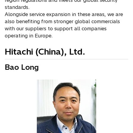
region regulations and meets our global security
standards.
Alongside service expansion in these areas, we are
also benefiting from stronger global commercials
with our suppliers to support all companies
operating in Europe.
Hitachi (China), Ltd.
Bao Long