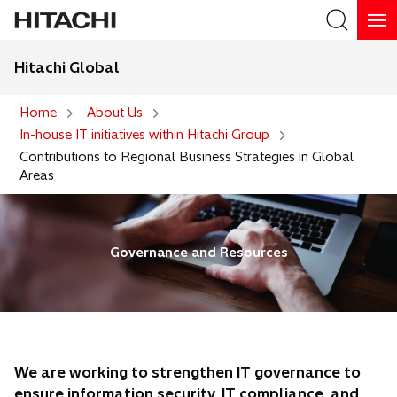
Hitachi Global
Search
Home
About Us
In-house IT initiatives within Hitachi Group
Search
Contributions to Regional Business Strategies in Global
Areas
Governance and Resources
We are working to strengthen IT governance to
ensure information security, IT compliance, and