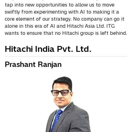
tap into new opportunities to allow us to move
swiftly from experimenting with AI to making it a
core element of our strategy. No company can go it
alone in this era of AI and Hitachi Asia Ltd. ITG
wants to ensure that no Hitachi group is left behind.
Hitachi India Pvt. Ltd.
Prashant Ranjan