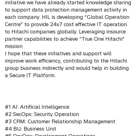
initiative we have already started knowledge sharing
to support data protection management activity in
each company. HIL is developing “Global Operation
Centre” to provide 24x7 cost effective IT operation
to Hitachi companies globally. Leveraging insource
partner capabilities to achieve “True One Hitachi”
mission
I hope that these initiatives and support will
improve work efficiency, contributing to the Hitachi
group business indirectly and would help in building
a Secure IT Platform.
#1 AI: Artificial Intelligence
#2 SecOps: Security Operation
#3 CRM: Customer Relationship Management
#4 BU: Business Unit