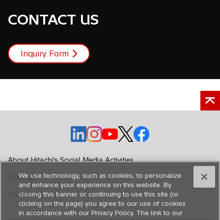
CONTACT US
Inquiry Form
o
o
o
o
o
p
p
p
p
p
e
e
e
e
e
About Hitachi's Social Media Activities
n
n
n
n
n
We use technology, such as cookies, to personalize
Sitemap
s
s
s
s
s
and enhance your experience on this website. By
i
i
i
i
i
Contact Us
closing this banner or continuing to use this site (or
n
n
n
n
n
clicking on the page) you agree to our use of cookies
in accordance with our Privacy Policy. The link to our
a
a
a
a
a