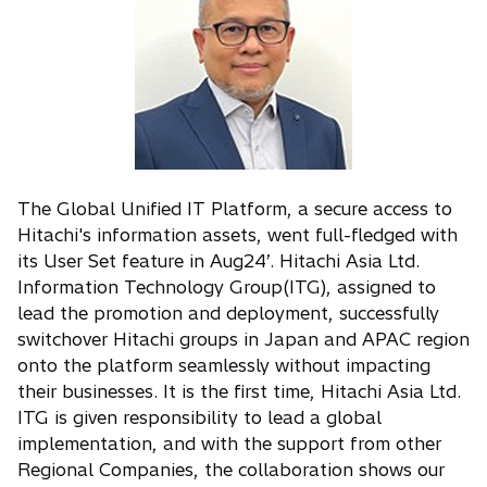
The Global Unified IT Platform, a secure access to
Hitachi's information assets, went full-fledged with
its User Set feature in Aug24’. Hitachi Asia Ltd.
Information Technology Group(ITG), assigned to
lead the promotion and deployment, successfully
switchover Hitachi groups in Japan and APAC region
onto the platform seamlessly without impacting
their businesses. It is the first time, Hitachi Asia Ltd.
ITG is given responsibility to lead a global
implementation, and with the support from other
Regional Companies, the collaboration shows our