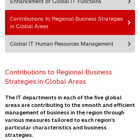
Enhancement of Global IT Functions
Contributions to Regional Business Strategies
in Global Areas
Global IT Human Resources Management
Contributions to Regional Business
Strategies in Global Areas
The IT departments in each of the five global
areas are contributing to the smooth and efficient
management of business in the region through
various measures tailored to each region’s
particular characteristics and business
strategies.