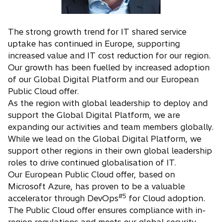
The strong growth trend for IT shared service
uptake has continued in Europe, supporting
increased value and IT cost reduction for our region.
Our growth has been fuelled by increased adoption
of our Global Digital Platform and our European
Public Cloud offer.
As the region with global leadership to deploy and
support the Global Digital Platform, we are
expanding our activities and team members globally.
While we lead on the Global Digital Platform, we
support other regions in their own global leadership
roles to drive continued globalisation of IT.
Our European Public Cloud offer, based on
Microsoft Azure, has proven to be a valuable
#5
accelerator through DevOps
for Cloud adoption.
The Public Cloud offer ensures compliance with in-