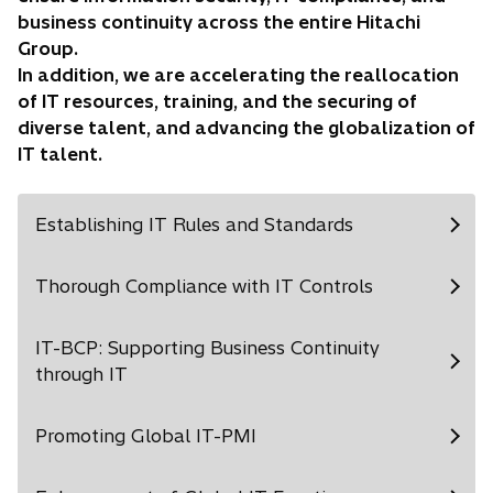
business continuity across the entire Hitachi
Group.
In addition, we are accelerating the reallocation
of IT resources, training, and the securing of
diverse talent, and advancing the globalization of
IT talent.
Establishing IT Rules and Standards
Thorough Compliance with IT Controls
IT-BCP: Supporting Business Continuity
through IT
Promoting Global IT-PMI