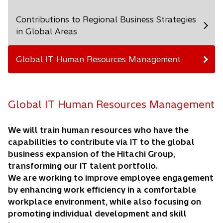
Contributions to Regional Business Strategies
in Global Areas
Global IT Human Resources Management
Global IT Human Resources Management
We will train human resources who have the
capabilities to contribute via IT to the global
business expansion of the Hitachi Group,
transforming our IT talent portfolio.
We are working to improve employee engagement
by enhancing work efficiency in a comfortable
workplace environment, while also focusing on
promoting individual development and skill