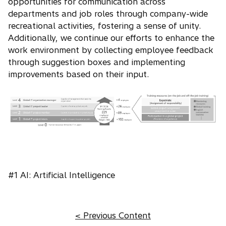
opportunities for communication across
departments and job roles through company-wide
recreational activities, fostering a sense of unity.
Additionally, we continue our efforts to enhance the
work environment by collecting employee feedback
through suggestion boxes and implementing
improvements based on their input.
#1 AI: Artificial Intelligence
< Previous Content