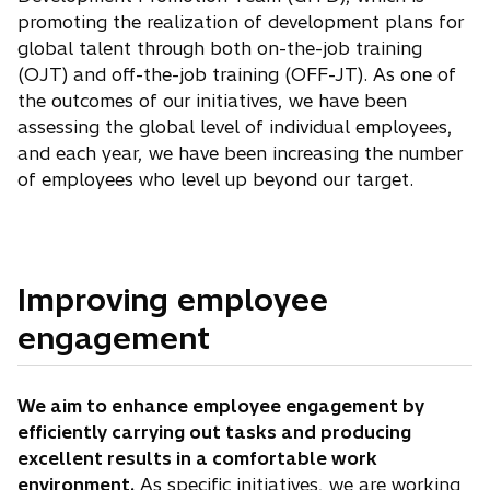
promoting the realization of development plans for
global talent through both on-the-job training
(OJT) and off-the-job training (OFF-JT). As one of
the outcomes of our initiatives, we have been
assessing the global level of individual employees,
and each year, we have been increasing the number
of employees who level up beyond our target.
Improving employee
engagement
We aim to enhance employee engagement by
efficiently carrying out tasks and producing
excellent results in a comfortable work
environment.
As specific initiatives, we are working