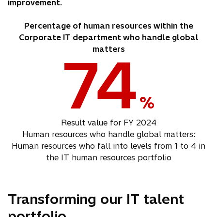
improvement.
Percentage of human resources within the
Corporate IT department who handle global
matters
74
%
Result value for FY 2024
Human resources who handle global matters:
Human resources who fall into levels from 1 to 4 in
the IT human resources portfolio
Transforming our IT talent
portfolio