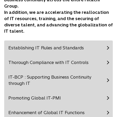
Group.
In addition, we are accelerating the reallocation
of IT resources, training, and the securing of
diverse talent, and advancing the globalization of
IT talent.
Establishing IT Rules and Standards
Thorough Compliance with IT Controls
IT-BCP : Supporting Business Continuity
through IT
Promoting Global IT-PMI
Enhancement of Global IT Functions