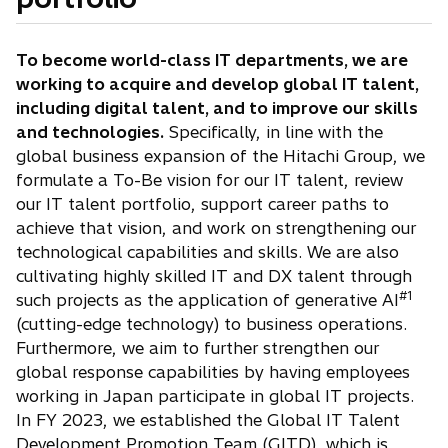
To become world-class IT departments, we are
working to acquire and develop global IT talent,
including digital talent, and to improve our skills
and technologies.
Specifically, in line with the
global business expansion of the Hitachi Group, we
formulate a To-Be vision for our IT talent, review
our IT talent portfolio, support career paths to
achieve that vision, and work on strengthening our
technological capabilities and skills. We are also
cultivating highly skilled IT and DX talent through
#1
such projects as the application of generative AI
(cutting-edge technology) to business operations.
Furthermore, we aim to further strengthen our
global response capabilities by having employees
working in Japan participate in global IT projects.
In FY 2023, we established the Global IT Talent
Development Promotion Team (GITD), which is