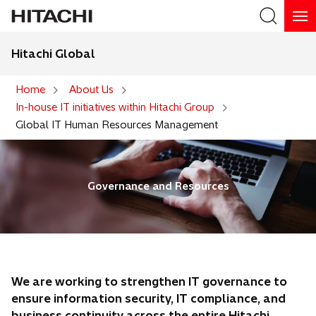
Hitachi Global
Search
Home
About Us
In-house IT initiatives within Hitachi Group
Search
Global IT Human Resources Management
Governance and Resources
We are working to strengthen IT governance to
ensure information security, IT compliance, and
business continuity across the entire Hitachi