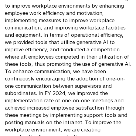
to improve workplace environments by enhancing
employee work efficiency and motivation,
implementing measures to improve workplace
communication, and improving workplace facilities
and equipment. In terms of operational efficiency,
we provided tools that utilize generative AI to
improve efficiency, and conducted a competition
where all employees competed in their utilization of
these tools, thus promoting the use of generative AI.
To enhance communication, we have been
continuously encouraging the adoption of one-on-
one communication between supervisors and
subordinates. In FY 2024, we improved the
implementation rate of one-on-one meetings and
achieved increased employee satisfaction through
these meetings by implementing support tools and
posting manuals on the intranet. To improve the
workplace environment, we are creating