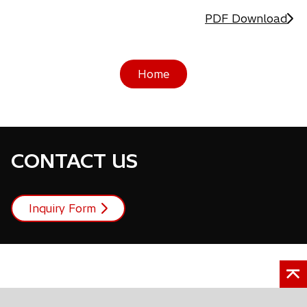
PDF Download
Home
CONTACT US
Inquiry Form