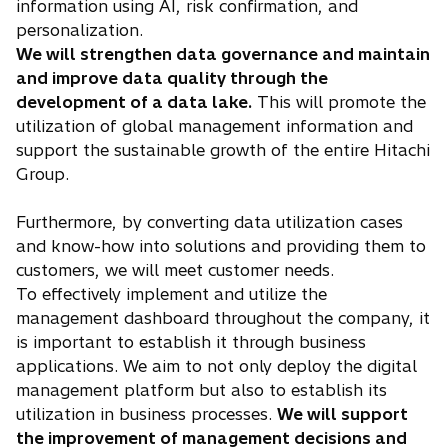
information using AI, risk confirmation, and
personalization.
We will strengthen data governance and maintain
and improve data quality through the
development of a data lake.
This will promote the
utilization of global management information and
support the sustainable growth of the entire Hitachi
Group.
Furthermore, by converting data utilization cases
and know-how into solutions and providing them to
customers, we will meet customer needs.
To effectively implement and utilize the
management dashboard throughout the company, it
is important to establish it through business
applications. We aim to not only deploy the digital
management platform but also to establish its
utilization in business processes.
We will support
the improvement of management decisions and