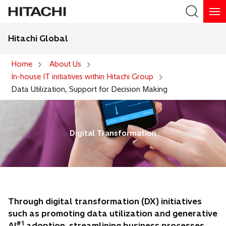
Hitachi Global
Search
Home
About Us
In-house IT initiatives within Hitachi Group
Search
Data Utilization, Support for Decision Making
Digital Transformation
Through digital transformation (DX) initiatives
such as promoting data utilization and generative
#1
AI
adoption, streamlining business processes,