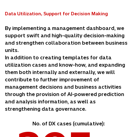
Data Utilization, Support for Decision Making
By implementing a management dashboard, we
support swift and high-quality decision-making
and strengthen collaboration between business
units.
In addition to creating templates for data
utilization cases and know-how, and expanding
them both internally and externally, we will
contribute to further improvement of
management decisions and business activities
through the provision of AI-powered prediction
and analysis information, as well as
strengthening data governance.
No. of DX cases (cumulative):