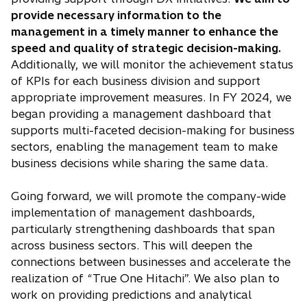
provide necessary information to the
management in a timely manner to enhance the
speed and quality of strategic decision-making.
Additionally, we will monitor the achievement status
of KPIs for each business division and support
appropriate improvement measures. In FY 2024, we
began providing a management dashboard that
supports multi-faceted decision-making for business
sectors, enabling the management team to make
business decisions while sharing the same data.
Going forward, we will promote the company-wide
implementation of management dashboards,
particularly strengthening dashboards that span
across business sectors. This will deepen the
connections between businesses and accelerate the
realization of “True One Hitachi”. We also plan to
work on providing predictions and analytical