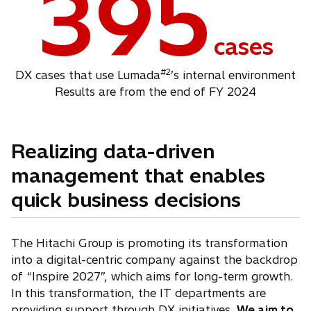
395
cases
#2
DX cases that use Lumada
’s internal environment
Results are from the end of FY 2024
Realizing data-driven
management that enables
quick business decisions
The Hitachi Group is promoting its transformation
into a digital-centric company against the backdrop
of “Inspire 2027”, which aims for long-term growth.
In this transformation, the IT departments are
providing support through DX initiatives.
We aim to