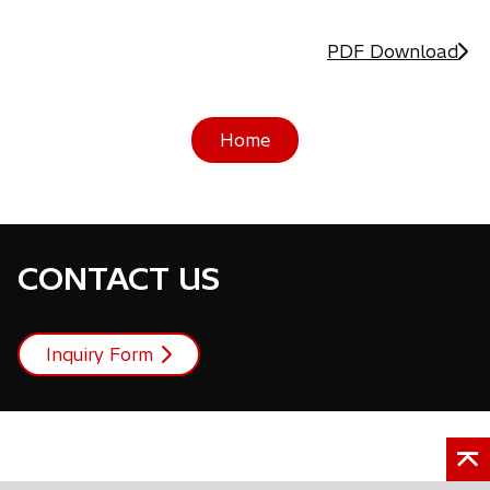
PDF Download
Home
CONTACT US
Inquiry Form