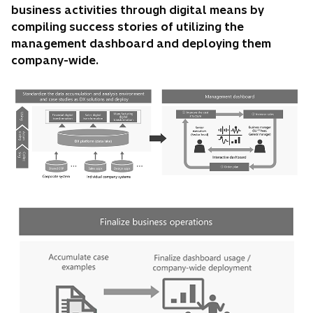
business activities through digital means by
compiling success stories of utilizing the
management dashboard and deploying them
company-wide.