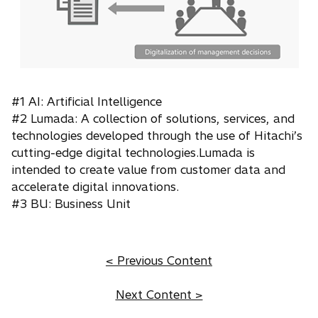
#1 AI: Artificial Intelligence
#2 Lumada: A collection of solutions, services, and
technologies developed through the use of Hitachi’s
cutting-edge digital technologies.Lumada is
intended to create value from customer data and
accelerate digital innovations.
#3 BU: Business Unit
< Previous Content
Next Content >