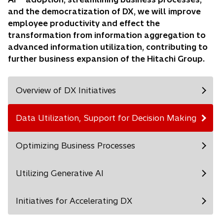
and the democratization of DX, we will improve
employee productivity and effect the
transformation from information aggregation to
advanced information utilization, contributing to
further business expansion of the Hitachi Group.
Overview of DX Initiatives
Data Utilization, Support for Decision Making
Optimizing Business Processes
Utilizing Generative AI
Initiatives for Accelerating DX